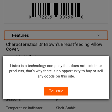
Features
Characteristics Dr Brown's Breastfeeding Pillow
Cover.
special attributes
Units In Package
1
Listex is a technology company that does not distribute
products, that's why there is no opportunity to buy or sell
Package Type
PACKAGE
any goods on this site.
Package Size, CT
1.0
Country Of Origin
Понятно
China
Seasonal
N
Temperature Indicator
Shelf Stable