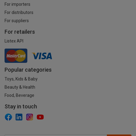
For importers
For distributors
For suppliers
For retailers
Listex API
Popular categories
Toys, Kids & Baby
Beauty & Health
Food, Beverage
Stay in touch