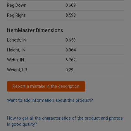
Peg Down
0.669
Peg Right
3.593
ItemMaster Dimensions
Length, IN
0.658
Height, IN
9.064
Width, IN
6.762
Weight, LB
0.29
Report a mistake in the description
Want to add information about this product?
How to get all the characteristics of the product and photos
in good quality?