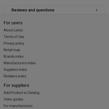
Reviews and questions
For users
About Listex
Terms of Use
Privacy policy
Retail map
Brands index
Manufacturers index
Suppliers index
Retailers index
For suppliers
Add Product to Catalog
Video guides
For manufacturers