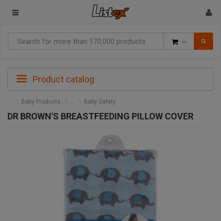
Goods
Product catalog
Baby Products
Baby Safety
DR BROWN'S BREASTFEEDING PILLOW COVER