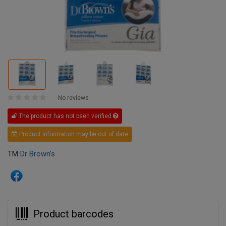
No reviews
The product has not been verified
Product information may be out of date
TM
Dr Brown's
Product barcodes