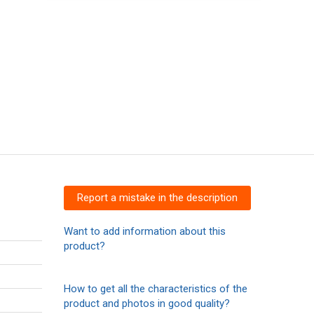
Report a mistake in the description
Want to add information about this
product?
How to get all the characteristics of the
product and photos in good quality?