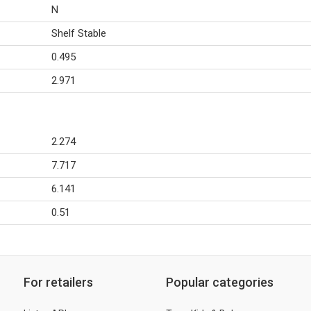
N
Shelf Stable
0.495
2.971
2.274
7.717
6.141
0.51
For retailers
Popular categories