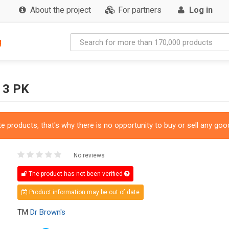
About the project
For partners
Log in
g
 3 PK
 products, that's why there is no opportunity to buy or sell any good
No reviews
The product has not been verified
Product information may be out of date
TM
Dr Brown's