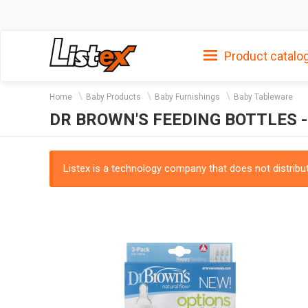
Product catalo
Home
Baby Products
Baby Furnishings
Baby Tableware
DR BROWN'S FEEDING BOTTLES -
Listex is a technology company that does not distribute