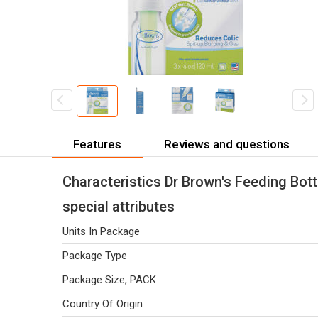
Features
Reviews and questions
Characteristics Dr Brown's Feeding Bottl
special attributes
Units In Package
Package Type
Package Size, PACK
Country Of Origin