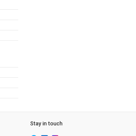
Stay in touch