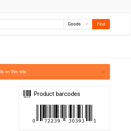
Goods
Goods
Find
×
s on this site.
Product barcodes