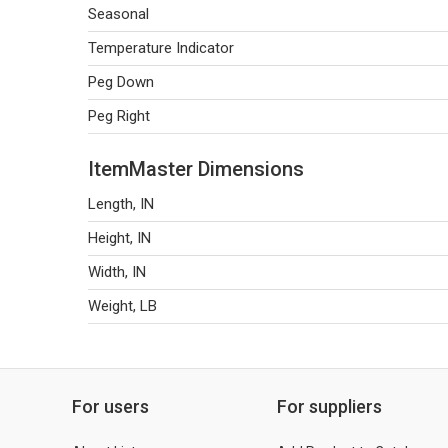
Seasonal
Temperature Indicator
Peg Down
Peg Right
ItemMaster Dimensions
Length, IN
Height, IN
Width, IN
Weight, LB
For users
For suppliers