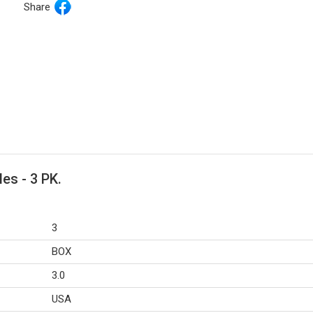
Share
es - 3 PK.
3
BOX
3.0
USA