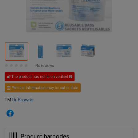
No reviews
The product has not been verified
Product information may be out of date
TM
Dr Brown's
Product barcodes