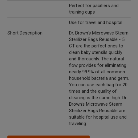
Perfect for pacifiers and
training cups
Use for travel and hospital
Short Description
Dr. Brown's Microwave Steam
Sterilizer Bags Reusable - 5
CT are the perfect ones to
clean baby utensils quickly
and thoroughly. The natural
flow provides for eliminating
nearly 99.9% of all common
household bacteria and germ.
You can use each bag for 20
times and the quality of
cleaning is the same high. Dr.
Brown's Microwave Steam
Sterilizer Bags Reusable are
suitable for hospital use and
traveling.