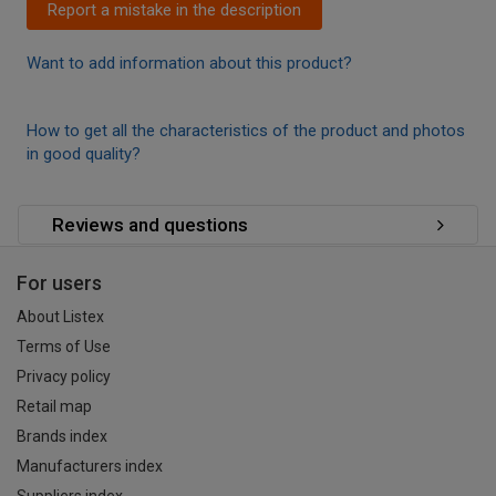
Report a mistake in the description
Want to add information about this product?
How to get all the characteristics of the product and photos
in good quality?
Reviews and questions
For users
About Listex
Terms of Use
Privacy policy
Retail map
Brands index
Manufacturers index