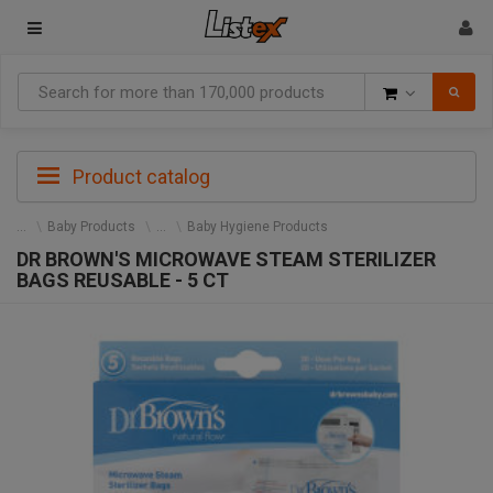
Goods
Product catalog
Baby Products
Baby Hygiene Products
DR BROWN'S MICROWAVE STEAM STERILIZER
BAGS REUSABLE - 5 CT