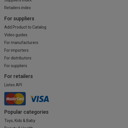
Suppliers index
Retailers index
For suppliers
Add Product to Catalog
Video guides
For manufacturers
For importers
For distributors
For suppliers
For retailers
Listex API
Popular categories
Toys, Kids & Baby