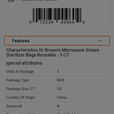
Features
Characteristics Dr Brown's Microwave Steam
Sterilizer Bags Reusable - 5 CT.
special attributes
Units In Package
5
Package Type
BOX
Package Size, CT
5.0
Country Of Origin
China
Seasonal
N