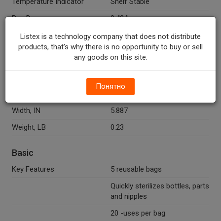
Temperature Indicator
Shelf Stable
Peg Down
0.424
Peg Right
2.898
Listex is a technology company that does not distribute
products, that's why there is no opportunity to buy or sell
any goods on this site.
ItemMaster Dimensions
Length, IN
1.825
Понятно
Height, IN
5.14
Width, IN
5.887
Weight, LB
0.23
Basic
Key Features
5 reusable bags
Quickly sterilizes bottles, parts
and nipples
20 -uses per bag