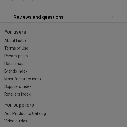
Reviews and questions
For users
About Listex
Terms of Use
Privacy policy
Retail map
Brands index
Manufacturers index
Suppliers index
Retailers index
For suppliers
Add Product to Catalog
Video guides