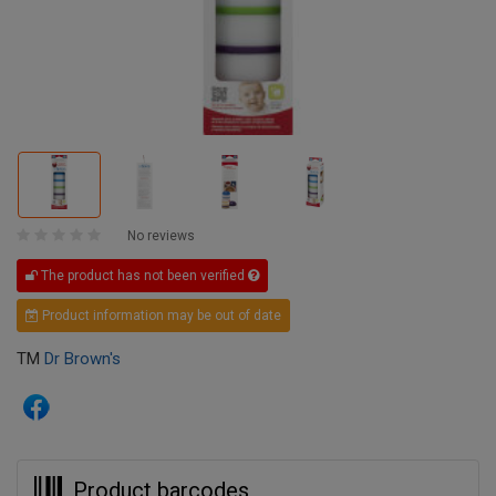
No reviews
The product has not been verified
Product information may be out of date
TM
Dr Brown's
Product barcodes