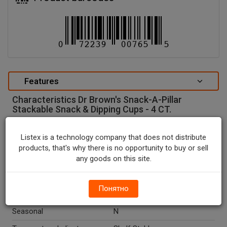
Features
Characteristics Dr Brown's Snack-A-Pillar
Stackable Snack & Dipping Cups - 4 CT.
special attributes
Listex is a technology company that does not distribute
Units In Package
4
products, that's why there is no opportunity to buy or sell
any goods on this site.
Package Type
BOX
Package Size, CT
4.0
Понятно
Country Of Origin
China
Seasonal
N