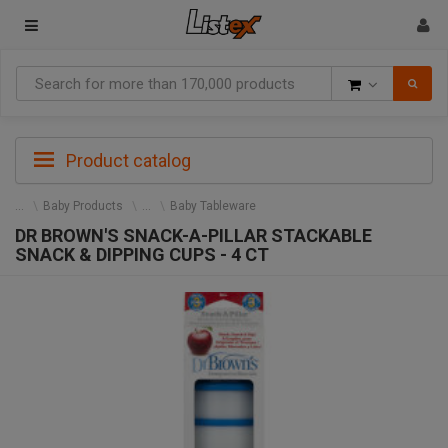
Goods
Product catalog
Baby Products
Baby Tableware
DR BROWN'S SNACK-A-PILLAR STACKABLE
SNACK & DIPPING CUPS - 4 CT