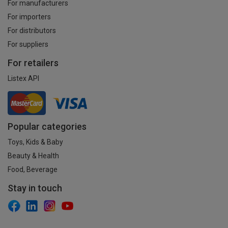
For manufacturers
For importers
For distributors
For suppliers
For retailers
Listex API
Popular categories
Toys, Kids & Baby
Beauty & Health
Food, Beverage
Stay in touch