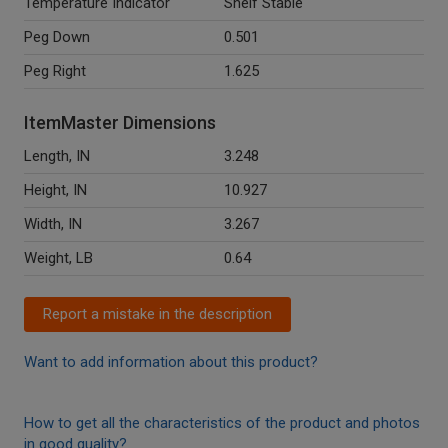
Temperature Indicator
Shelf Stable
Peg Down
0.501
Peg Right
1.625
ItemMaster Dimensions
Length, IN
3.248
Height, IN
10.927
Width, IN
3.267
Weight, LB
0.64
Report a mistake in the description
Want to add information about this product?
How to get all the characteristics of the product and photos
in good quality?