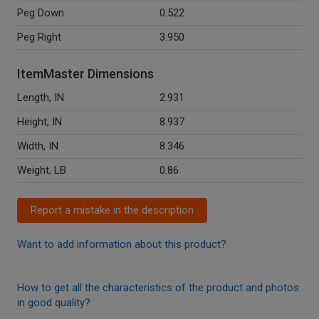
Peg Down
0.522
Peg Right
3.950
ItemMaster Dimensions
Length, IN
2.931
Height, IN
8.937
Width, IN
8.346
Weight, LB
0.86
Report a mistake in the description
Want to add information about this product?
How to get all the characteristics of the product and photos
in good quality?