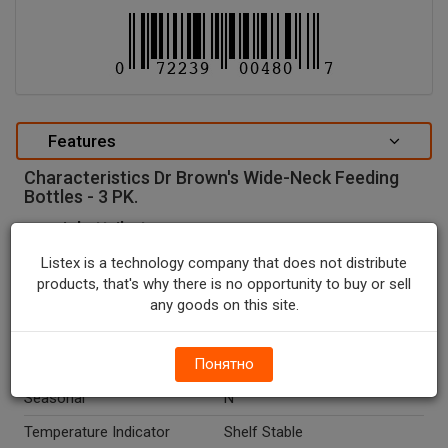
Features
Characteristics Dr Brown's Wide-Neck Feeding
Bottles - 3 PK.
special attributes
Units In Package
3
Listex is a technology company that does not distribute
products, that's why there is no opportunity to buy or sell
Package Type
BOX
any goods on this site.
Package Size, OZ
8.0
Country Of Origin
Понятно
China
Seasonal
N
Temperature Indicator
Shelf Stable