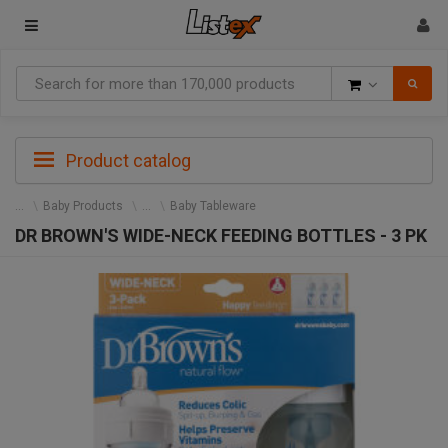
Goods
Product catalog
Baby Products
Baby Tableware
DR BROWN'S WIDE-NECK FEEDING BOTTLES - 3 PK