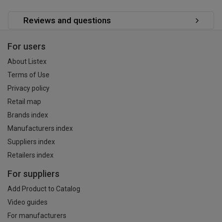
Reviews and questions
For users
About Listex
Terms of Use
Privacy policy
Retail map
Brands index
Manufacturers index
Suppliers index
Retailers index
For suppliers
Add Product to Catalog
Video guides
For manufacturers