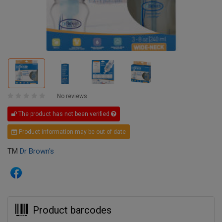
No reviews
The product has not been verified
Product information may be out of date
TM
Dr Brown's
Product barcodes