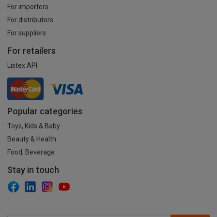
For importers
For distributors
For suppliers
For retailers
Listex API
Popular categories
Toys, Kids & Baby
Beauty & Health
Food, Beverage
Stay in touch