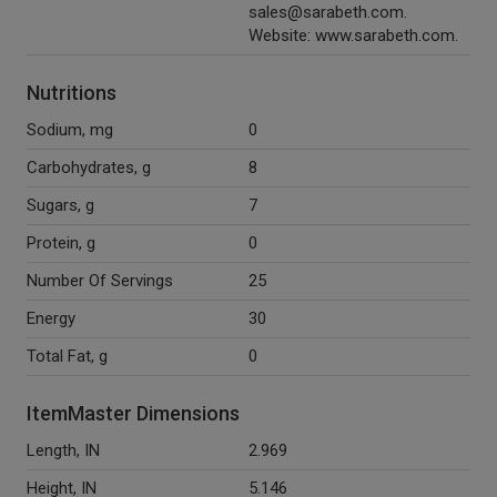
sales@sarabeth.com.
Website: www.sarabeth.com.
Nutritions
Sodium, mg
0
Carbohydrates, g
8
Sugars, g
7
Protein, g
0
Number Of Servings
25
Energy
30
Total Fat, g
0
ItemMaster Dimensions
Length, IN
2.969
Height, IN
5.146