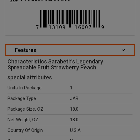
Features
Characteristics Sarabeth's Legendary
Spreadable Fruit Strawberry Peach.
special attributes
Units In Package
1
Package Type
JAR
Package Size, OZ
18.0
Net Weight, OZ
18.0
Country Of Origin
U.S.A.