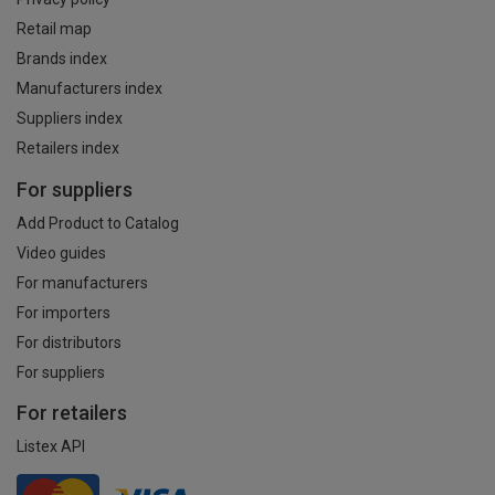
Retail map
Brands index
Manufacturers index
Suppliers index
Retailers index
For suppliers
Add Product to Catalog
Video guides
For manufacturers
For importers
For distributors
For suppliers
For retailers
Listex API