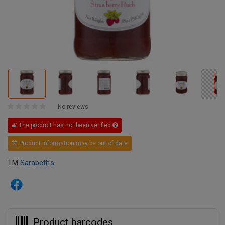
No reviews
The product has not been verified
Product information may be out of date
TM
Sarabeth's
Product barcodes