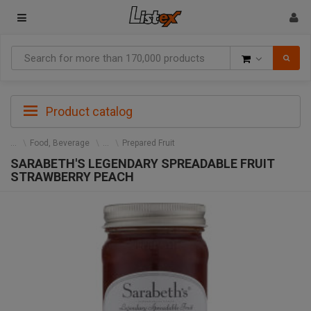
Goods
Product catalog
Food, Beverage
Prepared Fruit
SARABETH'S LEGENDARY SPREADABLE FRUIT
STRAWBERRY PEACH