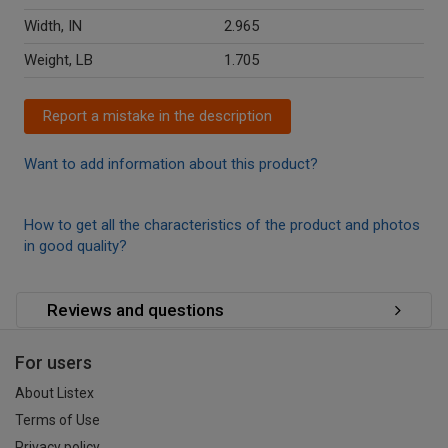
Width, IN
2.965
Weight, LB
1.705
Report a mistake in the description
Want to add information about this product?
How to get all the characteristics of the product and photos
in good quality?
Reviews and questions
For users
About Listex
Terms of Use
Privacy policy