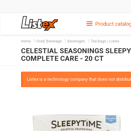
Product catalo
Home
Food, Beverage
Beverages
Tea Bags / Loose
CELESTIAL SEASONINGS SLEEP
COMPLETE CARE - 20 CT
Listex is a technology company that does not distribute