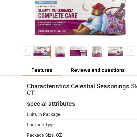
Features
Reviews and questions
Characteristics Celestial Seasonings S
CT.
special attributes
Units In Package
Package Type
Package Size, OZ