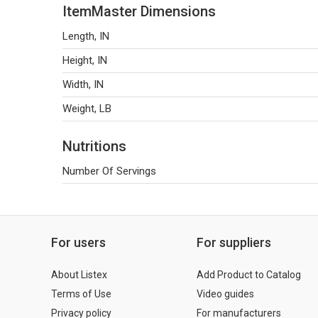
ItemMaster Dimensions
Length, IN
Height, IN
Width, IN
Weight, LB
Nutritions
Number Of Servings
For users
For suppliers
About Listex
Add Product to Catalog
Terms of Use
Video guides
Privacy policy
For manufacturers