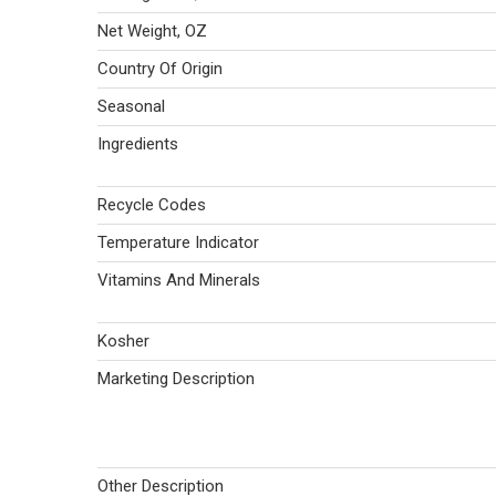
Net Weight, OZ
Country Of Origin
Seasonal
Ingredients
Recycle Codes
Temperature Indicator
Vitamins And Minerals
Kosher
Marketing Description
Other Description