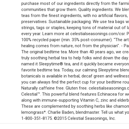
purchase most of our ingredients directly from the farm
communities that grow them. Quality ingredients. We ble
teas from the finest ingredients, with no artificial flavors,
preservatives. Sustainable packaging. We use tea bags w
strings, tags or staples, keeping tons of material out of la
every year. Learn more at celestialseasonings.com/csr. P
100% recycled paper (min. 35% post-consumer). "The art
healing comes from nature, not from the physician". - Pa
The original bedtime tea. More than 40 years ago, we cre
truly soothing herbal tea to help folks wind down the day
named it Sleepytime® tea, and it quickly became everyon
favorite bedtime tea. Today, our calming Sleepytime blen
botanicals is available in herbal, decaf green and wellnes
you can always find the perfect cup for your bedtime rou
Naturally caffeine free. Gluten free. celestialseasonings
Celestial™. This powerful blend features Echinacea for w
along with immune-supporting Vitamin C, zinc and elderb
These are complemented by soothing herbs like chamom
lemongrass*. Charlie Baden, blendmaster. Tell us what yo
1-800-351-8175. ©2015 Celestial Seasonings, Inc.