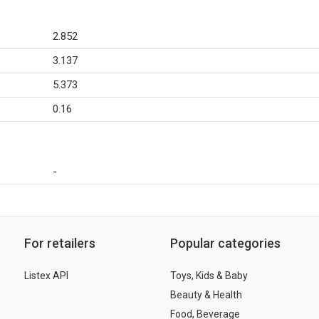
2.852
3.137
5.373
0.16
-
For retailers
Popular categories
Listex API
Toys, Kids & Baby
Beauty & Health
Food, Beverage