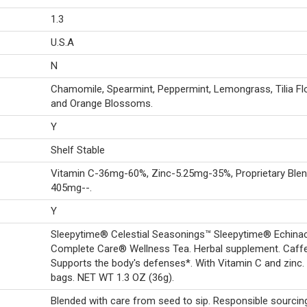
1.3
U.S.A
N
Chamomile, Spearmint, Peppermint, Lemongrass, Tilia F
and Orange Blossoms.
Y
Shelf Stable
Vitamin C-36mg-60%, Zinc-5.25mg-35%, Proprietary Blen
405mg--.
Y
Sleepytime® Celestial Seasonings™ Sleepytime® Echina
Complete Care® Wellness Tea. Herbal supplement. Caffe
Supports the body's defenses*. With Vitamin C and zinc.
bags. NET WT 1.3 OZ (36g).
Blended with care from seed to sip. Responsible sourcin