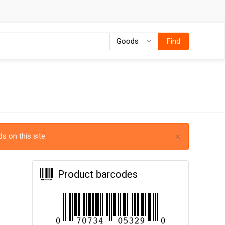
Goods
Goods
Find
×
s on this site.
Product barcodes