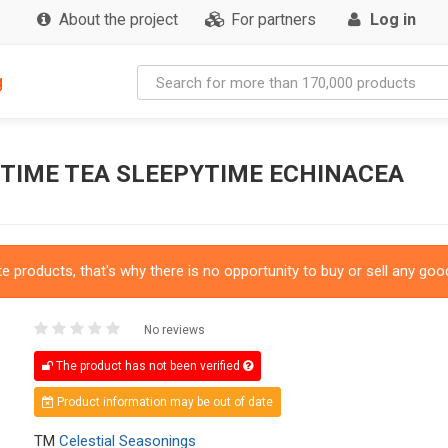
About the project
For partners
Log in
g
YTIME TEA SLEEPYTIME ECHINACEA
 products, that's why there is no opportunity to buy or sell any good
No reviews
The product has not been verified
Product information may be out of date
TM
Celestial Seasonings