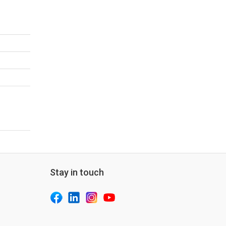
Stay in touch