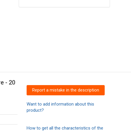
e - 20
Report a mistake in the description
Want to add information about this
product?
How to get all the characteristics of the