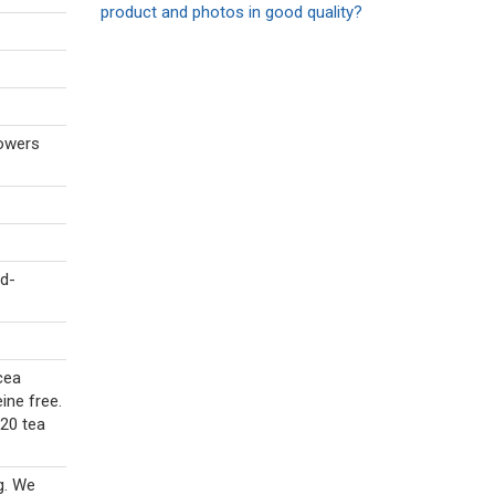
product and photos in good quality?
lowers
d-
cea
ine free.
 20 tea
g. We