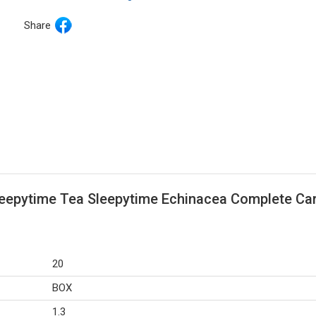
Share
leepytime Tea Sleepytime Echinacea Complete Car
20
BOX
1.3