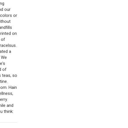
ing
nd our
 colors or
ithout
ndfills
rinted on
 of
racelsus.
ated a
. We
e's
d of
s teas, so
tine.
.com. Hain
ellness,
erry.
ile and
u think: