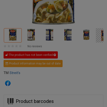
No reviews
The product has not been verified
Product information may be out of date
TM
Streit's
Product barcodes