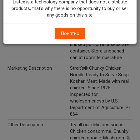
Listex is a technology company that does not distribute
occasionally. Microwave: Pour
products, that's why there is no opportunity to buy or sell
soup into a microwave-safe
any goods on this site.
bowl. Cover and microwave
on high for 3-1/2 minutes or
until hot, stirring once.
Понятно
Promptly refrigerate any
unused portion in a separate
container. Store unopened
can at room temperature.
Marketing Description
Streit's® Chunky Chicken
Noodle Ready to Serve Soup.
Kosher. Meat. Made with real
chicken. Since 1925.
Inspected for
wholesomeness by U.S.
Department of Agriculture. P-
864.
Other Description
Try all our delicious soups:
Chicken consomme. Chunky
chicken noodle. Mushroom &