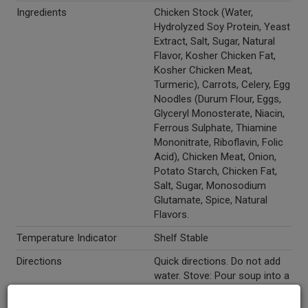
Ingredients
Chicken Stock (Water,
Hydrolyzed Soy Protein, Yeast
Extract, Salt, Sugar, Natural
Flavor, Kosher Chicken Fat,
Kosher Chicken Meat,
Turmeric), Carrots, Celery, Egg
Noodles (Durum Flour, Eggs,
Glyceryl Monosterate, Niacin,
Ferrous Sulphate, Thiamine
Mononitrate, Riboflavin, Folic
Acid), Chicken Meat, Onion,
Potato Starch, Chicken Fat,
Salt, Sugar, Monosodium
Glutamate, Spice, Natural
Flavors.
Temperature Indicator
Shelf Stable
Directions
Quick directions. Do not add
water. Stove: Pour soup into a
medium saucepan. Heat
slowly until hot, stirring