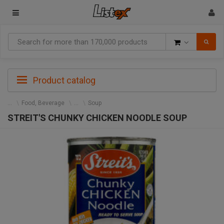
Goods
Product catalog
Food, Beverage
Soup
STREIT'S CHUNKY CHICKEN NOODLE SOUP