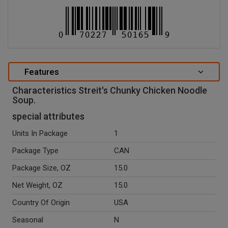
Features
Characteristics Streit's Chunky Chicken Noodle
Soup.
special attributes
Units In Package
1
Package Type
CAN
Package Size, OZ
15.0
Net Weight, OZ
15.0
Country Of Origin
USA
Seasonal
N