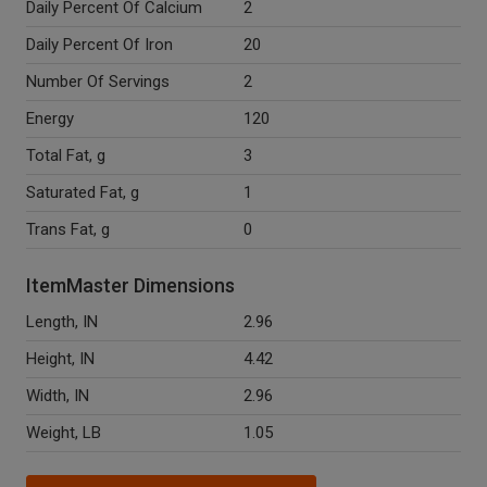
Daily Percent Of Calcium
2
Daily Percent Of Iron
20
Number Of Servings
2
Energy
120
Total Fat, g
3
Saturated Fat, g
1
Trans Fat, g
0
ItemMaster Dimensions
Length, IN
2.96
Height, IN
4.42
Width, IN
2.96
Weight, LB
1.05