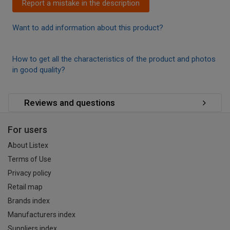
Report a mistake in the description
Want to add information about this product?
How to get all the characteristics of the product and photos
in good quality?
Reviews and questions
For users
About Listex
Terms of Use
Privacy policy
Retail map
Brands index
Manufacturers index
Suppliers index