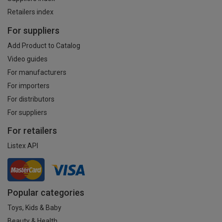
Retailers index
For suppliers
Add Product to Catalog
Video guides
For manufacturers
For importers
For distributors
For suppliers
For retailers
Listex API
Popular categories
Toys, Kids & Baby
Beauty & Health