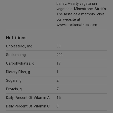
barley. Hearty vegetarian
vegetable. Minestrone. Streit's.
The taste of a memory. Visit
our website at
www.streitsmatzos.com.
Nutritions
Cholesterol, mg
30
Sodium, mg
900
Carbohydrates, g
17
Dietary Fiber, g
1
Sugars, g
2
Protein, g
7
Daily Percent Of Vitamin A
15
Daily Percent Of Vitamin C
0