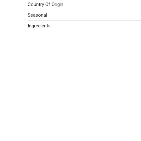
Country Of Origin
Seasonal
Ingredients