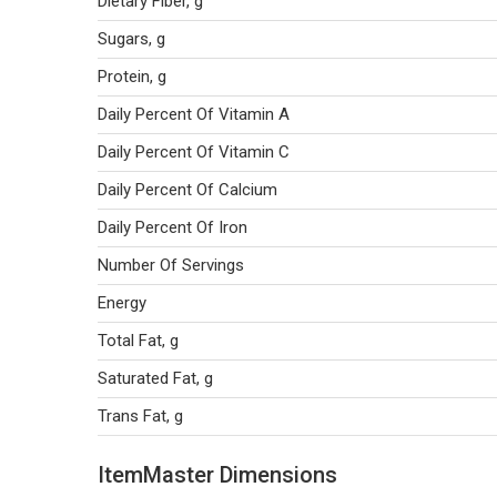
Dietary Fiber, g
Sugars, g
Protein, g
Daily Percent Of Vitamin A
Daily Percent Of Vitamin C
Daily Percent Of Calcium
Daily Percent Of Iron
Number Of Servings
Energy
Total Fat, g
Saturated Fat, g
Trans Fat, g
ItemMaster Dimensions