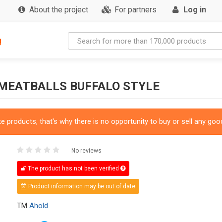
About the project
For partners
Log in
g
 MEATBALLS BUFFALO STYLE
 products, that's why there is no opportunity to buy or sell any good
No reviews
The product has not been verified
Product information may be out of date
TM
Ahold