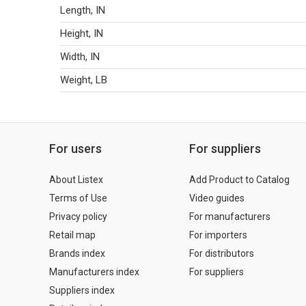
Length, IN
Height, IN
Width, IN
Weight, LB
For users
For suppliers
About Listex
Add Product to Catalog
Terms of Use
Video guides
Privacy policy
For manufacturers
Retail map
For importers
Brands index
For distributors
Manufacturers index
For suppliers
Suppliers index