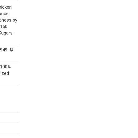
hicken
auce.
meness by
 150
Sugars.
9949. ©
A 100%
lized