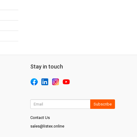
Stay in touch
Subscribe
Contact Us
sales@listex.online