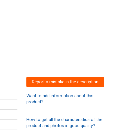
Report a mistake in the description
Want to add information about this
product?
How to get all the characteristics of the
product and photos in good quality?