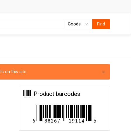
Goods
Goods
Find
×
s on this site.
Product barcodes