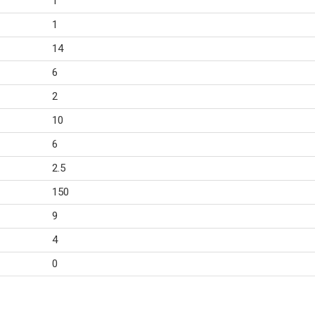
1
1
14
6
2
10
6
2.5
150
9
4
0