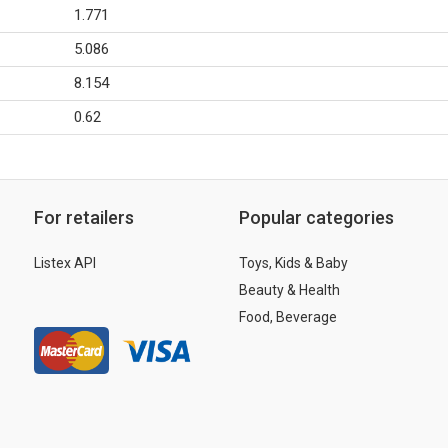
1.771
5.086
8.154
0.62
For retailers
Popular categories
Listex API
Toys, Kids & Baby
Beauty & Health
Food, Beverage