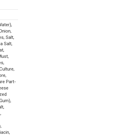
Water),
Onion,
, Salt,
a Salt,
at,
Must,
es,
Culture,
ore,
re Part-
heese
ized
 Gum),
lt,
,
,
iacin,