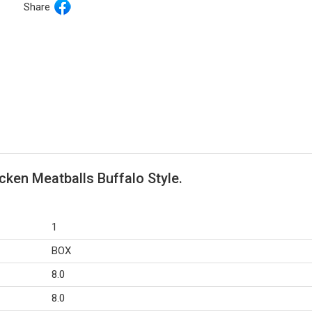
Share
cken Meatballs Buffalo Style.
1
BOX
8.0
8.0