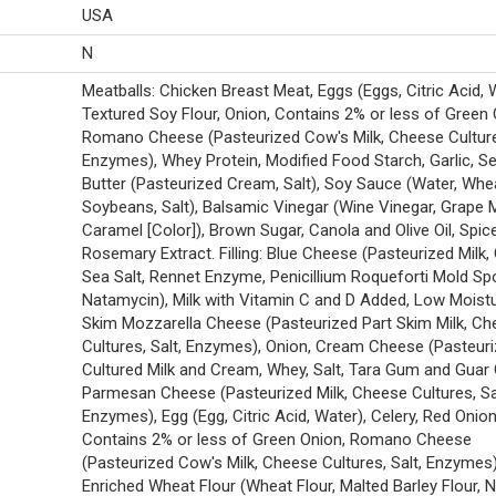
USA
N
Meatballs: Chicken Breast Meat, Eggs (Eggs, Citric Acid, 
Textured Soy Flour, Onion, Contains 2% or less of Green 
Romano Cheese (Pasteurized Cow's Milk, Cheese Cultures
Enzymes), Whey Protein, Modified Food Starch, Garlic, Se
Butter (Pasteurized Cream, Salt), Soy Sauce (Water, Whe
Soybeans, Salt), Balsamic Vinegar (Wine Vinegar, Grape 
Caramel [Color]), Brown Sugar, Canola and Olive Oil, Spic
Rosemary Extract. Filling: Blue Cheese (Pasteurized Milk, 
Sea Salt, Rennet Enzyme, Penicillium Roqueforti Mold Sp
Natamycin), Milk with Vitamin C and D Added, Low Moistu
Skim Mozzarella Cheese (Pasteurized Part Skim Milk, C
Cultures, Salt, Enzymes), Onion, Cream Cheese (Pasteur
Cultured Milk and Cream, Whey, Salt, Tara Gum and Guar
Parmesan Cheese (Pasteurized Milk, Cheese Cultures, Sa
Enzymes), Egg (Egg, Citric Acid, Water), Celery, Red Onion
Contains 2% or less of Green Onion, Romano Cheese
(Pasteurized Cow's Milk, Cheese Cultures, Salt, Enzymes)
Enriched Wheat Flour (Wheat Flour, Malted Barley Flour, N