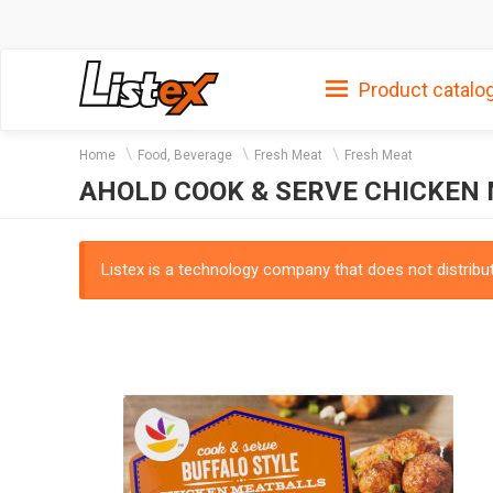
Product catalo
Home
Food, Beverage
Fresh Meat
Fresh Meat
AHOLD COOK & SERVE CHICKEN
Listex is a technology company that does not distribute