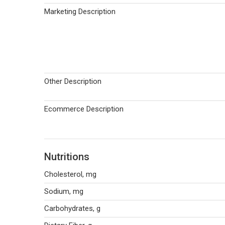
Marketing Description
Other Description
Ecommerce Description
Nutritions
Cholesterol, mg
Sodium, mg
Carbohydrates, g