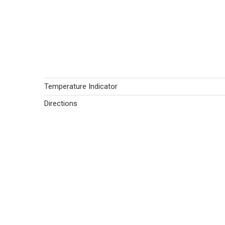
Temperature Indicator
Directions