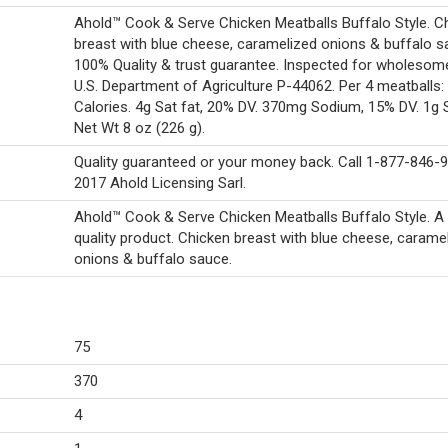
Ahold™ Cook & Serve Chicken Meatballs Buffalo Style. C
breast with blue cheese, caramelized onions & buffalo s
100% Quality & trust guarantee. Inspected for wholeso
U.S. Department of Agriculture P-44062. Per 4 meatballs:
Calories. 4g Sat fat, 20% DV. 370mg Sodium, 15% DV. 1g 
Net Wt 8 oz (226 g).
Quality guaranteed or your money back. Call 1-877-846-
2017 Ahold Licensing Sarl.
Ahold™ Cook & Serve Chicken Meatballs Buffalo Style. 
quality product. Chicken breast with blue cheese, carame
onions & buffalo sauce.
75
370
4