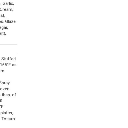
 Garlic,
 Cream,
st,
s. Glaze:
gar,
lt),
k Stuffed
 165°F as
rom
Spray
rozen
a tbsp. of
10
°F
platter,
 To turn