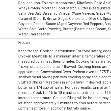
Reduced Iron, Thiamin Mononitrate, Riboflavin, Folic Acid),
Whey Protein, Modified Food Starch, Butter (Pasteurized
Salt), Sea Salt, Balsamic Vinegar (Wine Vinegar, Grape Mu
Caramel [Color]), Brown Sugar, Canola and Olive Oil, Spice
Cayenne Pepper Sauce (Aged Cayenne Red Peppers, Vine
Water, Salt, Garlic Powder), Butter (Pasteurized Cream, Sa
Water, Carrageenan.
Frozen
Keep frozen. Cooking Instructions: For food safety, coo
Chicken Meatballs to a minimum internal temperature of
measured by a meat thermometer. Cooking times are f
frozen state, reduce time if thawed. Cooking times are
approximate. Conventional Oven: Preheat oven to 375°F. 
shallow metal baking pan with cooking spray and place f
Stuffed Chicken Meatballs in single layer. If desired, add 
butter or a 1/4 cup of water. For best results, turn after 
minutes. Cook for 16 to 18 minutes or until center is 165
internal temperature. Caution: Filling will be hot and may s
let stand approximately 2 minutes to cool before serving.
up the heat, toss in additional buffalo sauce.