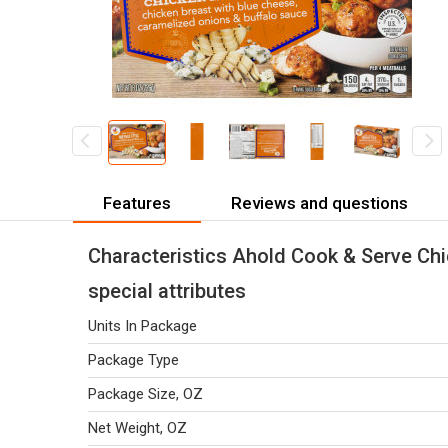
Features
Reviews and questions
Characteristics Ahold Cook & Serve Chi
special attributes
Units In Package
Package Type
Package Size, OZ
Net Weight, OZ