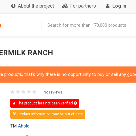
About the project
For partners
Log in
g
TERMILK RANCH
 products, that's why there is no opportunity to buy or sell any good
No reviews
The product has not been verified
Product information may be out of date
TM
Ahold