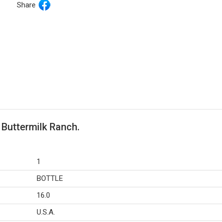
Share
 Buttermilk Ranch.
1
BOTTLE
16.0
U.S.A.