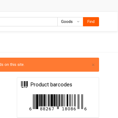
Goods
Goods
Find
×
s on this site.
Product barcodes