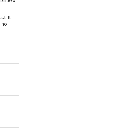
aranteed
ct. It
d no