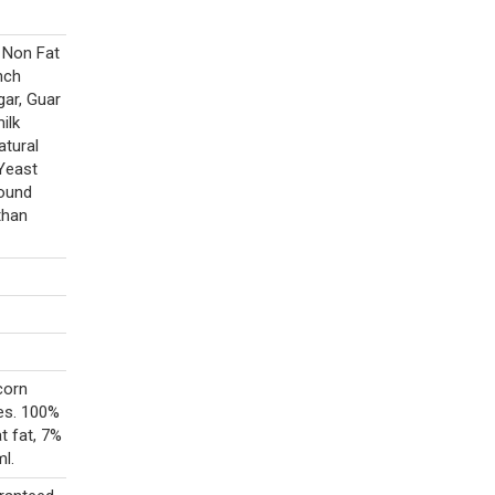
, Non Fat
nch
gar, Guar
ilk
atural
 Yeast
round
than
corn
es. 100%
t fat, 7%
l.