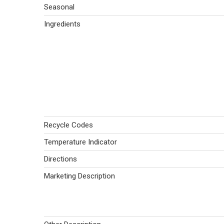
Seasonal
Ingredients
Recycle Codes
Temperature Indicator
Directions
Marketing Description