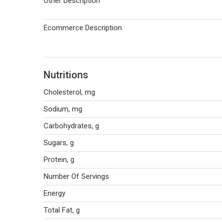
Other Description
Ecommerce Description
Nutritions
Cholesterol, mg
Sodium, mg
Carbohydrates, g
Sugars, g
Protein, g
Number Of Servings
Energy
Total Fat, g