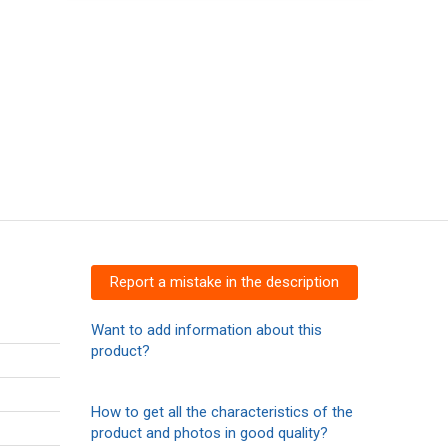
Report a mistake in the description
Want to add information about this
product?
How to get all the characteristics of the
product and photos in good quality?