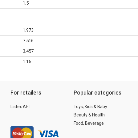
1.5
1.973
7.516
3.457
1.15
For retailers
Popular categories
Listex API
Toys, Kids & Baby
Beauty & Health
Food, Beverage