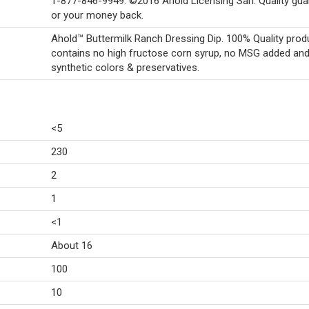
1-877-846-9949. ©2016 Ahold Licensing Sarl. Quality gu
or your money back.
Ahold™ Buttermilk Ranch Dressing Dip. 100% Quality produ
contains no high fructose corn syrup, no MSG added an
synthetic colors & preservatives.
<5
230
2
1
<1
About 16
100
10