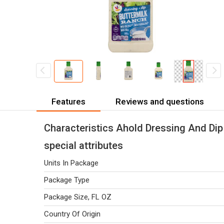
Features
Reviews and questions
Characteristics Ahold Dressing And Dip
special attributes
Units In Package
Package Type
Package Size, FL OZ
Country Of Origin