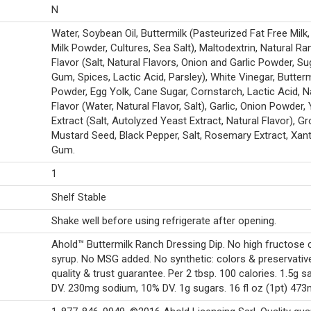
N
Water, Soybean Oil, Buttermilk (Pasteurized Fat Free Milk
Milk Powder, Cultures, Sea Salt), Maltodextrin, Natural Ra
Flavor (Salt, Natural Flavors, Onion and Garlic Powder, Su
Gum, Spices, Lactic Acid, Parsley), White Vinegar, Butterm
Powder, Egg Yolk, Cane Sugar, Cornstarch, Lactic Acid, N
Flavor (Water, Natural Flavor, Salt), Garlic, Onion Powder,
Extract (Salt, Autolyzed Yeast Extract, Natural Flavor), G
Mustard Seed, Black Pepper, Salt, Rosemary Extract, Xan
Gum.
1
Shelf Stable
Shake well before using refrigerate after opening.
Ahold™ Buttermilk Ranch Dressing Dip. No high fructose 
syrup. No MSG added. No synthetic: colors & preservativ
quality & trust guarantee. Per 2 tbsp. 100 calories. 1.5g sa
DV. 230mg sodium, 10% DV. 1g sugars. 16 fl oz (1pt) 473m