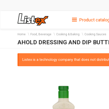
Product catalo
Home
Food, Beverage
Cooking & Baking
Cooking Sauces
AHOLD DRESSING AND DIP BUT
Listex is a technology company that does not distribute