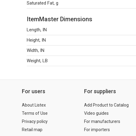
Saturated Fat, g
ItemMaster Dimensions
Length, IN
Height, IN
Width, IN
Weight, LB
For users
For suppliers
About Listex
Add Product to Catalog
Terms of Use
Video guides
Privacy policy
For manufacturers
Retail map
For importers