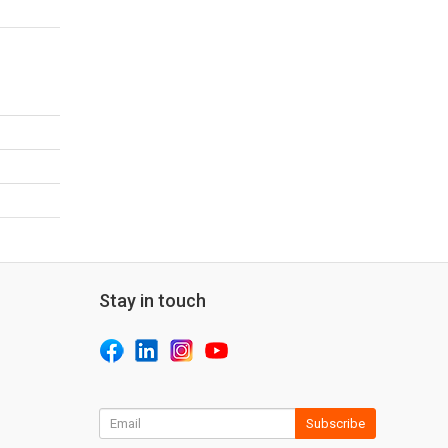
Stay in touch
Subscribe