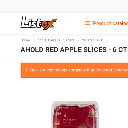
Product catalo
Home
Food, Beverage
Fruits
Prepared Fruit
AHOLD RED APPLE SLICES - 6 CT
Listex is a technology company that does not distribute