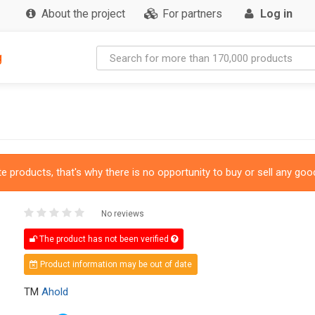
About the project
For partners
Log in
g
 products, that's why there is no opportunity to buy or sell any good
No reviews
The product has not been verified
Product information may be out of date
TM
Ahold