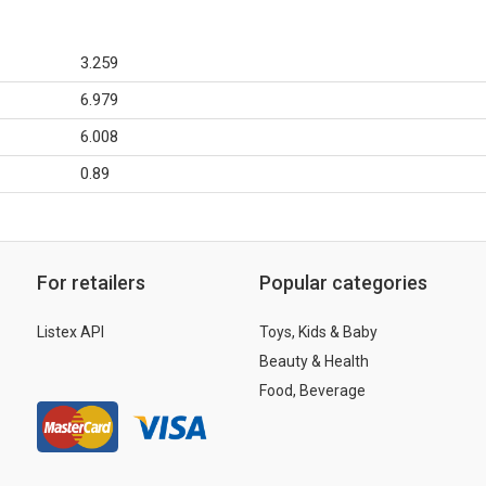
3.259
6.979
6.008
0.89
For retailers
Popular categories
Listex API
Toys, Kids & Baby
Beauty & Health
Food, Beverage