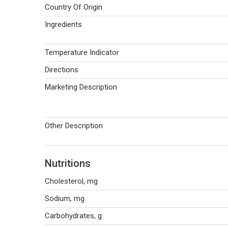
Country Of Origin
Ingredients
Temperature Indicator
Directions
Marketing Description
Other Description
Nutritions
Cholesterol, mg
Sodium, mg
Carbohydrates, g