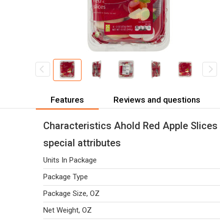
Features
Reviews and questions
Characteristics Ahold Red Apple Slices 
special attributes
Units In Package
Package Type
Package Size, OZ
Net Weight, OZ