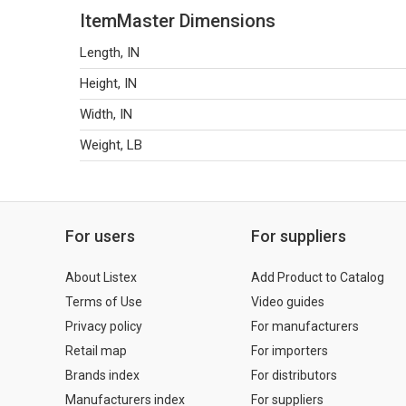
ItemMaster Dimensions
Length, IN
Height, IN
Width, IN
Weight, LB
For users
For suppliers
About Listex
Add Product to Catalog
Terms of Use
Video guides
Privacy policy
For manufacturers
Retail map
For importers
Brands index
For distributors
Manufacturers index
For suppliers