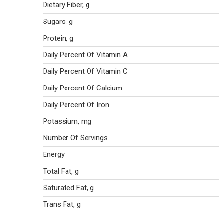
Dietary Fiber, g
Sugars, g
Protein, g
Daily Percent Of Vitamin A
Daily Percent Of Vitamin C
Daily Percent Of Calcium
Daily Percent Of Iron
Potassium, mg
Number Of Servings
Energy
Total Fat, g
Saturated Fat, g
Trans Fat, g