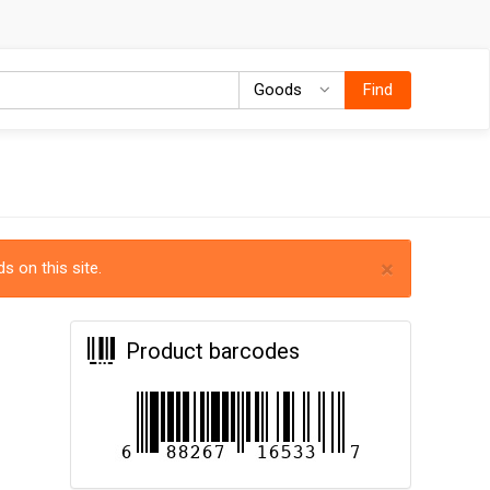
Goods
Goods
Find
×
s on this site.
Product barcodes