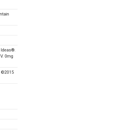
ntain
 Ideas®.
DV. 0mg
. ©2015