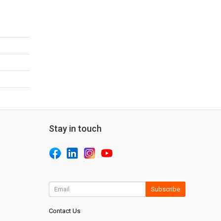
Stay in touch
Subscribe
Contact Us