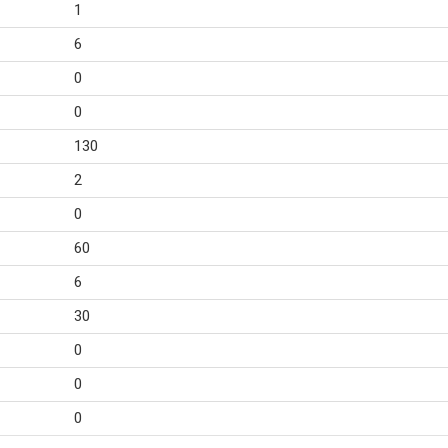
1
6
0
0
130
2
0
60
6
30
0
0
0