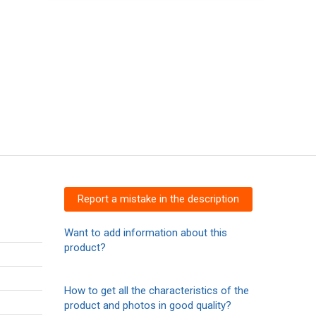
Report a mistake in the description
Want to add information about this
product?
How to get all the characteristics of the
product and photos in good quality?