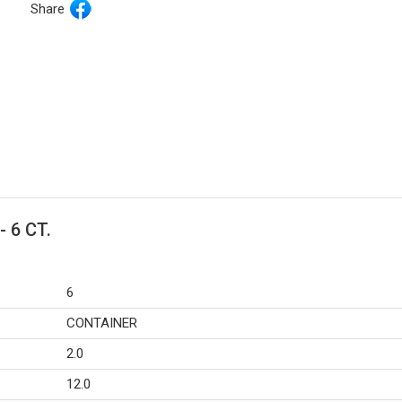
Share
- 6 CT.
6
CONTAINER
2.0
12.0