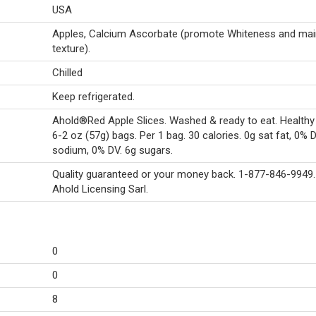
USA
Apples, Calcium Ascorbate (promote Whiteness and mai
texture).
Chilled
Keep refrigerated.
Ahold®Red Apple Slices. Washed & ready to eat. Healthy
6-2 oz (57g) bags. Per 1 bag. 30 calories. 0g sat fat, 0% 
sodium, 0% DV. 6g sugars.
Quality guaranteed or your money back. 1-877-846-9949
Ahold Licensing Sarl.
0
0
8