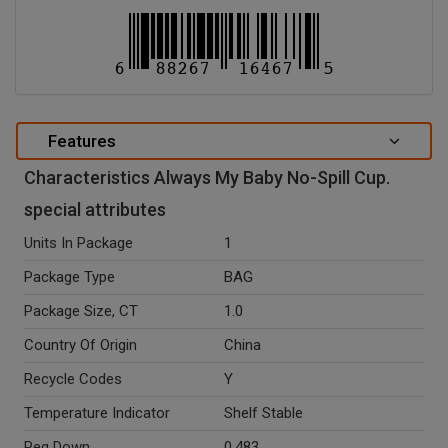
Features
Characteristics Always My Baby No-Spill Cup.
special attributes
Units In Package
1
Package Type
BAG
Package Size, CT
1.0
Country Of Origin
China
Recycle Codes
Y
Temperature Indicator
Shelf Stable
Peg Down
0.483