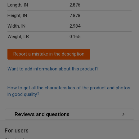
Length, IN
2.876
Height, IN
7.878
Width, IN
2.984
Weight, LB
0.165
Report a mistake in the description
Want to add information about this product?
How to get all the characteristics of the product and photos
in good quality?
Reviews and questions
For users