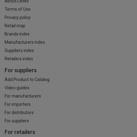
About Listex
Terms of Use
Privacy policy
Retail map
Brands index
Manufacturers index
Suppliers index
Retailers index
For suppliers
Add Product to Catalog
Video guides
For manufacturers
For importers
For distributors
For suppliers
For retailers