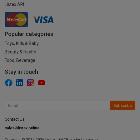
Listex API
Popular categories
Toys, Kids & Baby
Beauty & Health
Food, Beverage
Stay in touch
Subscribe
Contact Us
sales@listex.online
Copyright © 2014-2026 Listex - FMCG products search