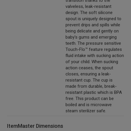
transition thanks to the
valveless, leak-resistant
design. The soft silicone
spout is uniquely designed to
prevent drips and spills while
being delicate and gently on
baby's gums and emerging
teeth. The pressure sensitive
Touch-Flo™ feature regulates
fluid intake with sucking action
of your child. When sucking
action ceases, the spout
closes, ensuring a leak-
resistant cup. The cup is
made from durable, break-
resistant plastic which is BPA
free. This product can be
boiled and is microwave
steam sterilizer safe.
ItemMaster Dimensions