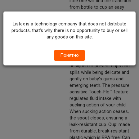
little one will find the transition
from bottle to cup an easy
one with the cup's soft
silicone spout and the unique
Listex is a technology company that does not distribute
contour shape that easily fits
products, that's why there is no opportunity to buy or sell
their small hands. You will be
any goods on this site.
delighted with the transition
thanks to the valveless, leak-
resistant design. Spout: the
Понятно
soft silicone spout is uniquely
designed to prevent drips and
spills while being delicate and
gently on baby's gums and
emerging teeth. The pressure
sensitive Touch-Flo™ feature
regulates fluid intake with
sucking action of your child.
When sucking action ceases,
the spout closes, ensuring a
leak-resistant cup. Cup: made
from durable, break-resistant
plastic which is BPA free. Can