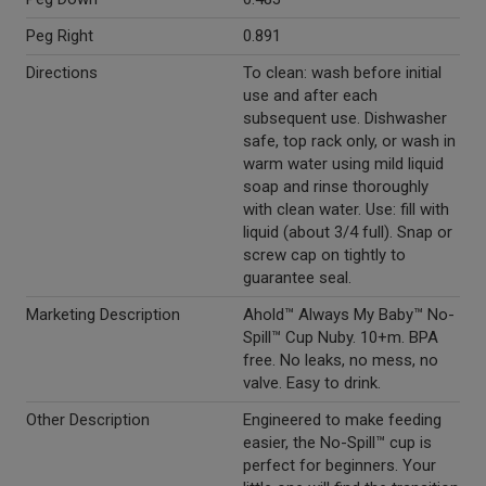
Peg Right
0.891
Directions
To clean: wash before initial
use and after each
subsequent use. Dishwasher
safe, top rack only, or wash in
warm water using mild liquid
soap and rinse thoroughly
with clean water. Use: fill with
liquid (about 3/4 full). Snap or
screw cap on tightly to
guarantee seal.
Marketing Description
Ahold™ Always My Baby™ No-
Spill™ Cup Nuby. 10+m. BPA
free. No leaks, no mess, no
valve. Easy to drink.
Other Description
Engineered to make feeding
easier, the No-Spill™ cup is
perfect for beginners. Your