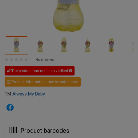
No reviews
The product has not been verified
Product information may be out of date
TM
Always My Baby
Product barcodes