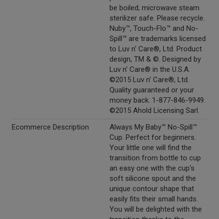
be boiled; microwave steam
sterilizer safe. Please recycle.
Nuby™, Touch-Flo™ and No-
Spill™ are trademarks licensed
to Luv n' Care®, Ltd. Product
design, TM & ©. Designed by
Luv n' Care® in the U.S.A.
©2015 Luv n' Care®, Ltd.
Quality guaranteed or your
money back. 1-877-846-9949.
©2015 Ahold Licensing Sarl.
Ecommerce Description
Always My Baby™ No-Spill™
Cup. Perfect for beginners.
Your little one will find the
transition from bottle to cup
an easy one with the cup's
soft silicone spout and the
unique contour shape that
easily fits their small hands.
You will be delighted with the