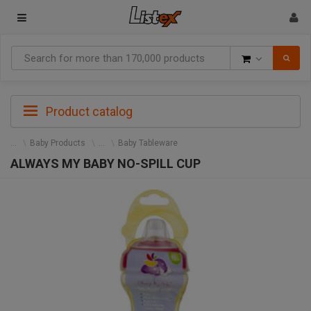
Goods
Product catalog
Baby Products
Baby Tableware
ALWAYS MY BABY NO-SPILL CUP