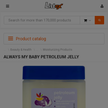
Goods
Product catalog
Beauty & Health
Moisturizing Products
ALWAYS MY BABY PETROLEUM JELLY