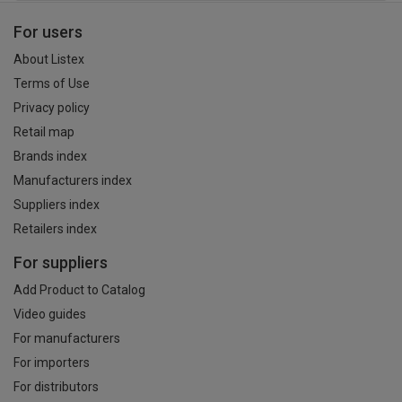
For users
About Listex
Terms of Use
Privacy policy
Retail map
Brands index
Manufacturers index
Suppliers index
Retailers index
For suppliers
Add Product to Catalog
Video guides
For manufacturers
For importers
For distributors