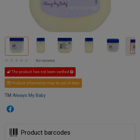
No reviews
The product has not been verified
Product information may be out of date
TM
Always My Baby
Product barcodes