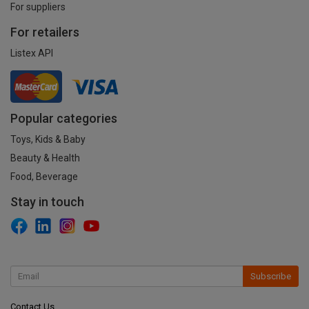
For suppliers
For retailers
Listex API
Popular categories
Toys, Kids & Baby
Beauty & Health
Food, Beverage
Stay in touch
Subscribe
Contact Us