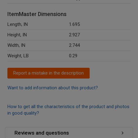
ItemMaster Dimensions
Length, IN
1.695
Height, IN
2.927
Width, IN
2.744
Weight, LB
0.29
Report a mistake in the description
Want to add information about this product?
How to get all the characteristics of the product and photos
in good quality?
Reviews and questions