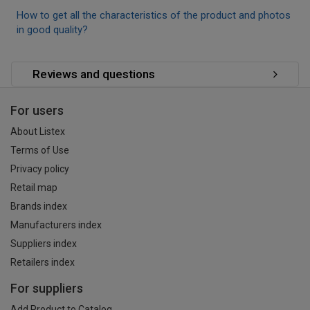
How to get all the characteristics of the product and photos
in good quality?
Reviews and questions
For users
About Listex
Terms of Use
Privacy policy
Retail map
Brands index
Manufacturers index
Suppliers index
Retailers index
For suppliers
Add Product to Catalog