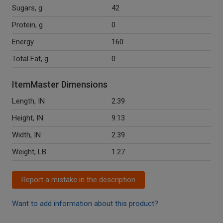
Sugars, g
42
Protein, g
0
Energy
160
Total Fat, g
0
ItemMaster Dimensions
Length, IN
2.39
Height, IN
9.13
Width, IN
2.39
Weight, LB
1.27
Report a mistake in the description
Want to add information about this product?