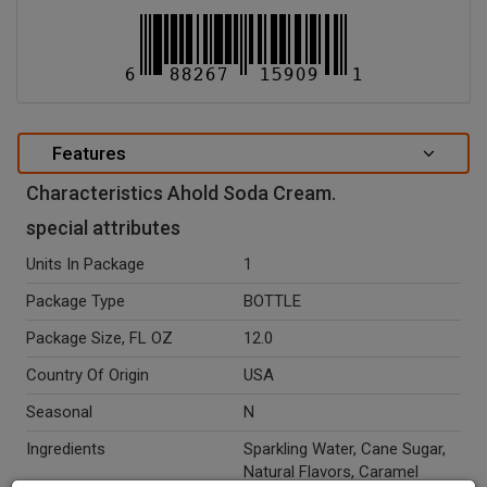
Features
Characteristics Ahold Soda Cream.
special attributes
Units In Package
1
Package Type
BOTTLE
Package Size, FL OZ
12.0
Country Of Origin
USA
Seasonal
N
Ingredients
Sparkling Water, Cane Sugar,
Natural Flavors, Caramel