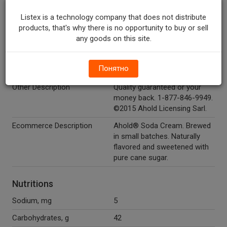
Color.
Listex is a technology company that does not distribute
Temperature Indicator
Shelf Stable
products, that's why there is no opportunity to buy or sell
Marketing Description
Ahold® Cream Soda. Brewed
any goods on this site.
in small batches. Sweetened
with pure cane sugar. 160
Понятно
calories per bottle.
Other Description
Quality guaranteed or your
money back. 1-877-846-9949.
©2015 Ahold Licensing Sarl.
Ecommerce Description
Ahold® Soda Cream. Brewed
in small batches. Naturally
flavored and sweetened with
pure cane sugar.
Nutritions
Sodium, mg
5
Carbohydrates, g
42