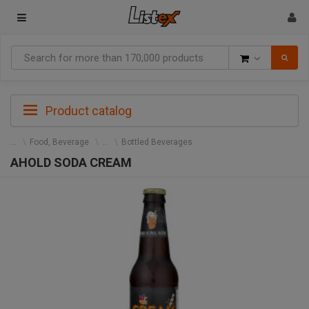
Goods
Product catalog
Food, Beverage
Bottled Beverages
AHOLD SODA CREAM