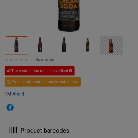
No reviews
The product has not been verified
Product information may be out of date
TM
Ahold
Product barcodes