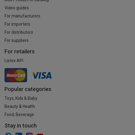
Video guides
For manufacturers
For importers
For distributors
For suppliers
For retailers
Listex API
Popular categories
Toys, Kids & Baby
Beauty & Health
Food, Beverage
Stay in touch