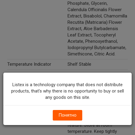
Phosphate, Glycerin,
Calendula Officinalis Flower
Extract, Bisabolol, Chamomilla
Recutita (Matricaria) Flower
Extract, Aloe Barbadensis
Leaf Extract, Tocopheryl
Acetate, Phenoxyethanol,
Iodopropynyl Butylcarbamate,
Simethicone, Citric Acid.
Temperature Indicator
Shelf Stable
Directions
Use as a refill pack with your
existing tub or use as a travel
Listex is a technology company that does not distribute
pack with the convenient
products, that's why there is no opportunity to buy or sell
resealable label. Refill: Peel off
any goods on this site.
label and place refill into your
existing tub. Travel: Use as a
travel pack with the
Понятно
convenient peel & reseal
feature. Store at room
temperature. Keep tightly