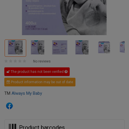
No reviews
The product has not been verified
Product information may be out of date
TM
Always My Baby
Product barcodes