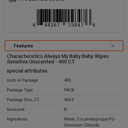
Features
Characteristics Always My Baby Baby Wipes
Sensitive Unscented - 400 CT.
special attributes
Units In Package
400
Package Type
PACK
Package Size, CT
400.0
Seasonal
N
Ingredients
Water, Cocamidopropyl PG-
Dimonium Chloride