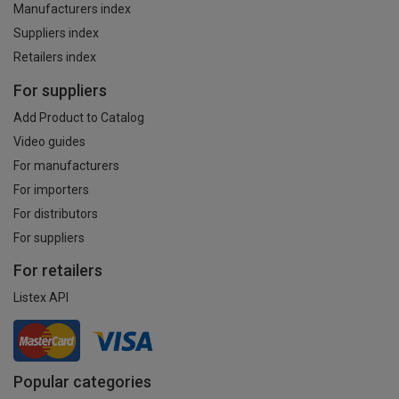
Manufacturers index
Suppliers index
Retailers index
For suppliers
Add Product to Catalog
Video guides
For manufacturers
For importers
For distributors
For suppliers
For retailers
Listex API
Popular categories