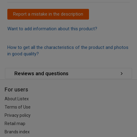
Report a mistake in the description
Want to add information about this product?
How to get all the characteristics of the product and photos
in good quality?
Reviews and questions
For users
About Listex
Terms of Use
Privacy policy
Retail map
Brands index