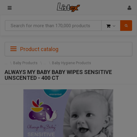
Goods
Product catalog
Baby Products
Baby Hygiene Products
ALWAYS MY BABY BABY WIPES SENSITIVE
UNSCENTED - 400 CT