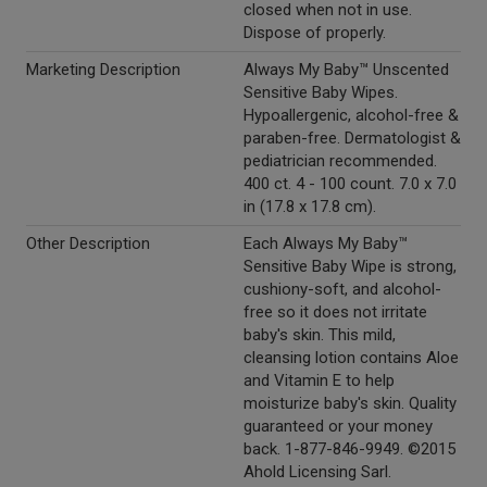
closed when not in use.
Dispose of properly.
Marketing Description
Always My Baby™ Unscented
Sensitive Baby Wipes.
Hypoallergenic, alcohol-free &
paraben-free. Dermatologist &
pediatrician recommended.
400 ct. 4 - 100 count. 7.0 x 7.0
in (17.8 x 17.8 cm).
Other Description
Each Always My Baby™
Sensitive Baby Wipe is strong,
cushiony-soft, and alcohol-
free so it does not irritate
baby's skin. This mild,
cleansing lotion contains Aloe
and Vitamin E to help
moisturize baby's skin. Quality
guaranteed or your money
back. 1-877-846-9949. ©2015
Ahold Licensing Sarl.