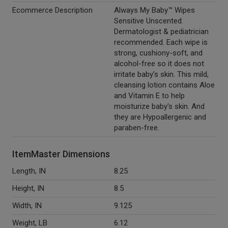
Ecommerce Description
Always My Baby™ Wipes
Sensitive Unscented.
Dermatologist & pediatrician
recommended. Each wipe is
strong, cushiony-soft, and
alcohol-free so it does not
irritate baby's skin. This mild,
cleansing lotion contains Aloe
and Vitamin E to help
moisturize baby's skin. And
they are Hypoallergenic and
paraben-free.
ItemMaster Dimensions
Length, IN
8.25
Height, IN
8.5
Width, IN
9.125
Weight, LB
6.12