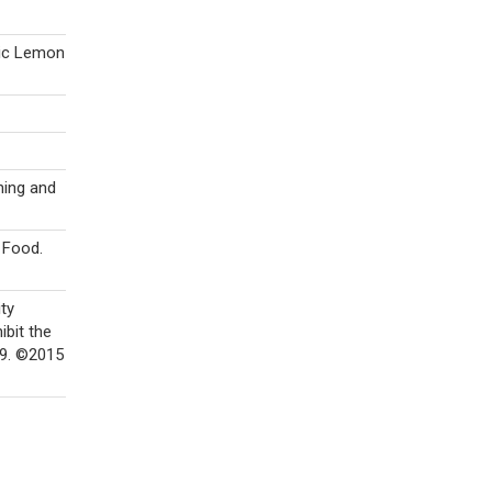
nic Lemon
ning and
 Food.
ity
ibit the
49. ©2015