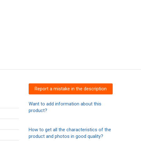
Report a mistake in the description
Want to add information about this
product?
How to get all the characteristics of the
product and photos in good quality?