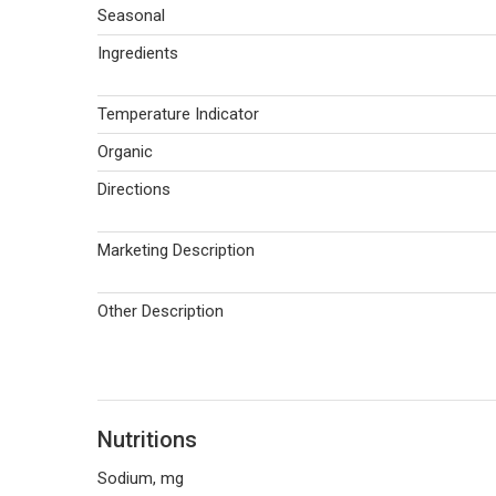
Seasonal
Ingredients
Temperature Indicator
Organic
Directions
Marketing Description
Other Description
Nutritions
Sodium, mg