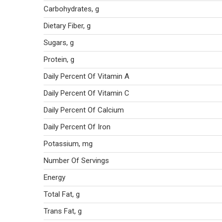
Carbohydrates, g
Dietary Fiber, g
Sugars, g
Protein, g
Daily Percent Of Vitamin A
Daily Percent Of Vitamin C
Daily Percent Of Calcium
Daily Percent Of Iron
Potassium, mg
Number Of Servings
Energy
Total Fat, g
Trans Fat, g