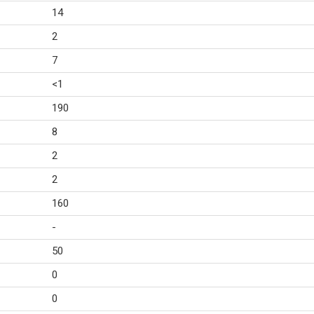
14
2
7
<1
190
8
2
2
160
-
50
0
0