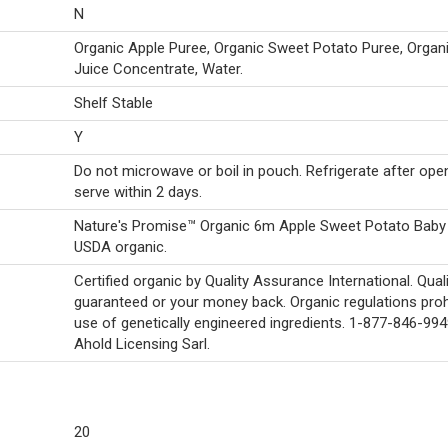
N
Organic Apple Puree, Organic Sweet Potato Puree, Orga
Juice Concentrate, Water.
Shelf Stable
Y
Do not microwave or boil in pouch. Refrigerate after ope
serve within 2 days.
Nature's Promise™ Organic 6m Apple Sweet Potato Baby
USDA organic.
Certified organic by Quality Assurance International. Qual
guaranteed or your money back. Organic regulations proh
use of genetically engineered ingredients. 1-877-846-99
Ahold Licensing Sarl.
20