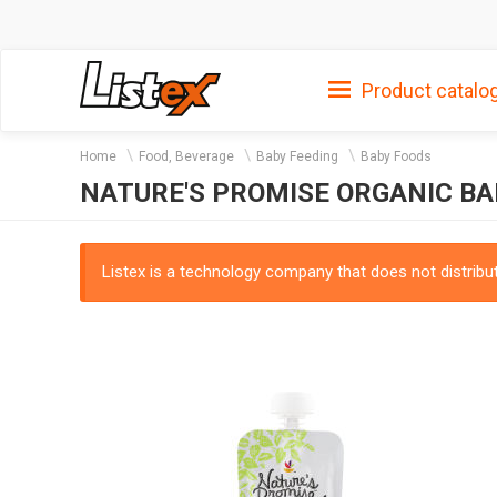
Product catalo
Home
Food, Beverage
Baby Feeding
Baby Foods
NATURE'S PROMISE ORGANIC BA
Listex is a technology company that does not distribute