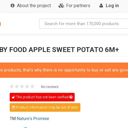
About the project
For partners
Log in
g
BY FOOD APPLE SWEET POTATO 6M+
 products, that's why there is no opportunity to buy or sell any good
No reviews
The product has not been verified
Product information may be out of date
TM
Nature's Promise