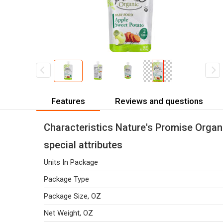
Features
Reviews and questions
Characteristics Nature's Promise Orga
special attributes
Units In Package
Package Type
Package Size, OZ
Net Weight, OZ