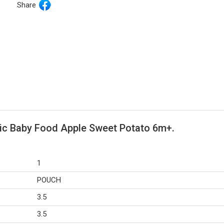
Share
nic Baby Food Apple Sweet Potato 6m+.
1
POUCH
3.5
3.5