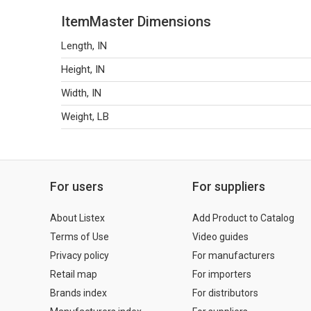
ItemMaster Dimensions
Length, IN
Height, IN
Width, IN
Weight, LB
For users
For suppliers
About Listex
Add Product to Catalog
Terms of Use
Video guides
Privacy policy
For manufacturers
Retail map
For importers
Brands index
For distributors