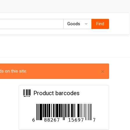
Goods
Goods
Find
×
s on this site.
Product barcodes