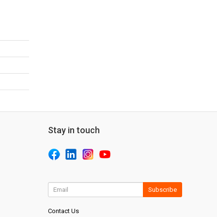
Stay in touch
Subscribe
Contact Us