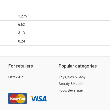
1.275
6.62
3.13
0.24
For retailers
Popular categories
Listex API
Toys, Kids & Baby
Beauty & Health
Food, Beverage