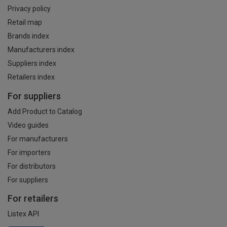
Privacy policy
Retail map
Brands index
Manufacturers index
Suppliers index
Retailers index
For suppliers
Add Product to Catalog
Video guides
For manufacturers
For importers
For distributors
For suppliers
For retailers
Listex API