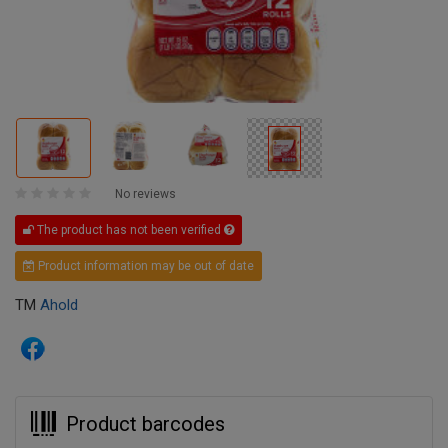
No reviews
The product has not been verified
Product information may be out of date
TM
Ahold
Product barcodes