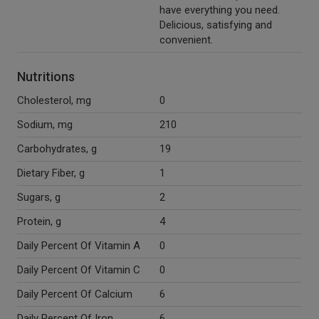
have everything you need.
Delicious, satisfying and
convenient.
Nutritions
Cholesterol, mg
0
Sodium, mg
210
Carbohydrates, g
19
Dietary Fiber, g
1
Sugars, g
2
Protein, g
4
Daily Percent Of Vitamin A
0
Daily Percent Of Vitamin C
0
Daily Percent Of Calcium
6
Daily Percent Of Iron
6