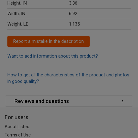
Height, IN
3.36
Width, IN
6.92
Weight, LB
1.135
Report a mistake in the description
Want to add information about this product?
How to get all the characteristics of the product and photos
in good quality?
Reviews and questions
For users
About Listex
Terms of Use