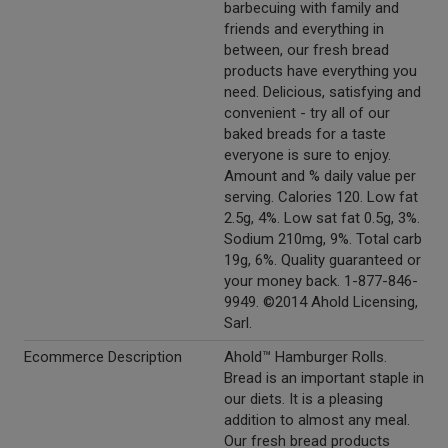
barbecuing with family and
friends and everything in
between, our fresh bread
products have everything you
need. Delicious, satisfying and
convenient - try all of our
baked breads for a taste
everyone is sure to enjoy.
Amount and % daily value per
serving. Calories 120. Low fat
2.5g, 4%. Low sat fat 0.5g, 3%.
Sodium 210mg, 9%. Total carb
19g, 6%. Quality guaranteed or
your money back. 1-877-846-
9949. ©2014 Ahold Licensing,
Sarl.
Ecommerce Description
Ahold™ Hamburger Rolls.
Bread is an important staple in
our diets. It is a pleasing
addition to almost any meal.
Our fresh bread products