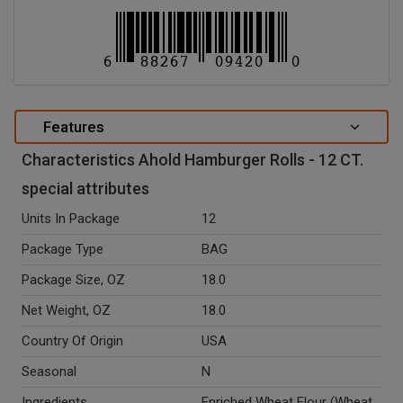
Features
Characteristics Ahold Hamburger Rolls - 12 CT.
special attributes
Units In Package
12
Package Type
BAG
Package Size, OZ
18.0
Net Weight, OZ
18.0
Country Of Origin
USA
Seasonal
N
Ingredients
Enriched Wheat Flour (Wheat