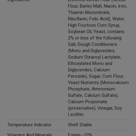
Flour, Barley Malt, Niacin, Iron,
Thiamin Mononitrate,
Riboflavin, Folic Acid), Water,
High Fructose Corn Syrup,
Soybean Oil, Yeast, contains
2% or less of the following:
Salt, Dough Conditioners
(Mono and Diglycerides,
Sodium Stearoyl Lactylate,
Ethoxylated Mono and
Diglycerides, Calcium
Peroxide), Sugar, Corn Flour,
Yeast Nutrients (Monocalcium
Phosphate, Ammonium
Sulfate, Calcium Sulfate),
Calcium Propionate
(preservative), Vinegar, Soy
Lecithin.
Temperature Indicator
Shelf Stable
Vitamins And Minerals
Folate--10%