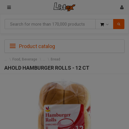
Goods
Product catalog
Food, Beverage
Bread
AHOLD HAMBURGER ROLLS - 12 CT