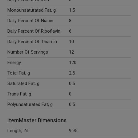
Monounsaturated Fat, g
1.5
Daily Percent Of Niacin
8
Daily Percent Of Riboflavin
6
Daily Percent Of Thiamin
10
Number Of Servings
12
Energy
120
Total Fat, g
2.5
Saturated Fat, g
0.5
Trans Fat, g
0
Polyunsaturated Fat, g
0.5
ItemMaster Dimensions
Length, IN
9.95