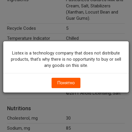
Cream, Salt, Stabilizers
(Xanthan, Locust Bean and
Guar Gums).
Recycle Codes
5
Temperature Indicator
Chilled
Directions
Keep refrigerated.
Listex is a technology company that does not distribute
Marketing Description
Ahold™ Soft Cream Cheese.
products, that's why there is no opportunity to buy or sell
Not a spread. 100% real
any goods on this site.
cream cheese. Pasteurized.
Other Description
Quality guaranteed or your
Понятно
money back. 1-877-846-9949.
©2011 Ahold Licensing, Sarl.
Nutritions
Cholesterol, mg
30
Sodium, mg
85