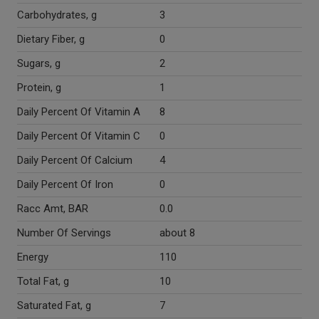
Carbohydrates, g
3
Dietary Fiber, g
0
Sugars, g
2
Protein, g
1
Daily Percent Of Vitamin A
8
Daily Percent Of Vitamin C
0
Daily Percent Of Calcium
4
Daily Percent Of Iron
0
Racc Amt, BAR
0.0
Number Of Servings
about 8
Energy
110
Total Fat, g
10
Saturated Fat, g
7