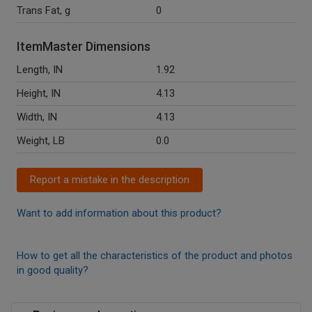
Trans Fat, g
0
ItemMaster Dimensions
Length, IN
1.92
Height, IN
4.13
Width, IN
4.13
Weight, LB
0.0
Report a mistake in the description
Want to add information about this product?
How to get all the characteristics of the product and photos
in good quality?