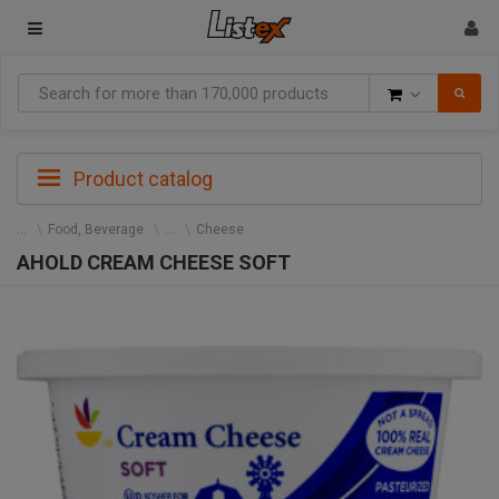
Goods
Product catalog
Food, Beverage
Cheese
AHOLD CREAM CHEESE SOFT