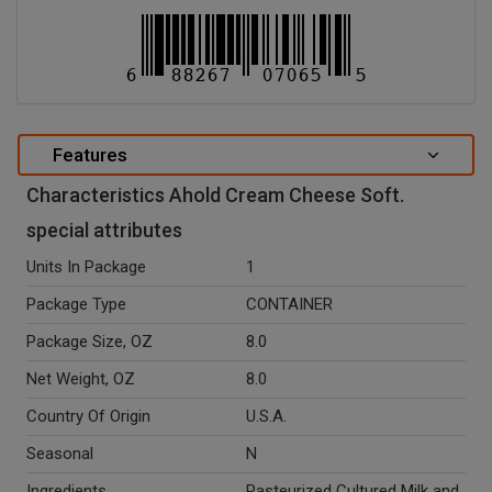
Features
Characteristics Ahold Cream Cheese Soft.
special attributes
Units In Package
1
Package Type
CONTAINER
Package Size, OZ
8.0
Net Weight, OZ
8.0
Country Of Origin
U.S.A.
Seasonal
N
Ingredients
Pasteurized Cultured Milk and