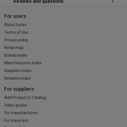
Reviews and questions
For users
About Listex
Terms of Use
Privacy policy
Retail map
Brands index
Manufacturers index
Suppliers index
Retailers index
For suppliers
Add Product to Catalog
Video guides
For manufacturers
For importers