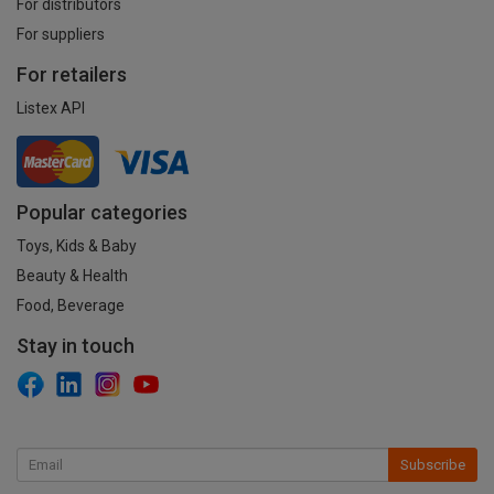
For distributors
For suppliers
For retailers
Listex API
Popular categories
Toys, Kids & Baby
Beauty & Health
Food, Beverage
Stay in touch
Subscribe