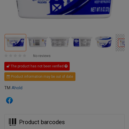
No reviews
The product has not been verified
Product information may be out of date
TM
Ahold
Product barcodes