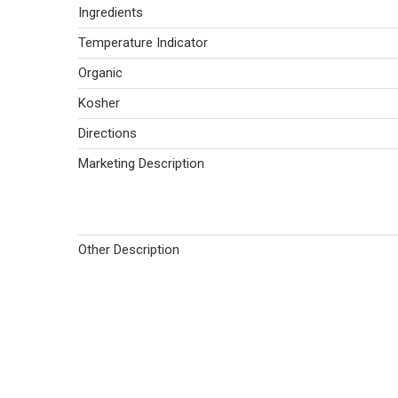
Ingredients
Temperature Indicator
Organic
Kosher
Directions
Marketing Description
Other Description