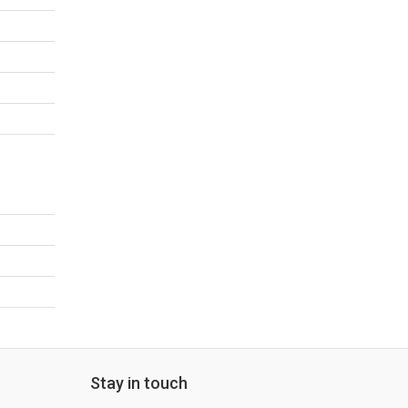
Stay in touch