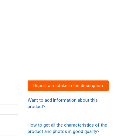
Report a mistake in the description
Want to add information about this
product?
How to get all the characteristics of the
product and photos in good quality?