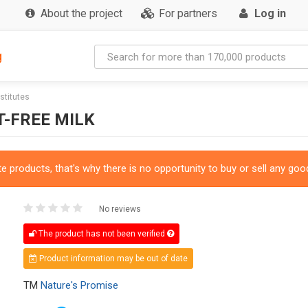
About the project
For partners
Log in
g
bstitutes
T-FREE MILK
 products, that's why there is no opportunity to buy or sell any good
No reviews
The product has not been verified
Product information may be out of date
TM
Nature's Promise