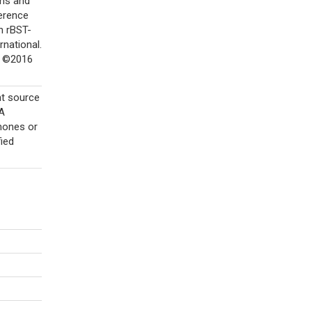
ins and
ference
n rBST-
rnational.
. ©2016
nt source
DA
rmones or
ied