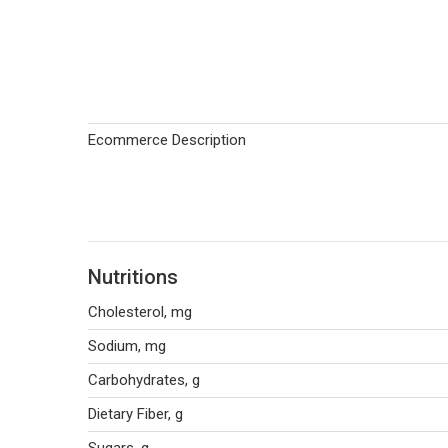
Ecommerce Description
Nutritions
Cholesterol, mg
Sodium, mg
Carbohydrates, g
Dietary Fiber, g