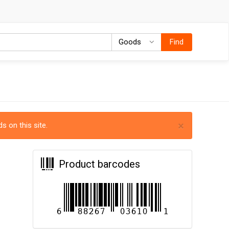
Goods
Goods
Find
×
s on this site.
Product barcodes