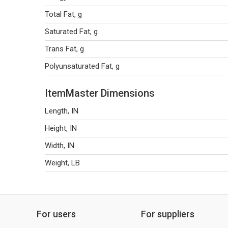
Total Fat, g
Saturated Fat, g
Trans Fat, g
Polyunsaturated Fat, g
ItemMaster Dimensions
Length, IN
Height, IN
Width, IN
Weight, LB
For users
For suppliers