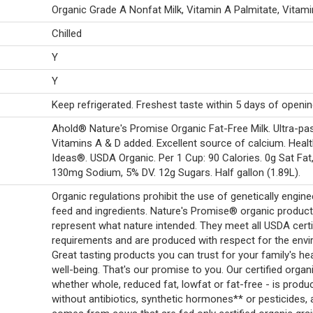
Organic Grade A Nonfat Milk, Vitamin A Palmitate, Vitami
Chilled
Y
Y
Keep refrigerated. Freshest taste within 5 days of openin
Ahold® Nature's Promise Organic Fat-Free Milk. Ultra-pas
Vitamins A & D added. Excellent source of calcium. Heal
Ideas®. USDA Organic. Per 1 Cup: 90 Calories. 0g Sat Fat
130mg Sodium, 5% DV. 12g Sugars. Half gallon (1.89L).
Organic regulations prohibit the use of genetically engin
feed and ingredients. Nature's Promise® organic produc
represent what nature intended. They meet all USDA certi
requirements and are produced with respect for the env
Great tasting products you can trust for your family's he
well-being. That's our promise to you. Our certified organi
whether whole, reduced fat, lowfat or fat-free - is produ
without antibiotics, synthetic hormones** or pesticides,