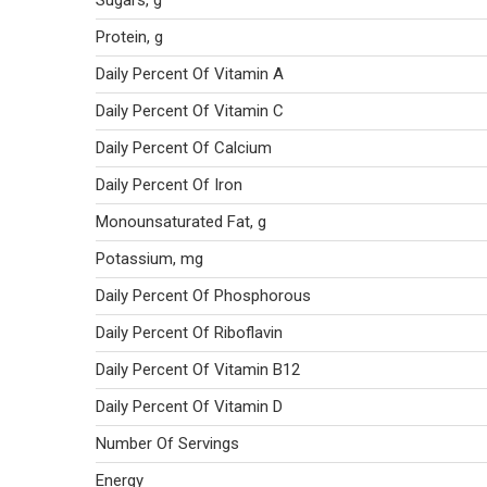
Sugars, g
Protein, g
Daily Percent Of Vitamin A
Daily Percent Of Vitamin C
Daily Percent Of Calcium
Daily Percent Of Iron
Monounsaturated Fat, g
Potassium, mg
Daily Percent Of Phosphorous
Daily Percent Of Riboflavin
Daily Percent Of Vitamin B12
Daily Percent Of Vitamin D
Number Of Servings
Energy