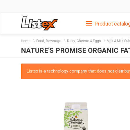
Product catalo
Home
Food, Beverage
Dairy, Cheese & Eggs
Milk & Milk Su
NATURE'S PROMISE ORGANIC FA
Listex is a technology company that does not distribute