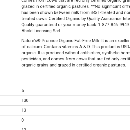
comes from cows that are fed only certified organic gra
grazed in certified organic pastures. **No significant dif
has been shown between milk from rBST-treated and no
treated cows. Certified Organic by Quality Assurance Inte
Quality guaranteed or your money back. 1-877-846-9949
Ahold Licensing Sarl.
Nature's® Promise Organic Fat-Free Milk. It is an excelle
of calcium. Contains vitamins A & D. This product is US
organic. It is produced without antibiotics, synthetic ho
pesticides, and comes from cows that are fed only certif
organic grains and grazed in certified organic pastures.
5
130
13
0