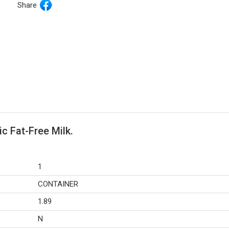
Share
c Fat-Free Milk.
1
CONTAINER
1.89
N