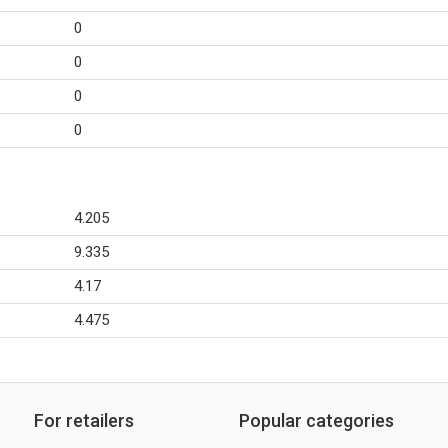
0
0
0
0
4.205
9.335
4.17
4.475
For retailers
Popular categories