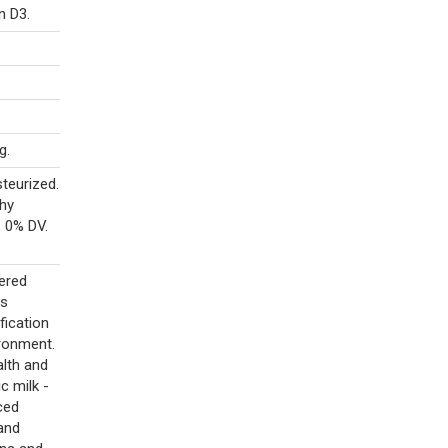
n D3.
g.
teurized.
thy
, 0% DV.
eered
ts
fication
ironment.
alth and
c milk -
ced
 and