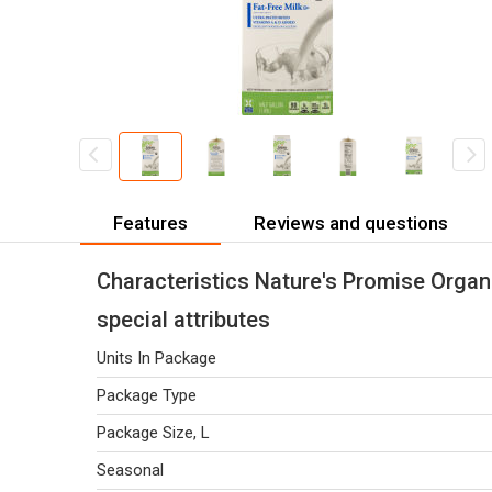
Features
Reviews and questions
Characteristics Nature's Promise Organi
special attributes
Units In Package
Package Type
Package Size, L
Seasonal