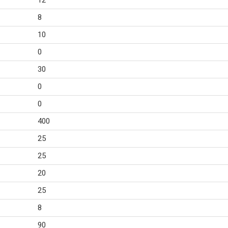
12
8
10
0
30
0
0
400
25
25
20
25
8
90