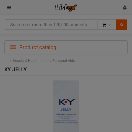
Goods
Product catalog
Beauty & Health
Personal Aids
KY JELLY