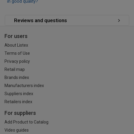
in good quality?
Reviews and questions
For users
About Listex
Terms of Use
Privacy policy
Retail map
Brands index
Manufacturers index
Suppliers index
Retailers index
For suppliers
Add Product to Catalog
Video guides