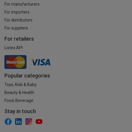
For manufacturers
For importers
For distributors
For suppliers
For retailers
Listex API
Popular categories
Toys, Kids & Baby
Beauty & Health
Food, Beverage
Stay in touch