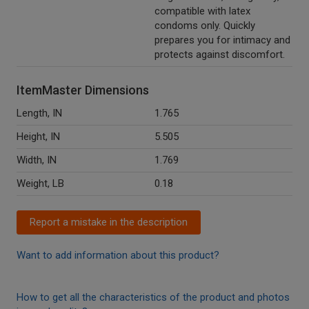
compatible with latex
condoms only. Quickly
prepares you for intimacy and
protects against discomfort.
ItemMaster Dimensions
Length, IN
1.765
Height, IN
5.505
Width, IN
1.769
Weight, LB
0.18
Report a mistake in the description
Want to add information about this product?
How to get all the characteristics of the product and photos