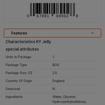
Features
Characteristics KY Jelly.
special attributes
Units In Package
1
Package Type
BOX
Package Size, OZ
2.0
Country Of Origin
England
Seasonal
N
Ingredients
Water, Glycerin,
Hydroxyethylcellulose,