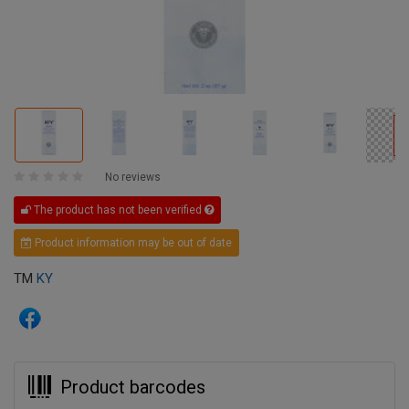
No reviews
The product has not been verified
Product information may be out of date
TM
KY
Product barcodes