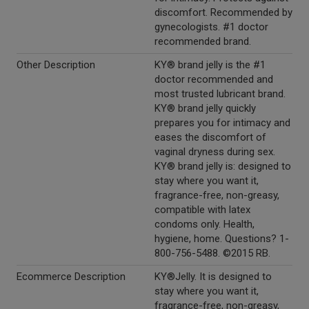
discomfort. Recommended by
gynecologists. #1 doctor
recommended brand.
Other Description
KY® brand jelly is the #1
doctor recommended and
most trusted lubricant brand.
KY® brand jelly quickly
prepares you for intimacy and
eases the discomfort of
vaginal dryness during sex.
KY® brand jelly is: designed to
stay where you want it,
fragrance-free, non-greasy,
compatible with latex
condoms only. Health,
hygiene, home. Questions? 1-
800-756-5488. ©2015 RB.
Ecommerce Description
KY®Jelly. It is designed to
stay where you want it,
fragrance-free, non-greasy,