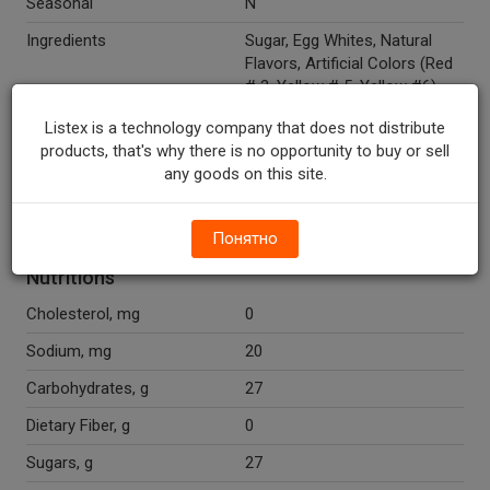
Seasonal
N
Ingredients
Sugar, Egg Whites, Natural
Flavors, Artificial Colors (Red
# 3, Yellow # 5, Yellow #6),
Pure Vanilla Extract.
Listex is a technology company that does not distribute
Recycle Codes
Y
products, that's why there is no opportunity to buy or sell
any goods on this site.
Temperature Indicator
Shelf Stable
Fat Free
Y
Понятно
Nutritions
Cholesterol, mg
0
Sodium, mg
20
Carbohydrates, g
27
Dietary Fiber, g
0
Sugars, g
27