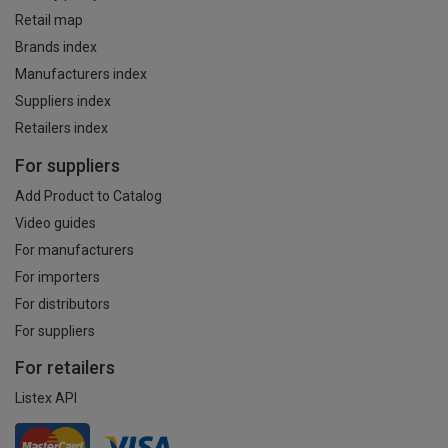
Retail map
Brands index
Manufacturers index
Suppliers index
Retailers index
For suppliers
Add Product to Catalog
Video guides
For manufacturers
For importers
For distributors
For suppliers
For retailers
Listex API