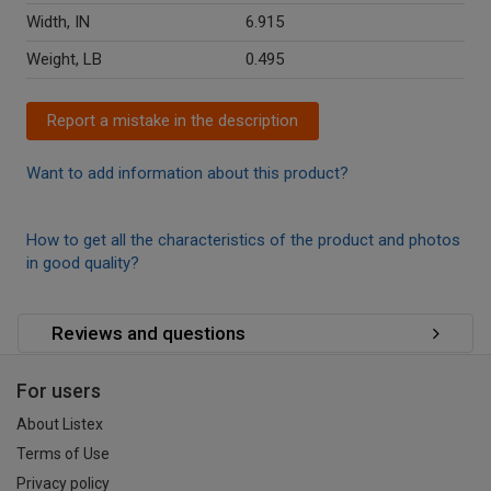
Width, IN
6.915
Weight, LB
0.495
Report a mistake in the description
Want to add information about this product?
How to get all the characteristics of the product and photos
in good quality?
Reviews and questions
For users
About Listex
Terms of Use
Privacy policy