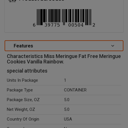
Features
Characteristics Miss Meringue Fat Free Meringue
Cookies Vanilla Rainbow.
special attributes
Units In Package
1
Package Type
CONTAINER
Package Size, OZ
5.0
Net Weight, OZ
5.0
Country Of Origin
USA