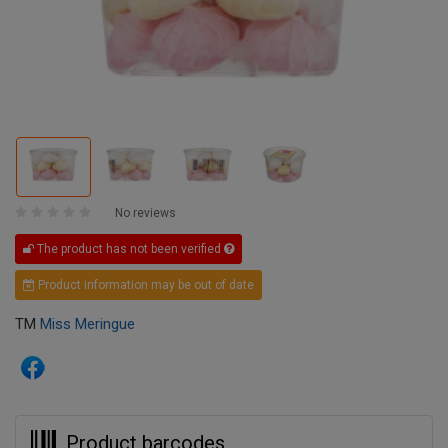
No reviews
The product has not been verified
Product information may be out of date
TM
Miss Meringue
Product barcodes