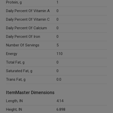
Protein, g
1
Daily Percent Of Vitamin A
0
Daily Percent Of Vitamin C
0
Daily Percent Of Calcium
0
Daily Percent Of Iron
0
Number Of Servings
5
Energy
110
Total Fat, g
0
Saturated Fat, g
0
Trans Fat, g
0.0
ItemMaster Dimensions
Length, IN
4.14
Height, IN
6.898