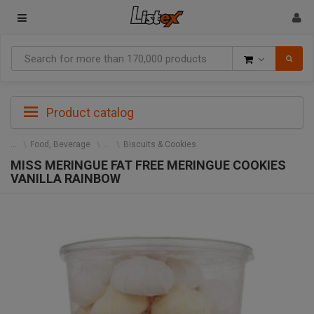
Goods
Product catalog
Food, Beverage
Biscuits & Cookies
MISS MERINGUE FAT FREE MERINGUE COOKIES
VANILLA RAINBOW