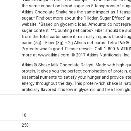
the same impact on blood sugar as 8 teaspoons of suga
Atkins Chocolate Shake has the same impact as 1 teas
sugar.* Find out more about the "Hidden Sugar Effect" at
website. *Based on glycemic load. Amounts do not repr
sugar content. **Counting net carbs? Fiber should be su
from the total carbs since it minimally impacts blood sug
carbs (5g) - Fiber (3g) = 2g Atkins net carbs. Tetra Pak® 
Protects what's good. Please recycle. Call: 1-800-6-ATKI
more at www.atkins.com. © 2017 Atkins Nutritionals, Inc.
Atkins® Shake Milk Chocolate Delight. Made with high qua
protein. It gives you the perfect combination of protein, 
essential nutrients to satisfy your hunger and provide st
energy throughout the day. This protein-rich shake is natu
artificially flavored. It is low in glycemic and free from glu
10
250