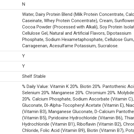
N
Water, Dairy Protein Blend (Milk Protein Concentrate, Cal
Caseinate, Whey Protein Concentrate), Cream, Sunflower 
Cocoa Powder (Processed with Alkali), Soy Protein Isolat
Cellulose Gel, Natural and Artificial Flavors, Dipotassium
Phosphate, Sodium Hexametaphosphate, Cellulose Gum, 
Carrageenan, Acesulfame Potassium, Sucralose.
Y
Y
Shelf Stable
% Daily Value: Vitamin K 20%. Biotin 20%. Pantothenic Ac
Selenium 20%. Manganese 20%. Chromium 20%. Molybd
20%. Calcium Phosphate, Sodium Ascorbate (Vitamin C),
Gluconate, Dl-Alpha-Tocopheryl Acetate (Vitamin E), Nia
(Vitamin B3), Manganese Gluconate, D-Calcium Pantoth
(Vitamin B5), Pyridoxine Hydrochloride (Vitamin B6), Thi
Hydrochloride (Vitamin B1), Riboflavin (Vitamin B2), Chr
Chloride, Folic Acid (Vitamin B9), Biotin (Vitamin B7), Po