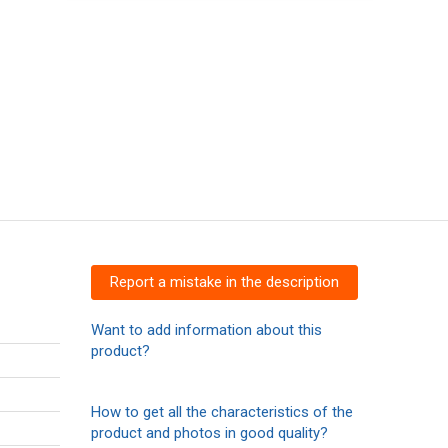
Report a mistake in the description
Want to add information about this
product?
How to get all the characteristics of the
product and photos in good quality?