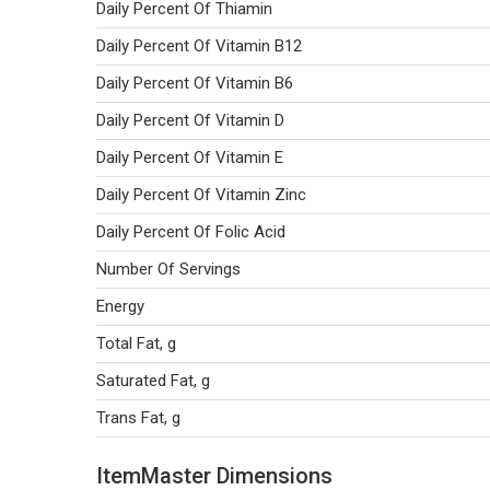
Daily Percent Of Thiamin
Daily Percent Of Vitamin B12
Daily Percent Of Vitamin B6
Daily Percent Of Vitamin D
Daily Percent Of Vitamin E
Daily Percent Of Vitamin Zinc
Daily Percent Of Folic Acid
Number Of Servings
Energy
Total Fat, g
Saturated Fat, g
Trans Fat, g
ItemMaster Dimensions