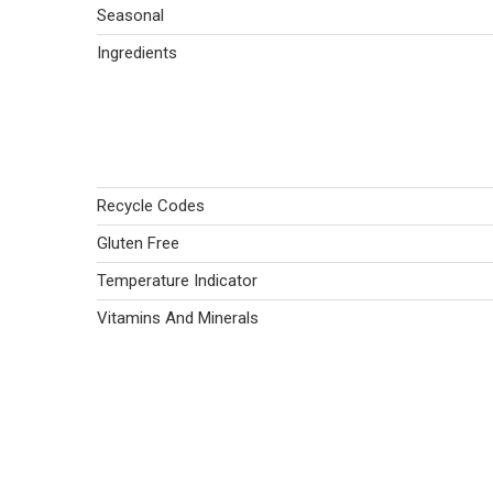
Seasonal
Ingredients
Recycle Codes
Gluten Free
Temperature Indicator
Vitamins And Minerals