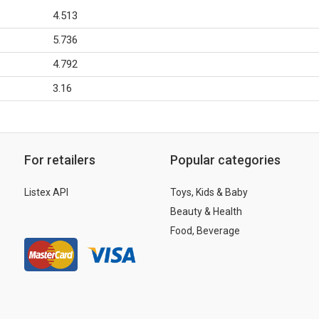
4.513
5.736
4.792
3.16
For retailers
Popular categories
Listex API
Toys, Kids & Baby
Beauty & Health
Food, Beverage