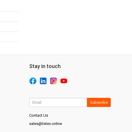
Stay in touch
Subscribe
Contact Us
sales@listex.online