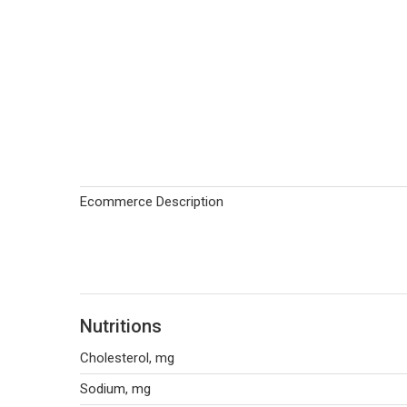
Ecommerce Description
Nutritions
Cholesterol, mg
Sodium, mg