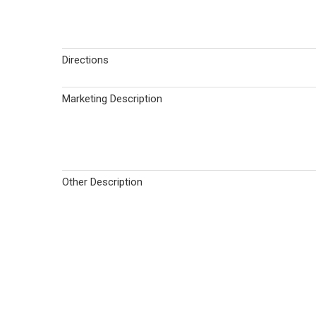
Directions
Marketing Description
Other Description