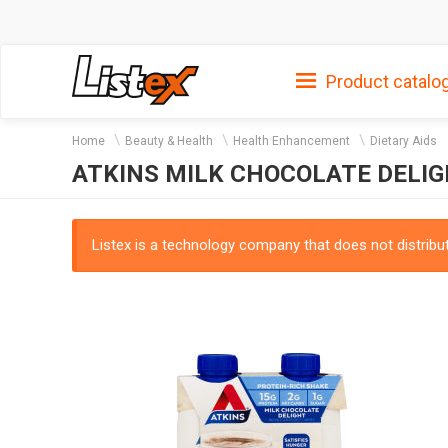
Product catalo
Home
Beauty & Health
Health Enhancement
Dietary Aids
ATKINS MILK CHOCOLATE DELIGH
Listex is a technology company that does not distribute