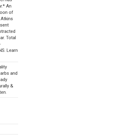
r.* An
poon of
 Atkins
esent
btracted
ar. Total
-
NS. Learn
lity
carbs and
eady
rally &
ten.