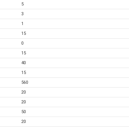
5
3
1
15
0
15
40
15
560
20
20
50
20