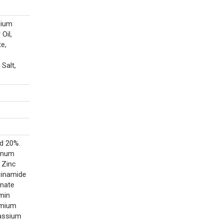
cium
Oil,
e,
Salt,
id 20%.
enum
 Zinc
cinamide
enate
amin
omium
tassium