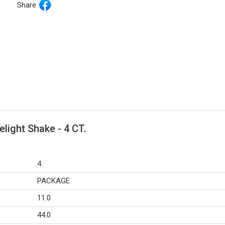
Share
elight Shake - 4 CT.
4
PACKAGE
11.0
44.0