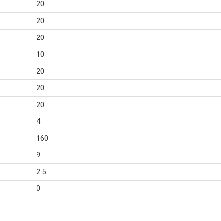
20
20
20
10
20
20
20
4
160
9
2.5
0