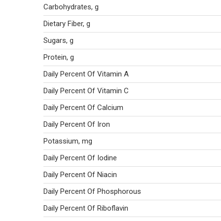
Carbohydrates, g
Dietary Fiber, g
Sugars, g
Protein, g
Daily Percent Of Vitamin A
Daily Percent Of Vitamin C
Daily Percent Of Calcium
Daily Percent Of Iron
Potassium, mg
Daily Percent Of Iodine
Daily Percent Of Niacin
Daily Percent Of Phosphorous
Daily Percent Of Riboflavin