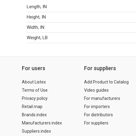
Length, IN
Height, IN
Width, IN
Weight, LB
For users
For suppliers
About Listex
Add Product to Catalog
Terms of Use
Video guides
Privacy policy
For manufacturers
Retail map
For importers
Brands index
For distributors
Manufacturers index
For suppliers
Suppliers index