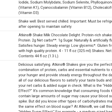
Iodide, Sodium Molybdate, Sodium Selenite, Phylloquinon
(Vitamin K1), Cyanocobalamin (Vitamin B12), Cholecalcif
(Vitamin D3).
Shake well. Best served chilled. Important: Must be refrig
after opening to maintain safety.
Atkins® Shake Milk Chocolate Delight. Protein-rich shake
Protein. 2g Net carbs**. 1g Sugar. Naturally & artificially f
Satisfies hunger. Steady energy. Low glycemic*. Gluten f
with high quality protein. 4 - 11 fl oz (325 ml) Shakes. Net
Contents 44 fl oz (1.3 L).
Delicious satisfying. Atkins® Shakes give you the perfect
combination of protein, carbs and essential nutrients to 
your hunger and provide steady energy throughout the da
all of our delicious flavors to satisfy your taste buds an
your net carbs & added sugar in check. What is the "Hid
Effect?" It's common knowledge that consuming foods 
contain large amounts of sugar may cause your blood s
spike. But did you know other types of carbohydrates m
the same effect on blood sugar? At Atkins®, we call this
"Hidden Sugar Effect." For example - a medium sized bag