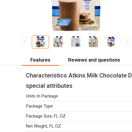
Features
Reviews and questions
Characteristics Atkins Milk Chocolate D
special attributes
Units In Package
Package Type
Package Size, FL OZ
Net Weight, FL OZ