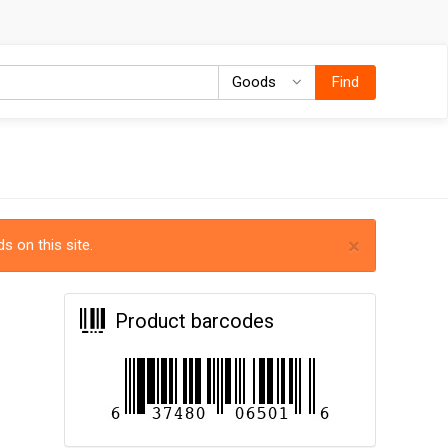
Goods
Goods
Find
×
s on this site.
Product barcodes