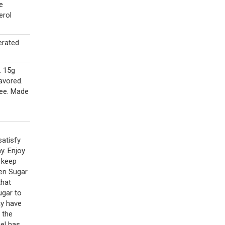
e
erol
erated
. 15g
lavored.
ree. Made
satisfy
y. Enjoy
d keep
den Sugar
that
ugar to
ay have
 the
el has