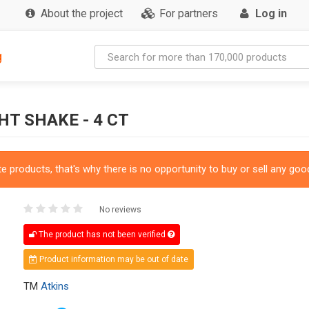
About the project
For partners
Log in
g
T SHAKE - 4 CT
 products, that's why there is no opportunity to buy or sell any good
No reviews
The product has not been verified
Product information may be out of date
TM
Atkins