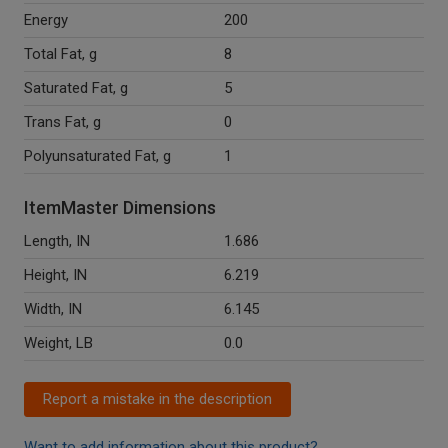
Energy
200
Total Fat, g
8
Saturated Fat, g
5
Trans Fat, g
0
Polyunsaturated Fat, g
1
ItemMaster Dimensions
Length, IN
1.686
Height, IN
6.219
Width, IN
6.145
Weight, LB
0.0
Report a mistake in the description
Want to add information about this product?