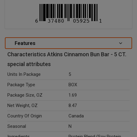
Features
Characteristics Atkins Cinnamon Bun Bar - 5 CT.
special attributes
Units In Package
5
Package Type
BOX
Package Size, OZ
1.69
Net Weight, OZ
8.47
Country Of Origin
Canada
Seasonal
N
Ingredients
Protein Blend (Soy Protein