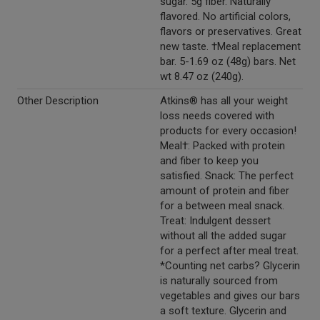
sugar. 5g fiber. Naturally
flavored. No artificial colors,
flavors or preservatives. Great
new taste. †Meal replacement
bar. 5-1.69 oz (48g) bars. Net
wt 8.47 oz (240g).
Other Description
Atkins® has all your weight
loss needs covered with
products for every occasion!
Meal†: Packed with protein
and fiber to keep you
satisfied. Snack: The perfect
amount of protein and fiber
for a between meal snack.
Treat: Indulgent dessert
without all the added sugar
for a perfect after meal treat.
*Counting net carbs? Glycerin
is naturally sourced from
vegetables and gives our bars
a soft texture. Glycerin and