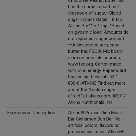
Chocolate Peanut Butter Bar
has the same impact as 1
teaspoon of sugar.* Blood
sugar impact. Bagel = 8 tsp.
Atkins Bar** = 1 tsp. *Based
on glycemic load. Amounts do
not represent sugar content.
**Atkins chocolate peanut
butter bar. FSC®. Mix board
from responsible sources,
www.fsc.org. Carton made
with wind energy. Paperboard
Packaging Recyclable® 1-
800-6-ATKINS Find out more
about the "hidden sugar
effect" at atkins.com. ©2017
Atkins Nutritionals, Inc.
Ecommerce Description
Atkins® Protein-Rich Meal†
Bar Cinnamon Bun Bar. No
artificial colors, flavors or
preservatives used. Atkins®