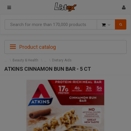
Goods
Product catalog
Beauty & Health
Dietary Aids
ATKINS CINNAMON BUN BAR - 5 CT