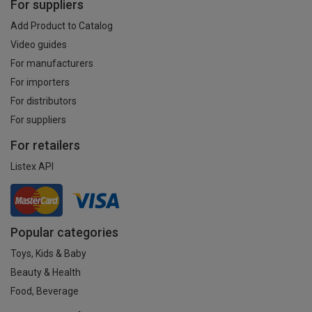
For suppliers
Add Product to Catalog
Video guides
For manufacturers
For importers
For distributors
For suppliers
For retailers
Listex API
Popular categories
Toys, Kids & Baby
Beauty & Health
Food, Beverage