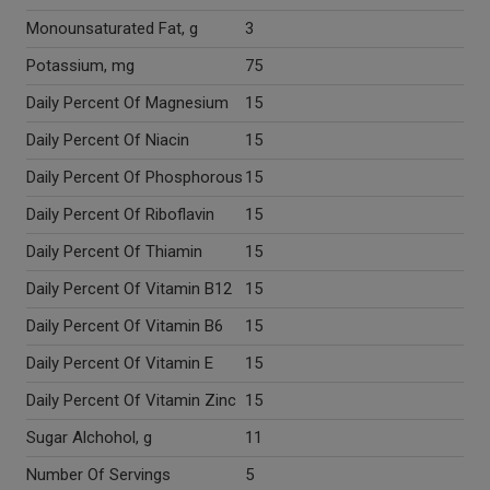
Monounsaturated Fat, g
3
Potassium, mg
75
Daily Percent Of Magnesium
15
Daily Percent Of Niacin
15
Daily Percent Of Phosphorous
15
Daily Percent Of Riboflavin
15
Daily Percent Of Thiamin
15
Daily Percent Of Vitamin B12
15
Daily Percent Of Vitamin B6
15
Daily Percent Of Vitamin E
15
Daily Percent Of Vitamin Zinc
15
Sugar Alchohol, g
11
Number Of Servings
5