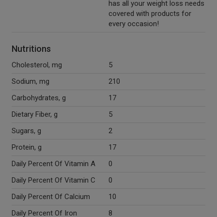
has all your weight loss needs
covered with products for
every occasion!
Nutritions
Cholesterol, mg
5
Sodium, mg
210
Carbohydrates, g
17
Dietary Fiber, g
5
Sugars, g
2
Protein, g
17
Daily Percent Of Vitamin A
0
Daily Percent Of Vitamin C
0
Daily Percent Of Calcium
10
Daily Percent Of Iron
8