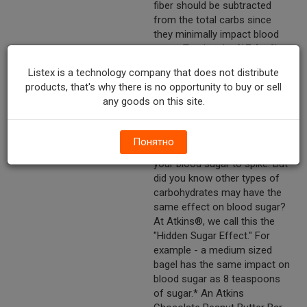
fiber should be subtracted
from the total carbs since
they minimally impact blood
sugar. Total carbs (17g) - fiber
(5g) - glycerin (8g) = 4g Atkins
Listex is a technology company that does not distribute
net carbs. No maltitol. Meal†
products, that's why there is no opportunity to buy or sell
bars what is the "hidden sugar
any goods on this site.
effect?" It's common
knowledge that consuming
foods that contain large
Понятно
amounts of sugar may cause
your blood sugar to spike. But
did you know other types of
carbohydrates may have the
same effect on blood sugar?
At Atkins®, we call this the
"Hidden Sugar Effect." For
example - a medium sized
bagel has the same impact on
blood sugar as 8 teaspoons
of sugar.* An Atkins