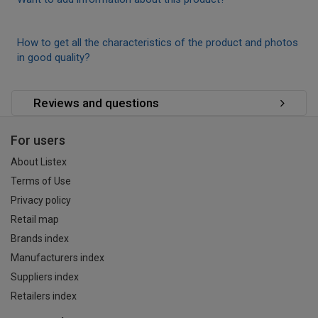
How to get all the characteristics of the product and photos
in good quality?
Reviews and questions
For users
About Listex
Terms of Use
Privacy policy
Retail map
Brands index
Manufacturers index
Suppliers index
Retailers index