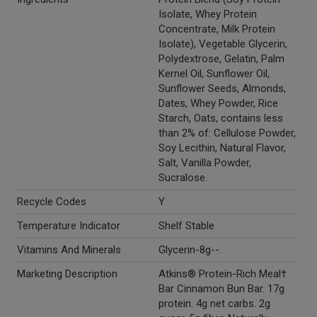
Isolate, Whey Protein
Concentrate, Milk Protein
Isolate), Vegetable Glycerin,
Polydextrose, Gelatin, Palm
Kernel Oil, Sunflower Oil,
Sunflower Seeds, Almonds,
Dates, Whey Powder, Rice
Starch, Oats, contains less
than 2% of: Cellulose Powder,
Soy Lecithin, Natural Flavor,
Salt, Vanilla Powder,
Sucralose.
Recycle Codes
Y
Temperature Indicator
Shelf Stable
Vitamins And Minerals
Glycerin-8g--.
Marketing Description
Atkins® Protein-Rich Meal†
Bar Cinnamon Bun Bar. 17g
protein. 4g net carbs. 2g