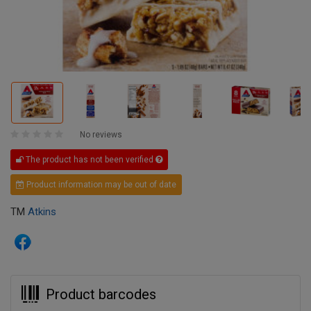
No reviews
The product has not been verified
Product information may be out of date
TM
Atkins
Product barcodes