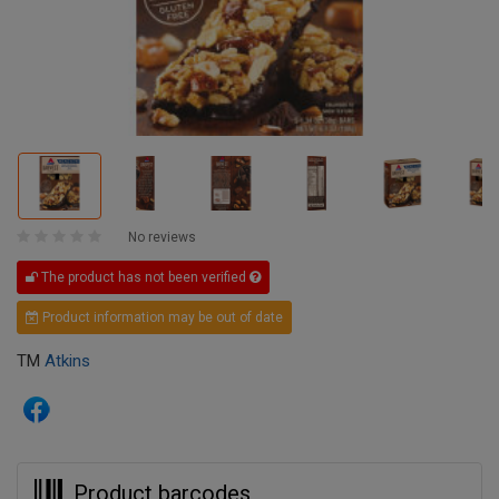
No reviews
The product has not been verified
Product information may be out of date
TM
Atkins
Product barcodes