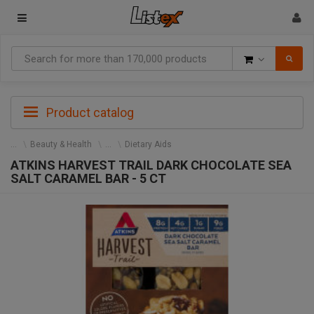
Goods
Product catalog
Beauty & Health
Dietary Aids
ATKINS HARVEST TRAIL DARK CHOCOLATE SEA
SALT CARAMEL BAR - 5 CT