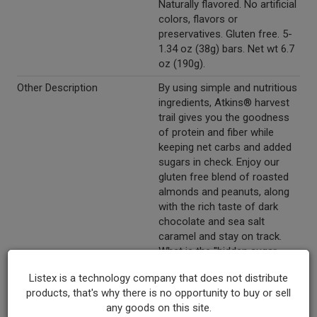
Naturally flavored. No artificial
colors, flavors or
preservatives. Gluten free. 5-
1.34 oz (38g) bars. Net wt 6.7
oz (190g).
Other Description
By using simple and nutritious
ingredients, Atkins® harvest
trail gives you the goodness
of protein and fiber while
keeping net carbs and added
sugars in check. Enjoy our
gluten free blend of roasted
almonds and peanuts, along
with the rich taste of dark
chocolate and sea salt
caramel and stay on track.
What is the "hidden sugar
effect?" It's common
Listex is a technology company that does not distribute
knowledge that consuming
products, that's why there is no opportunity to buy or sell
foods that contain large
any goods on this site.
amounts of sugar may cause