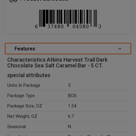
Features
Characteristics Atkins Harvest Trail Dark
Chocolate Sea Salt Caramel Bar - 5 CT.
special attributes
Units In Package
5
Package Type
BOX
Package Size, OZ
1.34
Net Weight, OZ
6.7
Seasonal
N