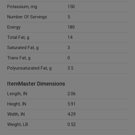
Potassium, mg
150
Number Of Servings
5
Energy
180
Total Fat, g
14
Saturated Fat, g
3
Trans Fat, g
0
Polyunsaturated Fat, g
3.5
ItemMaster Dimensions
Length, IN
2.06
Height, IN
5.91
Width, IN
4.29
Weight, LB
0.52