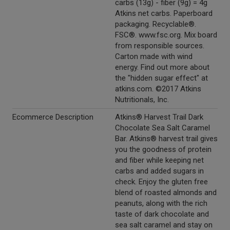
carbs (13g) - fiber (9g) = 4g
Atkins net carbs. Paperboard
packaging. Recyclable®.
FSC®. www.fsc.org. Mix board
from responsible sources.
Carton made with wind
energy. Find out more about
the "hidden sugar effect" at
atkins.com. ©2017 Atkins
Nutritionals, Inc.
Ecommerce Description
Atkins® Harvest Trail Dark
Chocolate Sea Salt Caramel
Bar. Atkins® harvest trail gives
you the goodness of protein
and fiber while keeping net
carbs and added sugars in
check. Enjoy the gluten free
blend of roasted almonds and
peanuts, along with the rich
taste of dark chocolate and
sea salt caramel and stay on