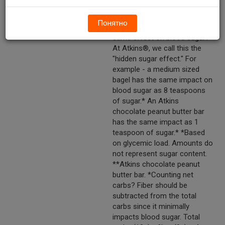
your blood sugar to spike. But
did you know other types of
Понятно
carbohydrates may have the
same effect on blood sugar?
At Atkins®, we call this the
"hidden sugar effect." For
example - a medium sized
bagel has the same impact on
blood sugar as 8 teaspoons
of sugar.* An Atkins
chocolate peanut butter bar
has the same impact as 1
teaspoon of sugar.* *Based
on glycemic load. Amounts do
not represent sugar content.
**Atkins chocolate peanut
butter bar. *Counting net
carbs? Fiber should be
subtracted from the total
carbs since it minimally
impacts blood sugar. Total