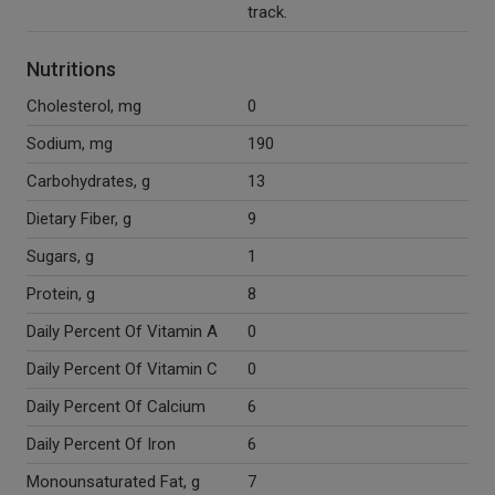
track.
Nutritions
Cholesterol, mg
0
Sodium, mg
190
Carbohydrates, g
13
Dietary Fiber, g
9
Sugars, g
1
Protein, g
8
Daily Percent Of Vitamin A
0
Daily Percent Of Vitamin C
0
Daily Percent Of Calcium
6
Daily Percent Of Iron
6
Monounsaturated Fat, g
7