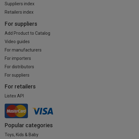
Suppliers index
Retailers index
For suppliers
Add Product to Catalog
Video guides
For manufacturers
For importers
For distributors
For suppliers
For retailers
Listex API
Popular categories
Toys, Kids & Baby