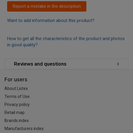
Report a mistake in the description
Want to add information about this product?
How to get all the characteristics of the product and photos
in good quality?
Reviews and questions
For users
About Listex
Terms of Use
Privacy policy
Retail map
Brands index
Manufacturers index