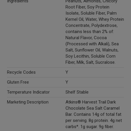
Ingredients
Peanuts, Almonds, Chicory
Root Fiber, Soy Protein
Isolate, Soluble Fiber, Palm
Kernel Oil, Water, Whey Protein
Concentrate, Polydextrose,
contains less than 2% of:
Natural Flavor, Cocoa
(Processed with Alkali), Sea
Salt, Sunflower Oil, Walnuts,
Soy Lecithin, Soluble Corn
Fiber, Milk, Salt, Sucralose.
Recycle Codes
Y
Gluten Free
Y
Temperature Indicator
Shelf Stable
Marketing Description
Atkins® Harvest Trail Dark
Chocolate Sea Salt Caramel
Bar. Contains 14g of total fat
per serving. 8g protein. 4g net
carbs*. 1g sugar. 9g fiber.