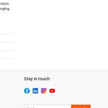
estore
ngling.
Stay in touch