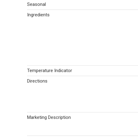
Seasonal
Ingredients
Temperature Indicator
Directions
Marketing Description