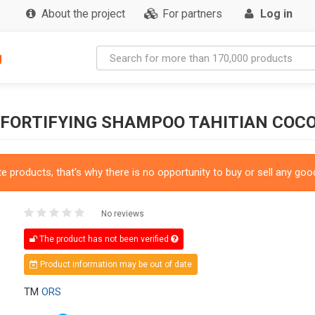
About the project
For partners
Log in
g
 FORTIFYING SHAMPOO TAHITIAN COC
 products, that's why there is no opportunity to buy or sell any good
No reviews
The product has not been verified
Product information may be out of date
TM
ORS