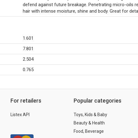
defend against future breakage. Penetrating micro-oils r
hair with intense moisture, shine and body. Great for deta
1.601
7.801
2.504
0.765
For retailers
Popular categories
Listex API
Toys, Kids & Baby
Beauty & Health
Food, Beverage