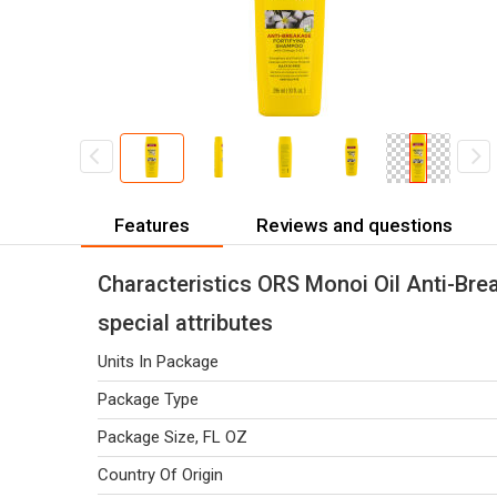
Features
Reviews and questions
Characteristics ORS Monoi Oil Anti-Bre
special attributes
Units In Package
Package Type
Package Size, FL OZ
Country Of Origin