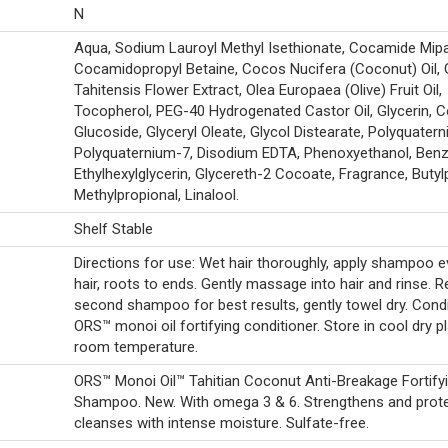
N
Aqua, Sodium Lauroyl Methyl Isethionate, Cocamide Mipa
Cocamidopropyl Betaine, Cocos Nucifera (Coconut) Oil, 
Tahitensis Flower Extract, Olea Europaea (Olive) Fruit Oil,
Tocopherol, PEG-40 Hydrogenated Castor Oil, Glycerin, 
Glucoside, Glyceryl Oleate, Glycol Distearate, Polyquater
Polyquaternium-7, Disodium EDTA, Phenoxyethanol, Benz
Ethylhexylglycerin, Glycereth-2 Cocoate, Fragrance, Butyl
Methylpropional, Linalool.
Shelf Stable
Directions for use: Wet hair thoroughly, apply shampoo e
hair, roots to ends. Gently massage into hair and rinse. R
second shampoo for best results, gently towel dry. Condi
ORS™ monoi oil fortifying conditioner. Store in cool dry p
room temperature.
ORS™ Monoi Oil™ Tahitian Coconut Anti-Breakage Fortify
Shampoo. New. With omega 3 & 6. Strengthens and prote
cleanses with intense moisture. Sulfate-free.