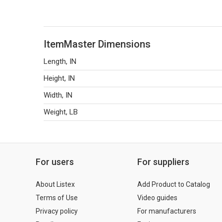
ItemMaster Dimensions
Length, IN
Height, IN
Width, IN
Weight, LB
For users
For suppliers
About Listex
Add Product to Catalog
Terms of Use
Video guides
Privacy policy
For manufacturers