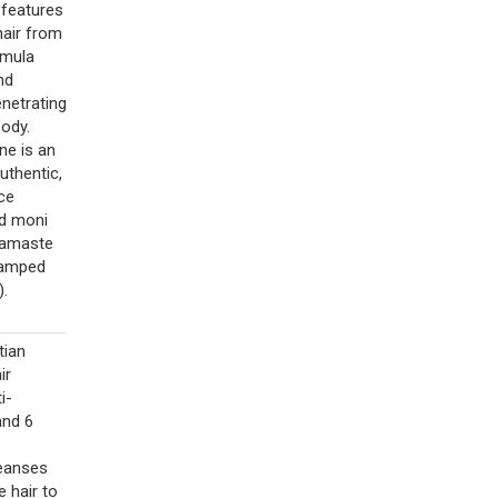
 features
hair from
rmula
nd
enetrating
body.
ne is an
uthentic,
uce
nd moni
Namaste
stamped
).
tian
ir
i-
and 6
leanses
 hair to