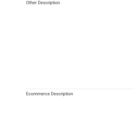
Other Description
Ecommerce Description