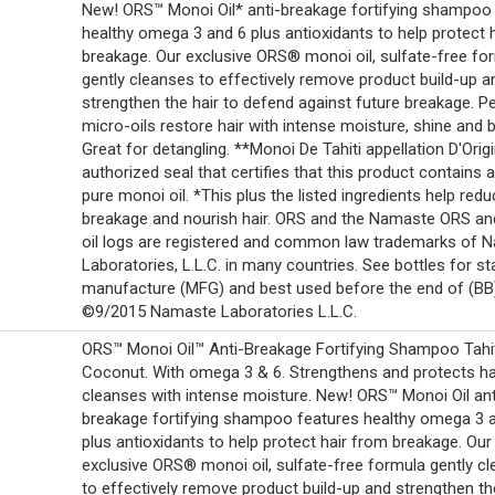
New! ORS™ Monoi Oil* anti-breakage fortifying shampoo
healthy omega 3 and 6 plus antioxidants to help protect 
breakage. Our exclusive ORS® monoi oil, sulfate-free fo
gently cleanses to effectively remove product build-up a
strengthen the hair to defend against future breakage. P
micro-oils restore hair with intense moisture, shine and 
Great for detangling. **Monoi De Tahiti appellation D'Origi
authorized seal that certifies that this product contains a
pure monoi oil. *This plus the listed ingredients help red
breakage and nourish hair. ORS and the Namaste ORS a
oil logs are registered and common law trademarks of 
Laboratories, L.L.C. in many countries. See bottles for 
manufacture (MFG) and best used before the end of (BB
©9/2015 Namaste Laboratories L.L.C.
ORS™ Monoi Oil™ Anti-Breakage Fortifying Shampoo Tahi
Coconut. With omega 3 & 6. Strengthens and protects ha
cleanses with intense moisture. New! ORS™ Monoi Oil ant
breakage fortifying shampoo features healthy omega 3 
plus antioxidants to help protect hair from breakage. Our
exclusive ORS® monoi oil, sulfate-free formula gently c
to effectively remove product build-up and strengthen the