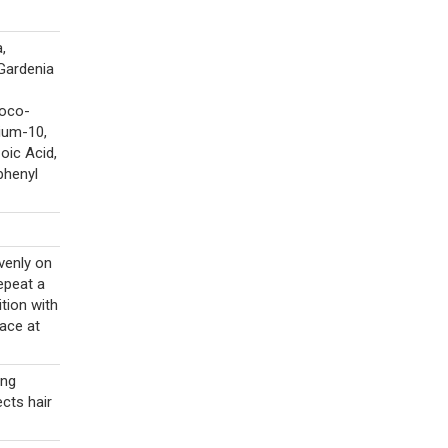
,
Gardenia
Coco-
nium-10,
oic Acid,
phenyl
venly on
epeat a
tion with
lace at
ing
cts hair