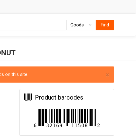
Goods
Goods
Find
ONUT
×
s on this site.
Product barcodes