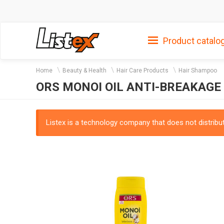
Product catalo
Home
Beauty & Health
Hair Care Products
Hair Shampoo
ORS MONOI OIL ANTI-BREAKAGE
Listex is a technology company that does not distribute