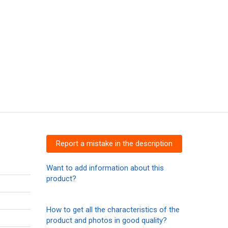
Report a mistake in the description
Want to add information about this
product?
How to get all the characteristics of the
product and photos in good quality?