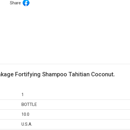
Share
akage Fortifying Shampoo Tahitian Coconut.
1
BOTTLE
10.0
U.S.A.