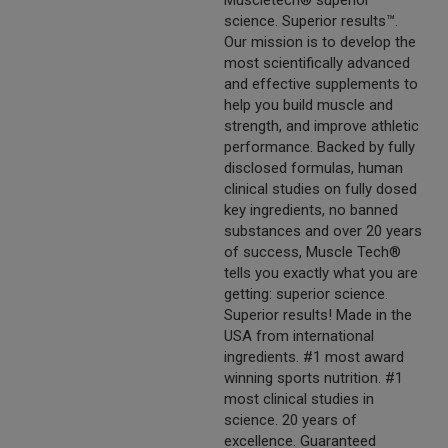
Muscletech® superior
science. Superior results™.
Our mission is to develop the
most scientifically advanced
and effective supplements to
help you build muscle and
strength, and improve athletic
performance. Backed by fully
disclosed formulas, human
clinical studies on fully dosed
key ingredients, no banned
substances and over 20 years
of success, Muscle Tech®
tells you exactly what you are
getting: superior science.
Superior results! Made in the
USA from international
ingredients. #1 most award
winning sports nutrition. #1
most clinical studies in
science. 20 years of
excellence. Guaranteed