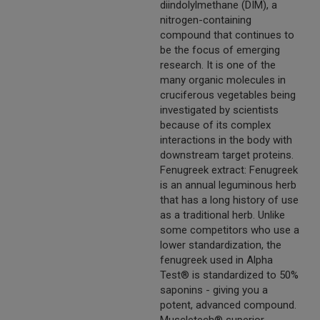
diindolylmethane (DIM), a
nitrogen-containing
compound that continues to
be the focus of emerging
research. It is one of the
many organic molecules in
cruciferous vegetables being
investigated by scientists
because of its complex
interactions in the body with
downstream target proteins.
Fenugreek extract: Fenugreek
is an annual leguminous herb
that has a long history of use
as a traditional herb. Unlike
some competitors who use a
lower standardization, the
fenugreek used in Alpha
Test® is standardized to 50%
saponins - giving you a
potent, advanced compound.