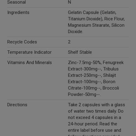
Seasonal
N
Ingredients
Gelatin Capsule (Gelatin,
Titanium Dioxide), Rice Flour,
Magnesium Stearate, Silicon
Dioxide.
Recycle Codes
2
Temperature Indicator
Shelf Stable
Vitamins And Minerals
Zinc-7.5mg-50%, Fenugreek
Extract-300mg--, Tribulus
Extract-250mg--, Shilajit
Extract-100mg--, Boron
Citrate-100mg--, Broccoli
Powder-50mg--.
Directions
Take 2 capsules with a glass
of water two times daily. Do
not exceed 4 capsules in a
24-hour period. Read the
entire label before use and