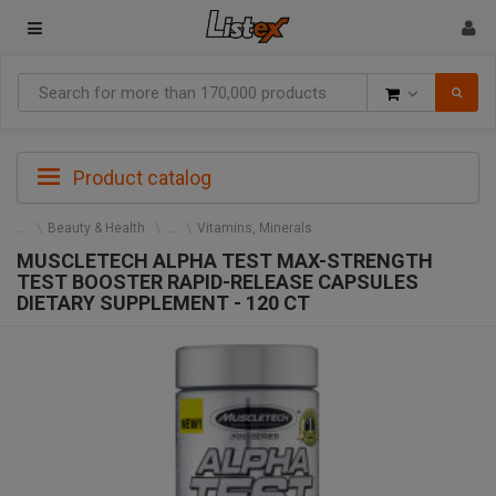
Goods
Product catalog
Beauty & Health
Vitamins, Minerals
MUSCLETECH ALPHA TEST MAX-STRENGTH
TEST BOOSTER RAPID-RELEASE CAPSULES
DIETARY SUPPLEMENT - 120 CT