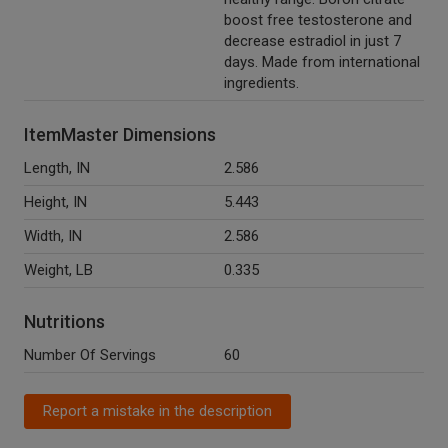
boost free testosterone and
decrease estradiol in just 7
days. Made from international
ingredients.
ItemMaster Dimensions
Length, IN
2.586
Height, IN
5.443
Width, IN
2.586
Weight, LB
0.335
Nutritions
Number Of Servings
60
Report a mistake in the description