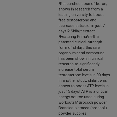
¹Researched dose of boron,
shown in research from a
leading university to boost
free testosterone and
decrease estradiol in just 7
days!? Shilajit extract:
²Featuring PrimaVie® a
patented clinical-strength
form of shilajit, this rare
organo-mineral compound
has been shown in clinical
research to significantly
increase total serum
testosterone levels in 90 days.
In another study, shilajit was
shown to boost ATP levels in
just 15 days! ATP is a critical
energy source used during
workouts!? Broccoli powder:
Brassica oleracea (broccoli)
powder supplies