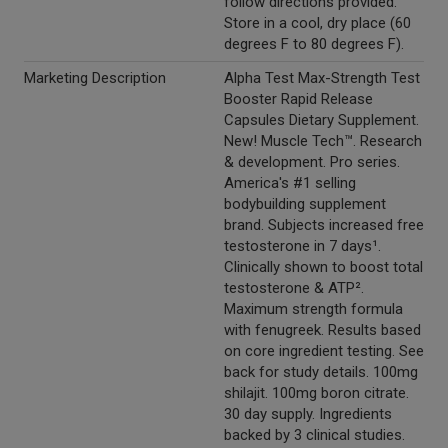
follow directions provided.
Store in a cool, dry place (60
degrees F to 80 degrees F).
Marketing Description
Alpha Test Max-Strength Test
Booster Rapid Release
Capsules Dietary Supplement.
New! Muscle Tech™. Research
& development. Pro series.
America's #1 selling
bodybuilding supplement
brand. Subjects increased free
testosterone in 7 days¹.
Clinically shown to boost total
testosterone & ATP².
Maximum strength formula
with fenugreek. Results based
on core ingredient testing. See
back for study details. 100mg
shilajit. 100mg boron citrate.
30 day supply. Ingredients
backed by 3 clinical studies.