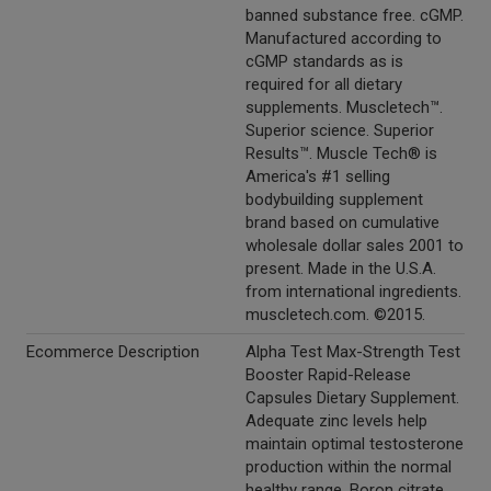
banned substance free. cGMP.
Manufactured according to
cGMP standards as is
required for all dietary
supplements. Muscletech™.
Superior science. Superior
Results™. Muscle Tech® is
America's #1 selling
bodybuilding supplement
brand based on cumulative
wholesale dollar sales 2001 to
present. Made in the U.S.A.
from international ingredients.
muscletech.com. ©2015.
Ecommerce Description
Alpha Test Max-Strength Test
Booster Rapid-Release
Capsules Dietary Supplement.
Adequate zinc levels help
maintain optimal testosterone
production within the normal
healthy range. Boron citrate