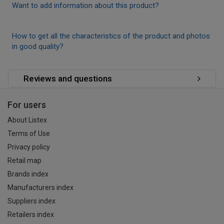
Want to add information about this product?
How to get all the characteristics of the product and photos
in good quality?
Reviews and questions
For users
About Listex
Terms of Use
Privacy policy
Retail map
Brands index
Manufacturers index
Suppliers index
Retailers index