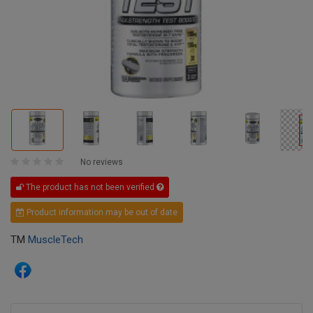
No reviews
The product has not been verified
Product information may be out of date
TM
MuscleTech