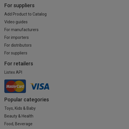
For suppliers
Add Product to Catalog
Video guides
For manufacturers
For importers
For distributors
For suppliers
For retailers
Listex API
Popular categories
Toys, Kids & Baby
Beauty & Health
Food, Beverage