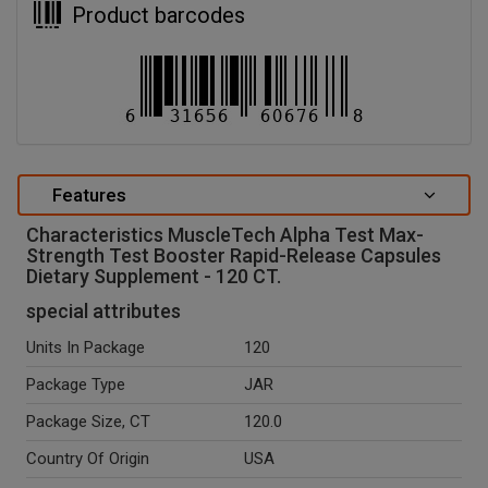
Product barcodes
Features
Characteristics MuscleTech Alpha Test Max-
Strength Test Booster Rapid-Release Capsules
Dietary Supplement - 120 CT.
special attributes
Units In Package
120
Package Type
JAR
Package Size, CT
120.0
Country Of Origin
USA