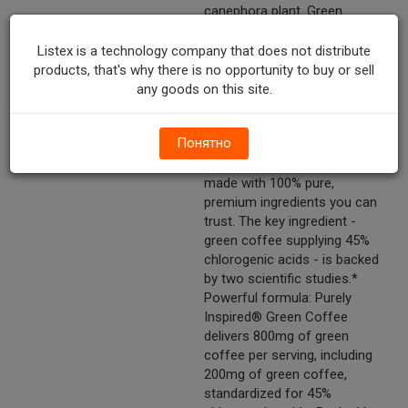
canephora plant. Green
coffee bean extract contains
45% chlorogenic acids, which
Listex is a technology company that does not distribute
have been shown in scientific
products, that's why there is no opportunity to buy or sell
research to help people lose
any goods on this site.
weight.?,* 100% Pure,
Premium Green Coffee: Unlike
Понятно
other products, Purely
Inspired® Green Coffee is
made with 100% pure,
premium ingredients you can
trust. The key ingredient -
green coffee supplying 45%
chlorogenic acids - is backed
by two scientific studies.*
Powerful formula: Purely
Inspired® Green Coffee
delivers 800mg of green
coffee per serving, including
200mg of green coffee,
standardized for 45%