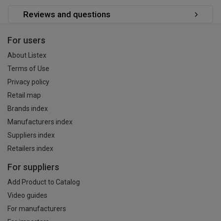
Reviews and questions
For users
About Listex
Terms of Use
Privacy policy
Retail map
Brands index
Manufacturers index
Suppliers index
Retailers index
For suppliers
Add Product to Catalog
Video guides
For manufacturers