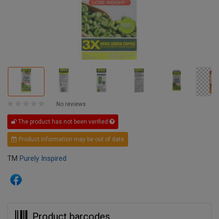
No reviews
The product has not been verified
Product information may be out of date
TM
Purely Inspired
Product barcodes