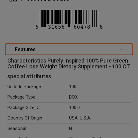
Features
Characteristics Purely Inspired 100% Pure Green
Coffee Lose Weight Dietary Supplement - 100 CT.
special attributes
Units In Package
100
Package Type
BOX
Package Size, CT
100.0
Country Of Origin
USA, U.S.A.
Seasonal
N