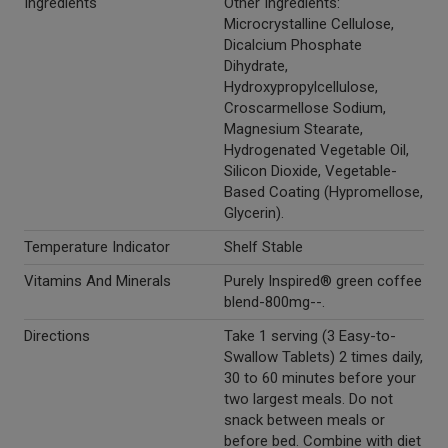
Ingredients
Other Ingredients:
Microcrystalline Cellulose,
Dicalcium Phosphate
Dihydrate,
Hydroxypropylcellulose,
Croscarmellose Sodium,
Magnesium Stearate,
Hydrogenated Vegetable Oil,
Silicon Dioxide, Vegetable-
Based Coating (Hypromellose,
Glycerin).
Temperature Indicator
Shelf Stable
Vitamins And Minerals
Purely Inspired® green coffee
blend-800mg--.
Directions
Take 1 serving (3 Easy-to-
Swallow Tablets) 2 times daily,
30 to 60 minutes before your
two largest meals. Do not
snack between meals or
before bed. Combine with diet