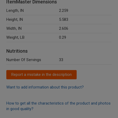
ItemMaster Dimensions
Length, IN
2.259
Height, IN
5.583
Width, IN
2.606
Weight, LB
0.29
Nutritions
Number Of Servings
33
Report a mistake in the description
Want to add information about this product?
How to get all the characteristics of the product and photos
in good quality?