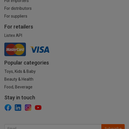
For importers
For distributors
For suppliers
For retailers
Listex API
Popular categories
Toys, Kids & Baby
Beauty & Health
Food, Beverage
Stay in touch
Subscribe