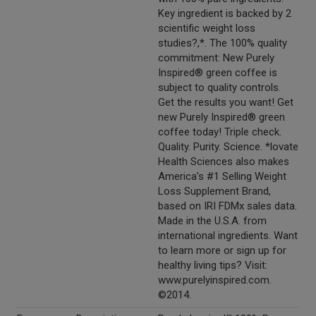
Key ingredient is backed by 2
scientific weight loss
studies?,*. The 100% quality
commitment: New Purely
Inspired® green coffee is
subject to quality controls.
Get the results you want! Get
new Purely Inspired® green
coffee today! Triple check.
Quality. Purity. Science. *lovate
Health Sciences also makes
America's #1 Selling Weight
Loss Supplement Brand,
based on IRI FDMx sales data.
Made in the U.S.A. from
international ingredients. Want
to learn more or sign up for
healthy living tips? Visit:
www.purelyinspired.com.
©2014.