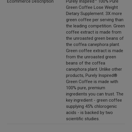
Ecommerce Description
Purely Inspired™ 100% Pure
Green Coffee Lose Weight
Dietary Supplement. 3X more
green coffee per serving than
the leading competition. Green
coffee extract is made from
the unroasted green beans of
the coffea canephora plant.
Green coffee extract is made
from the unroasted green
beans of the coffea
canephora plant. Unlike other
products, Purely Inspired®
Green Coffee is made with
100% pure, premium
ingredients you can trust. The
key ingredient - green coffee
supplying 45% chlorogenic
acids - is backed by two
scientific studies.