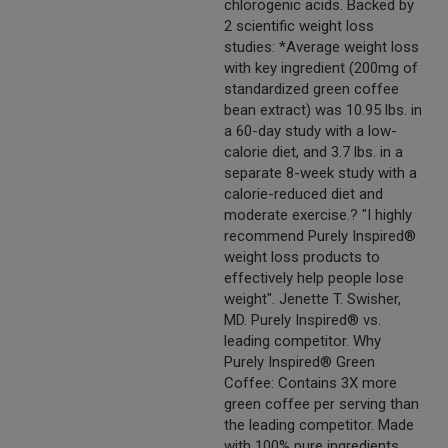
chlorogenic acids. Backed by
2 scientific weight loss
studies: *Average weight loss
with key ingredient (200mg of
standardized green coffee
bean extract) was 10.95 lbs. in
a 60-day study with a low-
calorie diet, and 3.7 lbs. in a
separate 8-week study with a
calorie-reduced diet and
moderate exercise.? "I highly
recommend Purely Inspired®
weight loss products to
effectively help people lose
weight". Jenette T. Swisher,
MD. Purely Inspired® vs.
leading competitor. Why
Purely Inspired® Green
Coffee: Contains 3X more
green coffee per serving than
the leading competitor. Made
with 100% pure ingredients.