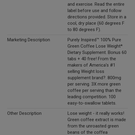
and exercise. Read the entire
label before use and follow
directions provided. Store in a
cool, dry place (60 degrees F
to 80 degrees F).
Marketing Description
Purely Inspired™ 100% Pure
Green Coffee Lose Weight*
Dietary Supplement. Bonus 60
tabs + 40 free! From the
makers of America's #1
selling Weight loss
supplement brand?. 800mg
per serving. 3X more green
coffee per serving than the
leading competition. 100
easy-to-swallow tablets.
Other Description
Lose weight - it really works!
Green coffee extract is made
from the unroasted green
beans of the coffea