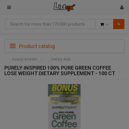
Goods
Product catalog
Beauty & Health
Dietary Aids
PURELY INSPIRED 100% PURE GREEN COFFEE
LOSE WEIGHT DIETARY SUPPLEMENT - 100 CT