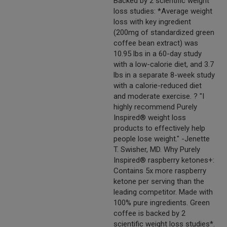
Backed by 2 scientific weight
loss studies: *Average weight
loss with key ingredient
(200mg of standardized green
coffee bean extract) was
10.95 lbs in a 60-day study
with a low-calorie diet, and 3.7
lbs in a separate 8-week study
with a calorie-reduced diet
and moderate exercise. ? "I
highly recommend Purely
Inspired® weight loss
products to effectively help
people lose weight." -Jenette
T. Swisher, MD. Why Purely
Inspired® raspberry ketones+:
Contains 5x more raspberry
ketone per serving than the
leading competitor. Made with
100% pure ingredients. Green
coffee is backed by 2
scientific weight loss studies*.