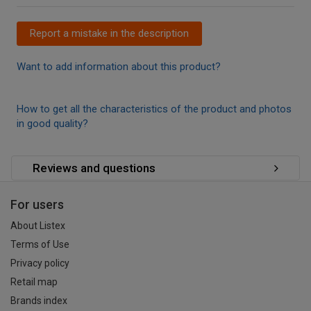
Report a mistake in the description
Want to add information about this product?
How to get all the characteristics of the product and photos
in good quality?
Reviews and questions
For users
About Listex
Terms of Use
Privacy policy
Retail map
Brands index