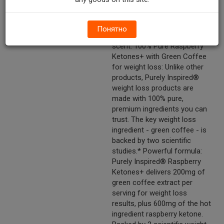
ketone is an aromatic
compound found in
raspberries that produces the
Понятно
distinctive fruity raspberry
scent. 100% Pure Raspberry
Ketones+ with Green Coffee
for weight loss: Unlike other
products, Purely Inspired®
weight loss products are
made with 100% pure,
premium ingredients you can
trust. The key weight loss
ingredient - green coffee - is
backed by two scientific
studies.* Powerful formula:
Purely Inspired® Raspberry
Ketones+ delivers 200mg of
green coffee extract per
serving for weight loss
results, plus 600mg of the hot
ingredient raspberry ketone.