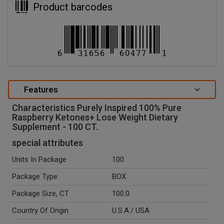
Product barcodes
Features
Characteristics Purely Inspired 100% Pure
Raspberry Ketones+ Lose Weight Dietary
Supplement - 100 CT.
special attributes
Units In Package
100
Package Type
BOX
Package Size, CT
100.0
Country Of Origin
U.S.A./ USA