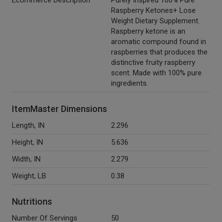
Ecommerce Description
Purely Inspired 100% Pure
Raspberry Ketones+ Lose
Weight Dietary Supplement.
Raspberry ketone is an
aromatic compound found in
raspberries that produces the
distinctive fruity raspberry
scent. Made with 100% pure
ingredients.
ItemMaster Dimensions
Length, IN
2.296
Height, IN
5.636
Width, IN
2.279
Weight, LB
0.38
Nutritions
Number Of Servings
50