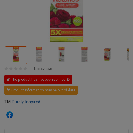
No reviews
The product has not been verified
Product information may be out of date
TM
Purely Inspired