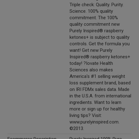
Triple check: Quality. Purity.
Science. 100% quality
commitment. The 100%
quality commitment new
Purely Inspired® raspberry
ketones+ is subject to quality
controls. Get the formula you
want! Get new Purely
Inspired® raspberry ketones+
today! ?Iovate Health
Sciences also makes
America's #1 selling weight
loss supplement brand, based
on IRI FDMx sales data. Made
in the U.S.A. from international
ingredients. Want to learn
more or sign up for healthy
living tips? Visit:
www.purelyinspired.com.
©2013.