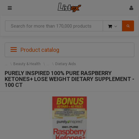
Goods
Product catalog
Beauty & Health
Dietary Aids
PURELY INSPIRED 100% PURE RASPBERRY
KETONES+ LOSE WEIGHT DIETARY SUPPLEMENT -
100 CT