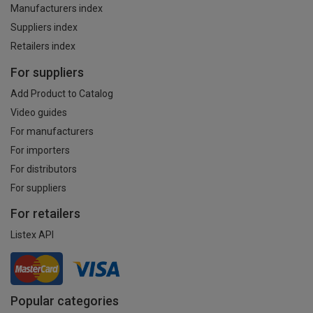
Manufacturers index
Suppliers index
Retailers index
For suppliers
Add Product to Catalog
Video guides
For manufacturers
For importers
For distributors
For suppliers
For retailers
Listex API
Popular categories