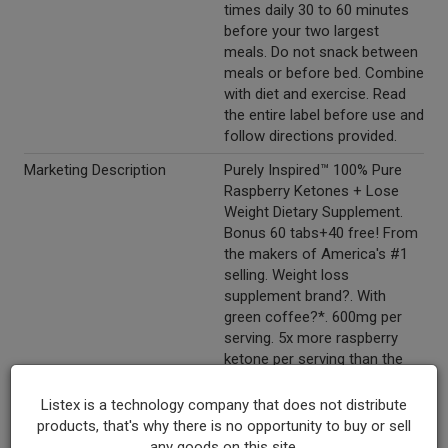
times daily 30 to 60 minutes
before your two largest
meals. Do not snack between
meals or before bed. Combine
with diet and exercise. Read
the entire label before use and
follow directions provided.
Marketing Description
Purely Inspired™ 100% Pure
Raspberry Ketones + Lose
Weight Dietary Supplement.
Bonus 60 tabs+40 free! From
the makers of America's #1
selling. Weight loss
supplement brand?. With
green coffee?*. 600mg per
serving. 5x more raspberry
ketone per serving than the
leading competition. 100
easy-to-swallow tablets.
Listex is a technology company that does not distribute
products, that's why there is no opportunity to buy or sell
Other Description
Hottest ingredient! Raspberry
any goods on this site.