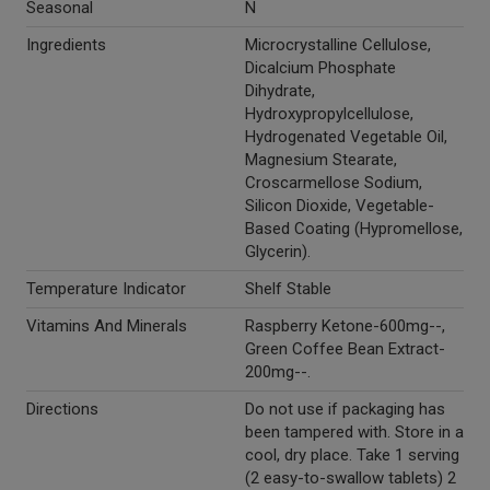
Seasonal
N
Ingredients
Microcrystalline Cellulose,
Dicalcium Phosphate
Dihydrate,
Hydroxypropylcellulose,
Hydrogenated Vegetable Oil,
Magnesium Stearate,
Croscarmellose Sodium,
Silicon Dioxide, Vegetable-
Based Coating (Hypromellose,
Glycerin).
Temperature Indicator
Shelf Stable
Vitamins And Minerals
Raspberry Ketone-600mg--,
Green Coffee Bean Extract-
200mg--.
Directions
Do not use if packaging has
been tampered with. Store in a
cool, dry place. Take 1 serving
(2 easy-to-swallow tablets) 2