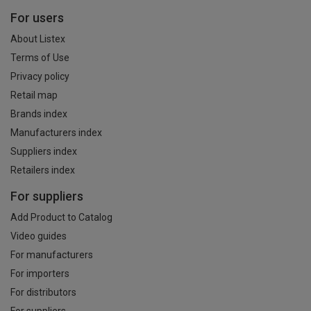
For users
About Listex
Terms of Use
Privacy policy
Retail map
Brands index
Manufacturers index
Suppliers index
Retailers index
For suppliers
Add Product to Catalog
Video guides
For manufacturers
For importers
For distributors
For suppliers