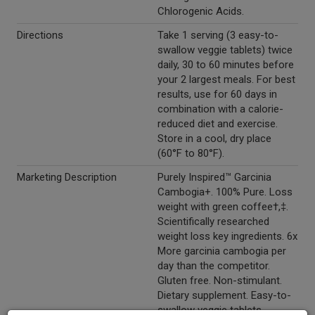
Chlorogenic Acids.
Directions
Take 1 serving (3 easy-to-
swallow veggie tablets) twice
daily, 30 to 60 minutes before
your 2 largest meals. For best
results, use for 60 days in
combination with a calorie-
reduced diet and exercise.
Store in a cool, dry place
(60°F to 80°F).
Marketing Description
Purely Inspired™ Garcinia
Cambogia+. 100% Pure. Loss
weight with green coffee†,‡.
Scientifically researched
weight loss key ingredients. 6x
More garcinia cambogia per
day than the competitor.
Gluten free. Non-stimulant.
Dietary supplement. Easy-to-
swallow veggie tablets.