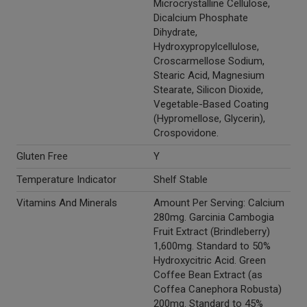
Microcrystalline Cellulose,
Dicalcium Phosphate
Dihydrate,
Hydroxypropylcellulose,
Croscarmellose Sodium,
Stearic Acid, Magnesium
Stearate, Silicon Dioxide,
Vegetable-Based Coating
(Hypromellose, Glycerin),
Crospovidone.
Gluten Free
Y
Temperature Indicator
Shelf Stable
Vitamins And Minerals
Amount Per Serving: Calcium
280mg. Garcinia Cambogia
Fruit Extract (Brindleberry)
1,600mg. Standard to 50%
Hydroxycitric Acid. Green
Coffee Bean Extract (as
Coffea Canephora Robusta)
200mg. Standard to 45%