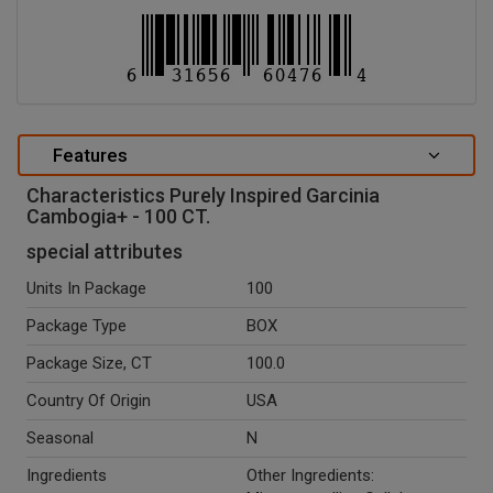
Features
Characteristics Purely Inspired Garcinia
Cambogia+ - 100 CT.
special attributes
Units In Package
100
Package Type
BOX
Package Size, CT
100.0
Country Of Origin
USA
Seasonal
N
Ingredients
Other Ingredients: