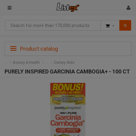
Goods
Product catalog
Beauty & Health
Dietary Aids
PURELY INSPIRED GARCINIA CAMBOGIA+ - 100 CT