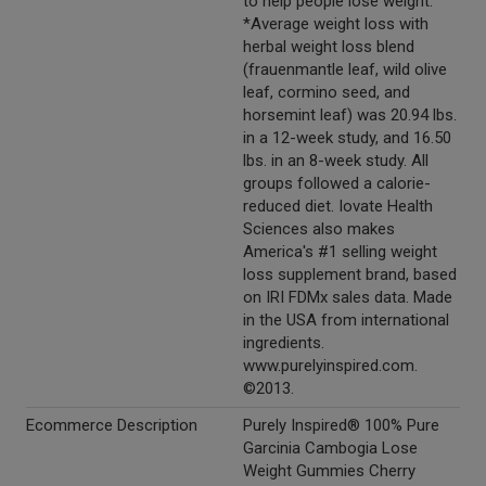
to help people lose weight.
*Average weight loss with
herbal weight loss blend
(frauenmantle leaf, wild olive
leaf, cormino seed, and
horsemint leaf) was 20.94 lbs.
in a 12-week study, and 16.50
lbs. in an 8-week study. All
groups followed a calorie-
reduced diet. Iovate Health
Sciences also makes
America's #1 selling weight
loss supplement brand, based
on IRI FDMx sales data. Made
in the USA from international
ingredients.
www.purelyinspired.com.
©2013.
Ecommerce Description
Purely Inspired® 100% Pure
Garcinia Cambogia Lose
Weight Gummies Cherry