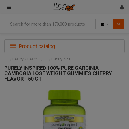
Goods
Product catalog
Beauty & Health
Dietary Aids
PURELY INSPIRED 100% PURE GARCINIA
CAMBOGIA LOSE WEIGHT GUMMIES CHERRY
FLAVOR - 50 CT