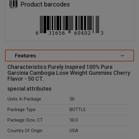
Product barcodes
Features
Characteristics Purely Inspired 100% Pure
Garcinia Cambogia Lose Weight Gummies Cherry
Flavor - 50 CT.
special attributes
Units In Package
50
Package Type
BOTTLE
Package Size, CT
50.0
Country Of Origin
USA