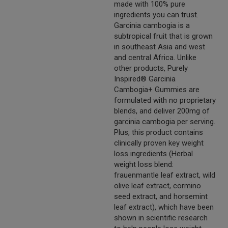
made with 100% pure
ingredients you can trust.
Garcinia cambogia is a
subtropical fruit that is grown
in southeast Asia and west
and central Africa. Unlike
other products, Purely
Inspired® Garcinia
Cambogia+ Gummies are
formulated with no proprietary
blends, and deliver 200mg of
garcinia cambogia per serving.
Plus, this product contains
clinically proven key weight
loss ingredients (Herbal
weight loss blend:
frauenmantle leaf extract, wild
olive leaf extract, cormino
seed extract, and horsemint
leaf extract), which have been
shown in scientific research