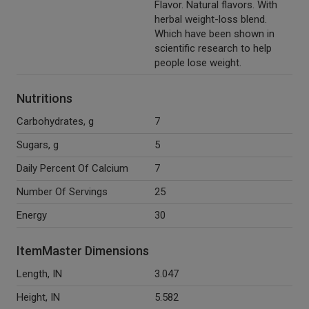
Flavor. Natural flavors. With
herbal weight-loss blend.
Which have been shown in
scientific research to help
people lose weight.
Nutritions
Carbohydrates, g
7
Sugars, g
5
Daily Percent Of Calcium
7
Number Of Servings
25
Energy
30
ItemMaster Dimensions
Length, IN
3.047
Height, IN
5.582