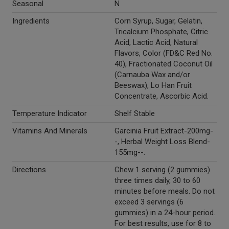
Seasonal
N
Ingredients
Corn Syrup, Sugar, Gelatin,
Tricalcium Phosphate, Citric
Acid, Lactic Acid, Natural
Flavors, Color (FD&C Red No.
40), Fractionated Coconut Oil
(Carnauba Wax and/or
Beeswax), Lo Han Fruit
Concentrate, Ascorbic Acid.
Temperature Indicator
Shelf Stable
Vitamins And Minerals
Garcinia Fruit Extract-200mg-
-, Herbal Weight Loss Blend-
155mg--.
Directions
Chew 1 serving (2 gummies)
three times daily, 30 to 60
minutes before meals. Do not
exceed 3 servings (6
gummies) in a 24-hour period.
For best results, use for 8 to