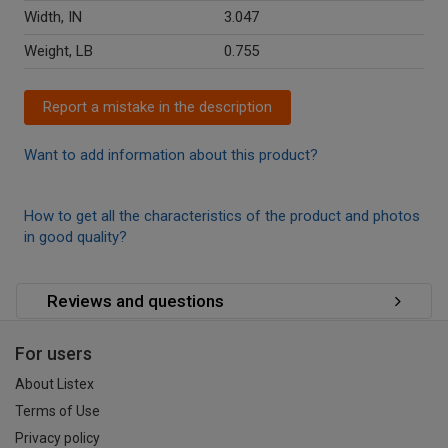
Width, IN
3.047
Weight, LB
0.755
Report a mistake in the description
Want to add information about this product?
How to get all the characteristics of the product and photos
in good quality?
Reviews and questions
For users
About Listex
Terms of Use
Privacy policy