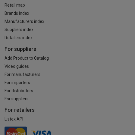
Retail map
Brands index
Manufacturers index
Suppliers index
Retailers index
For suppliers
Add Product to Catalog
Video guides
For manufacturers
For importers
For distributors
For suppliers
For retailers
Listex API