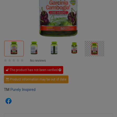
No reviews
The product has not been verified
Product information may be out of date
TM
Purely Inspired