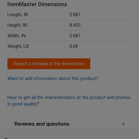
ItemMaster Dimensions
Length, IN
2.087
Height, IN
8.455
Width, IN
2.087
Weight, LB
0.68
Report a mistake in the description
Want to add information about this product?
How to get all the characteristics of the product and photos
in good quality?
Reviews and questions