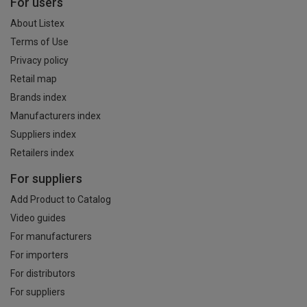
For users
About Listex
Terms of Use
Privacy policy
Retail map
Brands index
Manufacturers index
Suppliers index
Retailers index
For suppliers
Add Product to Catalog
Video guides
For manufacturers
For importers
For distributors
For suppliers