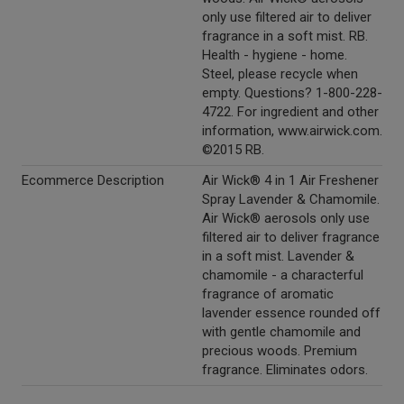
only use filtered air to deliver
fragrance in a soft mist. RB.
Health - hygiene - home.
Steel, please recycle when
empty. Questions? 1-800-228-
4722. For ingredient and other
information, www.airwick.com.
©2015 RB.
Ecommerce Description
Air Wick® 4 in 1 Air Freshener
Spray Lavender & Chamomile.
Air Wick® aerosols only use
filtered air to deliver fragrance
in a soft mist. Lavender &
chamomile - a characterful
fragrance of aromatic
lavender essence rounded off
with gentle chamomile and
precious woods. Premium
fragrance. Eliminates odors.