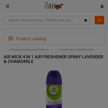
Goods
Product catalog
Cleaning & Hygiene Products
Fresheners, Deodorizers
AIR WICK 4 IN 1 AIR FRESHENER SPRAY LAVENDER
& CHAMOMILE