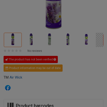
No reviews
The product has not been verified
Product information may be out of date
TM
Air Wick
Product barcodes