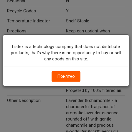
Seasonal
N
Recycle Codes
Y
Temperature Indicator
Shelf Stable
Directions
Keep can upright when
spraying. Spraying upside
down may not release
Listex is a technology company that does not distribute
fragrance properly.
products, that's why there is no opportunity to buy or sell
any goods on this site.
Marketing Description
Air Wick® 4 In 1 Air Freshener
Lavender & Chamomile Spray.
Premium fragrance.
Понятно
Eliminates odors. Lasts up to
1 hour. Acts in seconds.
Propelled by 100% filtered air.
Other Description
Lavender & chamomile - a
characterful fragrance of
aromatic lavender essence
rounded off with gentle
chamomile and precious
woods. Air Wick® aerosols