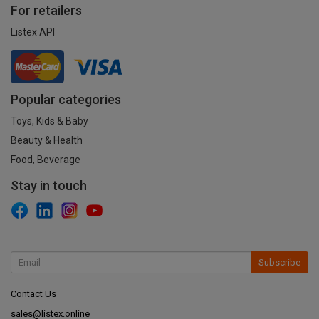
For retailers
Listex API
Popular categories
Toys, Kids & Baby
Beauty & Health
Food, Beverage
Stay in touch
Subscribe
Contact Us
sales@listex.online