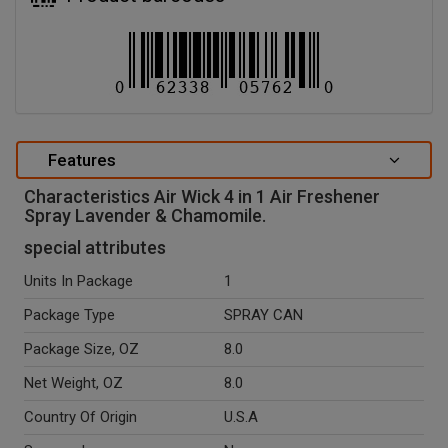
Features
Characteristics Air Wick 4 in 1 Air Freshener
Spray Lavender & Chamomile.
special attributes
Units In Package
1
Package Type
SPRAY CAN
Package Size, OZ
8.0
Net Weight, OZ
8.0
Country Of Origin
U.S.A