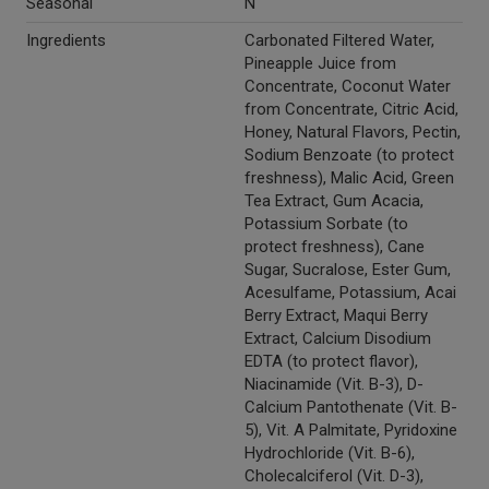
Seasonal
N
Ingredients
Carbonated Filtered Water,
Pineapple Juice from
Concentrate, Coconut Water
from Concentrate, Citric Acid,
Honey, Natural Flavors, Pectin,
Sodium Benzoate (to protect
freshness), Malic Acid, Green
Tea Extract, Gum Acacia,
Potassium Sorbate (to
protect freshness), Cane
Sugar, Sucralose, Ester Gum,
Acesulfame, Potassium, Acai
Berry Extract, Maqui Berry
Extract, Calcium Disodium
EDTA (to protect flavor),
Niacinamide (Vit. B-3), D-
Calcium Pantothenate (Vit. B-
5), Vit. A Palmitate, Pyridoxine
Hydrochloride (Vit. B-6),
Cholecalciferol (Vit. D-3),