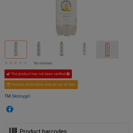
No reviews
The product has not been verified
Product information may be out of date
TM
Skinnygirl
Product barcodes