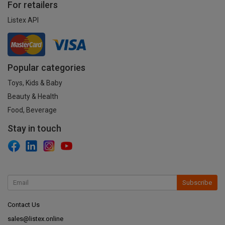
For retailers
Listex API
Popular categories
Toys, Kids & Baby
Beauty & Health
Food, Beverage
Stay in touch
Subscribe
Contact Us
sales@listex.online