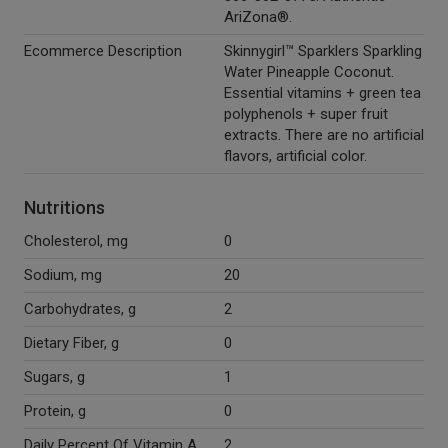
AriZona®.
Ecommerce Description
Skinnygirl™ Sparklers Sparkling
Water Pineapple Coconut.
Essential vitamins + green tea
polyphenols + super fruit
extracts. There are no artificial
flavors, artificial color.
Nutritions
Cholesterol, mg
0
Sodium, mg
20
Carbohydrates, g
2
Dietary Fiber, g
0
Sugars, g
1
Protein, g
0
Daily Percent Of Vitamin A
2