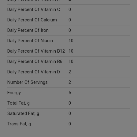
Daily Percent Of Vitamin C
0
Daily Percent Of Calcium
0
Daily Percent Of Iron
0
Daily Percent Of Niacin
10
Daily Percent Of Vitamin B12
10
Daily Percent Of Vitamin B6
10
Daily Percent Of Vitamin D
2
Number Of Servings
2
Energy
5
Total Fat, g
0
Saturated Fat, g
0
Trans Fat, g
0