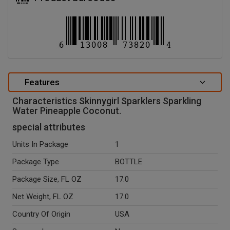
Features
Characteristics Skinnygirl Sparklers Sparkling
Water Pineapple Coconut.
special attributes
Units In Package
1
Package Type
BOTTLE
Package Size, FL OZ
17.0
Net Weight, FL OZ
17.0
Country Of Origin
USA