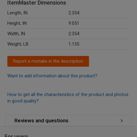
ItemMaster Dimensions
Length, IN
2.354
Height, IN
9.051
Width, IN
2.354
Weight, LB
1.155
Report a mistake in the description
Want to add information about this product?
How to get all the characteristics of the product and photos
in good quality?
Reviews and questions
For users