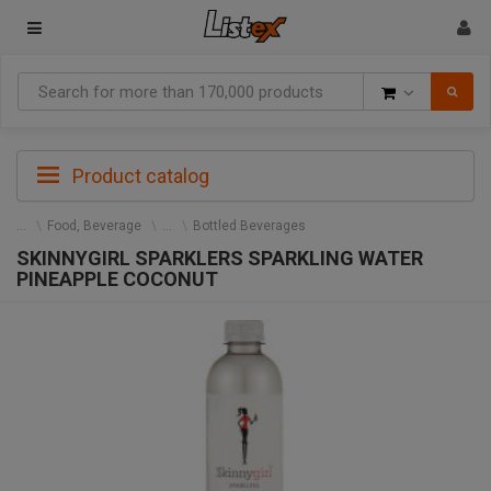
Goods
Product catalog
Food, Beverage
Bottled Beverages
SKINNYGIRL SPARKLERS SPARKLING WATER
PINEAPPLE COCONUT