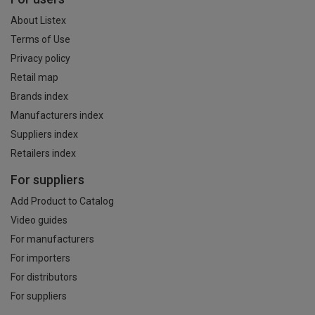
About Listex
Terms of Use
Privacy policy
Retail map
Brands index
Manufacturers index
Suppliers index
Retailers index
For suppliers
Add Product to Catalog
Video guides
For manufacturers
For importers
For distributors
For suppliers