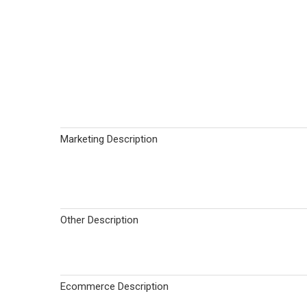
Marketing Description
Other Description
Ecommerce Description