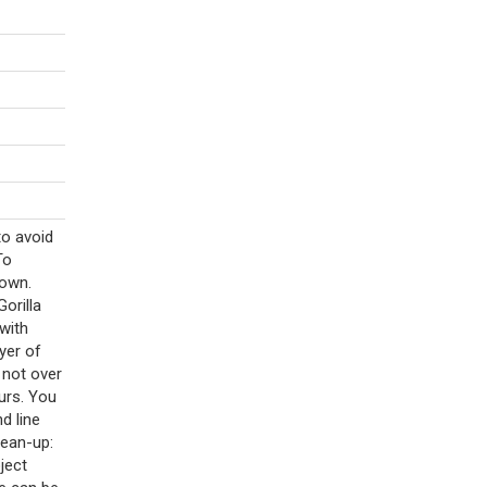
to avoid
To
down.
Gorilla
with
ayer of
 not over
urs. You
d line
lean-up:
ject