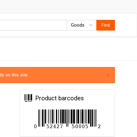
Goods
Goods
Find
×
s on this site.
Product barcodes