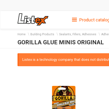
Product catalo
Home
Building Products
Sealants, Fillers, Adhesives
Adhes
GORILLA GLUE MINIS ORIGINAL
Listex is a technology company that does not distribute