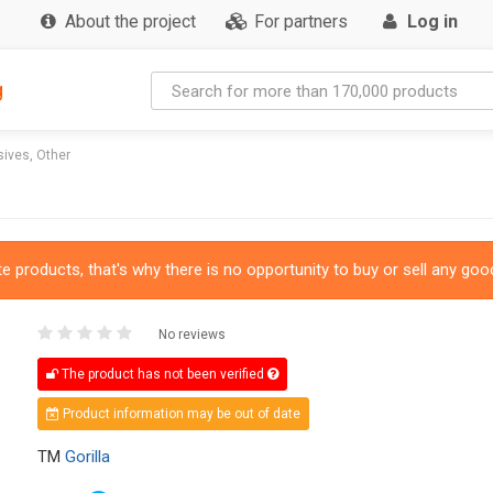
About the project
For partners
Log in
g
ives, Other
 products, that's why there is no opportunity to buy or sell any good
No reviews
The product has not been verified
Product information may be out of date
TM
Gorilla