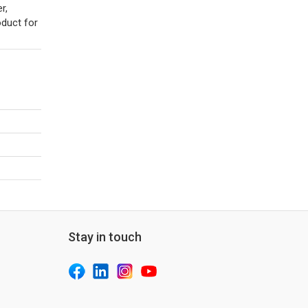
r,
oduct for
Stay in touch