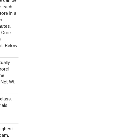
ue can be
r each
tore in a
n.
nutes.
. Cure
e
nt: Below
tually
more!
the
 Net Wt.
glass,
als.
.
oughest
foam,