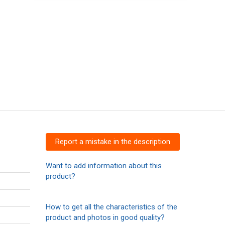
Report a mistake in the description
Want to add information about this
product?
How to get all the characteristics of the
product and photos in good quality?