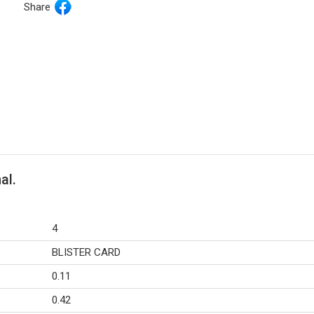
Share
al.
4
BLISTER CARD
0.11
0.42