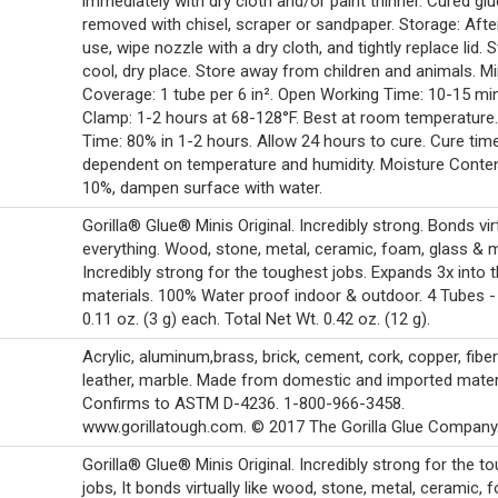
immediately with dry cloth and/or paint thinner. Cured gl
removed with chisel, scraper or sandpaper. Storage: Afte
use, wipe nozzle with a dry cloth, and tightly replace lid. S
cool, dry place. Store away from children and animals. Mi
Coverage: 1 tube per 6 in². Open Working Time: 10-15 mi
Clamp: 1-2 hours at 68-128°F. Best at room temperature
Time: 80% in 1-2 hours. Allow 24 hours to cure. Cure tim
dependent on temperature and humidity. Moisture Conte
10%, dampen surface with water.
Gorilla® Glue® Minis Original. Incredibly strong. Bonds vir
everything. Wood, stone, metal, ceramic, foam, glass & 
Incredibly strong for the toughest jobs. Expands 3x into 
materials. 100% Water proof indoor & outdoor. 4 Tubes -
0.11 oz. (3 g) each. Total Net Wt. 0.42 oz. (12 g).
Acrylic, aluminum,brass, brick, cement, cork, copper, fiber
leather, marble. Made from domestic and imported materi
Confirms to ASTM D-4236. 1-800-966-3458.
www.gorillatough.com. © 2017 The Gorilla Glue Company
Gorilla® Glue® Minis Original. Incredibly strong for the t
jobs, It bonds virtually like wood, stone, metal, ceramic, 