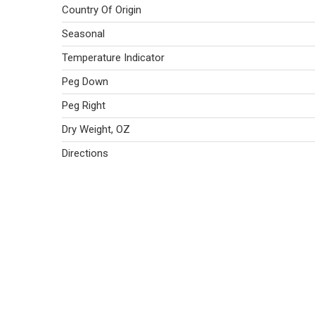
Country Of Origin
Seasonal
Temperature Indicator
Peg Down
Peg Right
Dry Weight, OZ
Directions