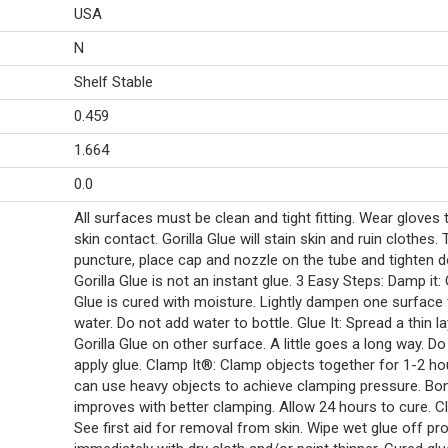
USA
N
Shelf Stable
0.459
1.664
0.0
All surfaces must be clean and tight fitting. Wear gloves 
skin contact. Gorilla Glue will stain skin and ruin clothes. 
puncture, place cap and nozzle on the tube and tighten 
Gorilla Glue is not an instant glue. 3 Easy Steps: Damp it: 
Glue is cured with moisture. Lightly dampen one surface 
water. Do not add water to bottle. Glue It: Spread a thin l
Gorilla Glue on other surface. A little goes a long way. Do
apply glue. Clamp It®: Clamp objects together for 1-2 ho
can use heavy objects to achieve clamping pressure. Bon
improves with better clamping. Allow 24 hours to cure. C
See first aid for removal from skin. Wipe wet glue off pro