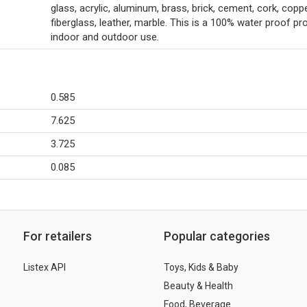
glass, acrylic, aluminum, brass, brick, cement, cork, coppe
fiberglass, leather, marble. This is a 100% water proof pr
indoor and outdoor use.
0.585
7.625
3.725
0.085
For retailers
Popular categories
Listex API
Toys, Kids & Baby
Beauty & Health
Food, Beverage