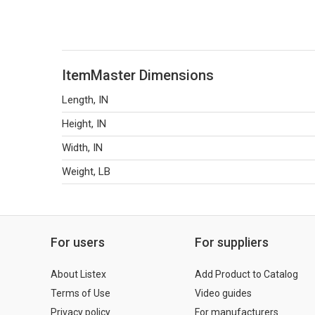
ItemMaster Dimensions
Length, IN
Height, IN
Width, IN
Weight, LB
For users
For suppliers
About Listex
Add Product to Catalog
Terms of Use
Video guides
Privacy policy
For manufacturers