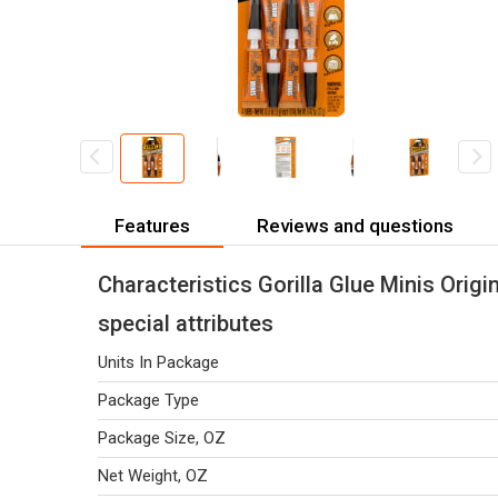
Features
Reviews and questions
Characteristics Gorilla Glue Minis Origin
special attributes
Units In Package
Package Type
Package Size, OZ
Net Weight, OZ