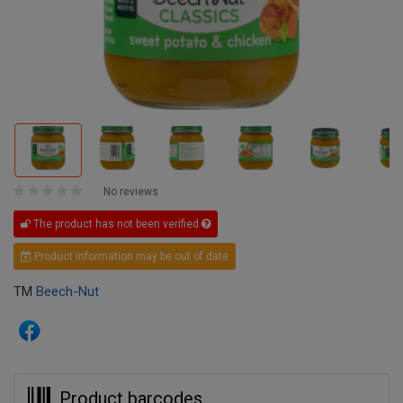
No reviews
The product has not been verified
Product information may be out of date
TM
Beech-Nut
Product barcodes