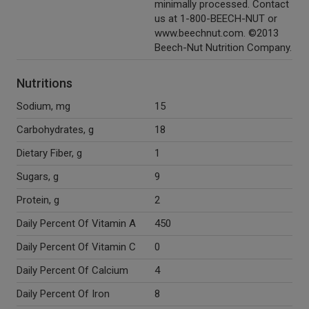
minimally processed. Contact
us at 1-800-BEECH-NUT or
www.beechnut.com. ©2013
Beech-Nut Nutrition Company.
Nutritions
Sodium, mg
15
Carbohydrates, g
18
Dietary Fiber, g
1
Sugars, g
9
Protein, g
2
Daily Percent Of Vitamin A
450
Daily Percent Of Vitamin C
0
Daily Percent Of Calcium
4
Daily Percent Of Iron
8