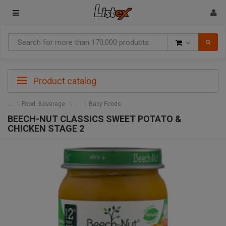
Goods
Product catalog
Food, Beverage
Baby Foods
BEECH-NUT CLASSICS SWEET POTATO &
CHICKEN STAGE 2