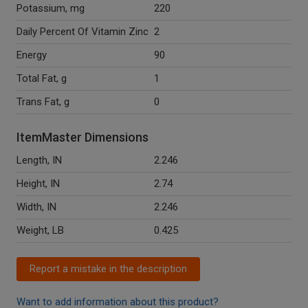
Potassium, mg
220
Daily Percent Of Vitamin Zinc
2
Energy
90
Total Fat, g
1
Trans Fat, g
0
ItemMaster Dimensions
Length, IN
2.246
Height, IN
2.74
Width, IN
2.246
Weight, LB
0.425
Report a mistake in the description
Want to add information about this product?