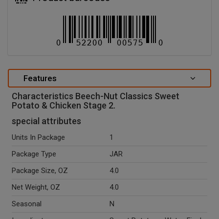
Features
Characteristics Beech-Nut Classics Sweet
Potato & Chicken Stage 2.
special attributes
Units In Package
1
Package Type
JAR
Package Size, OZ
4.0
Net Weight, OZ
4.0
Seasonal
N