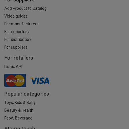
Add Product to Catalog
Video guides
For manufacturers
For importers
For distributors
For suppliers
For retailers
Listex API
Popular categories
Toys, Kids & Baby
Beauty & Health
Food, Beverage
Stay in touch