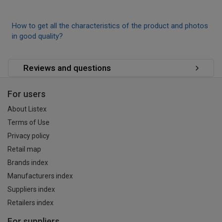
How to get all the characteristics of the product and photos
in good quality?
Reviews and questions
For users
About Listex
Terms of Use
Privacy policy
Retail map
Brands index
Manufacturers index
Suppliers index
Retailers index
For suppliers