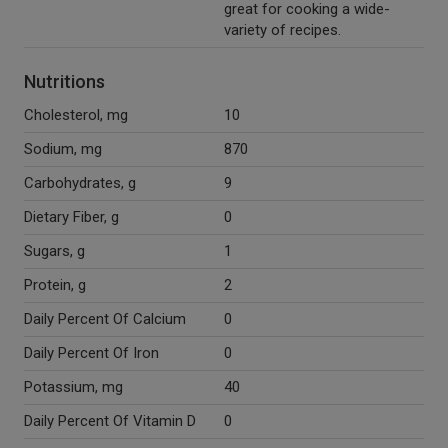
great for cooking a wide-
variety of recipes.
Nutritions
Cholesterol, mg
10
Sodium, mg
870
Carbohydrates, g
9
Dietary Fiber, g
0
Sugars, g
1
Protein, g
2
Daily Percent Of Calcium
0
Daily Percent Of Iron
0
Potassium, mg
40
Daily Percent Of Vitamin D
0