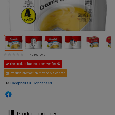
No reviews
The product has not been verified
Product information may be out of date
TM
Campbell's® Condensed
Product barcodes