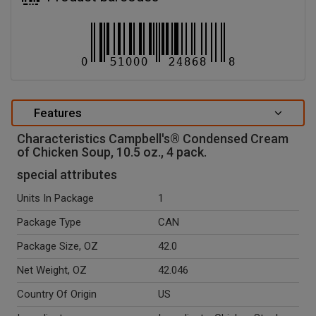
Features
Characteristics Campbell's® Condensed Cream
of Chicken Soup, 10.5 oz., 4 pack.
special attributes
Units In Package
1
Package Type
CAN
Package Size, OZ
42.0
Net Weight, OZ
42.046
Country Of Origin
US