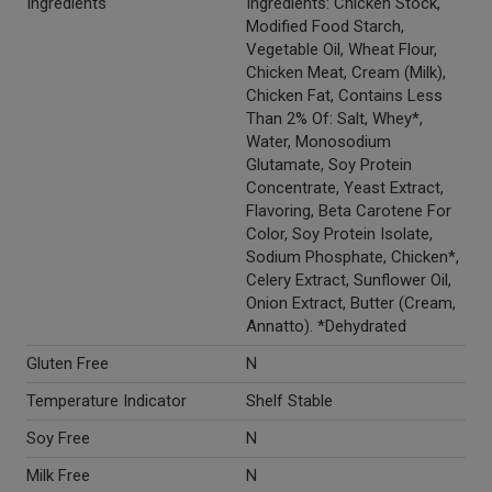
Ingredients
Ingredients: Chicken Stock,
Modified Food Starch,
Vegetable Oil, Wheat Flour,
Chicken Meat, Cream (Milk),
Chicken Fat, Contains Less
Than 2% Of: Salt, Whey*,
Water, Monosodium
Glutamate, Soy Protein
Concentrate, Yeast Extract,
Flavoring, Beta Carotene For
Color, Soy Protein Isolate,
Sodium Phosphate, Chicken*,
Celery Extract, Sunflower Oil,
Onion Extract, Butter (Cream,
Annatto). *Dehydrated
Gluten Free
N
Temperature Indicator
Shelf Stable
Soy Free
N
Milk Free
N