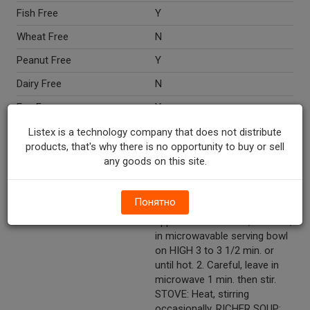
Fish Free
Y
Wheat Free
N
Peanut Free
Y
Dairy Free
N
Egg Free
Y
Nut Free
Y
Listex is a technology company that does not distribute
products, that's why there is no opportunity to buy or sell
Crustacean Free
Y
any goods on this site.
Directions
Mix soup + 1 can water.
MICROWAVE: Microwave
Понятно
ovens vary. Time given is
approximate. 1. Heat, covered,
in microwavable serving bowl
on HIGH 3 to 3 1/2 min. or
until hot. 2. Careful, leave in
microwave 1 min. then stir.
STOVE: Heat, stirring
occasionally. RICHER SOUP: