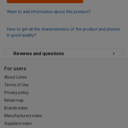
Want to add information about this product?
How to get all the characteristics of the product and photos
in good quality?
Reviews and questions
For users
About Listex
Terms of Use
Privacy policy
Retail map
Brands index
Manufacturers index
Suppliers index