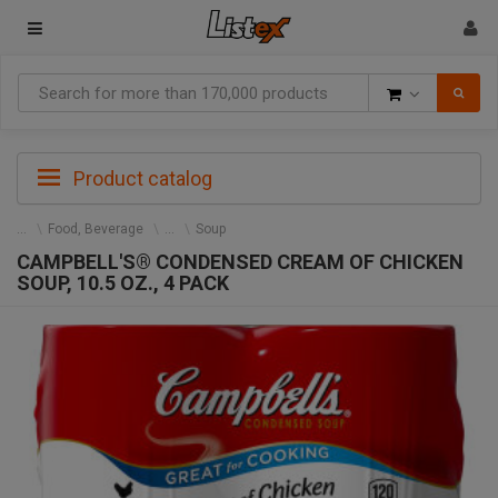
Goods
Product catalog
Food, Beverage
Soup
CAMPBELL'S® CONDENSED CREAM OF CHICKEN
SOUP, 10.5 OZ., 4 PACK