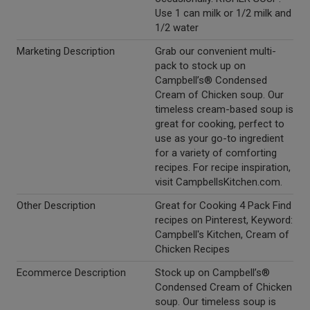
Use 1 can milk or 1/2 milk and
1/2 water
Marketing Description
Grab our convenient multi-
pack to stock up on
Campbell’s® Condensed
Cream of Chicken soup. Our
timeless cream-based soup is
great for cooking, perfect to
use as your go-to ingredient
for a variety of comforting
recipes. For recipe inspiration,
visit CampbellsKitchen.com.
Other Description
Great for Cooking 4 Pack Find
recipes on Pinterest, Keyword:
Campbell's Kitchen, Cream of
Chicken Recipes
Ecommerce Description
Stock up on Campbell’s®
Condensed Cream of Chicken
soup. Our timeless soup is