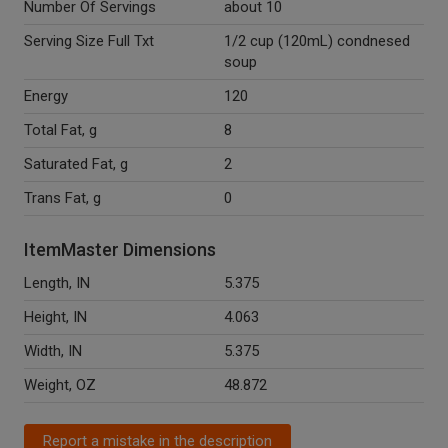
Number Of Servings
about 10
Serving Size Full Txt
1/2 cup (120mL) condnesed
soup
Energy
120
Total Fat, g
8
Saturated Fat, g
2
Trans Fat, g
0
ItemMaster Dimensions
Length, IN
5.375
Height, IN
4.063
Width, IN
5.375
Weight, OZ
48.872
Report a mistake in the description