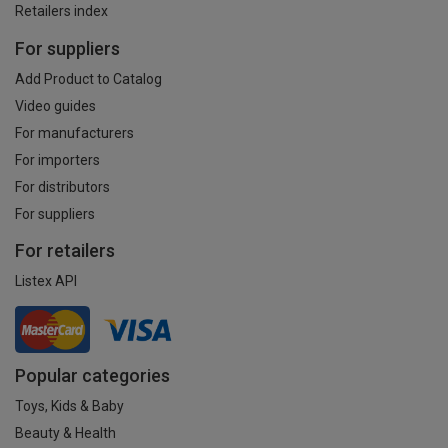
Retailers index
For suppliers
Add Product to Catalog
Video guides
For manufacturers
For importers
For distributors
For suppliers
For retailers
Listex API
Popular categories
Toys, Kids & Baby
Beauty & Health