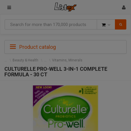
Goods
Product catalog
Beauty & Health
Vitamins, Minerals
CULTURELLE PRO-WELL 3-IN-1 COMPLETE
FORMULA - 30 CT