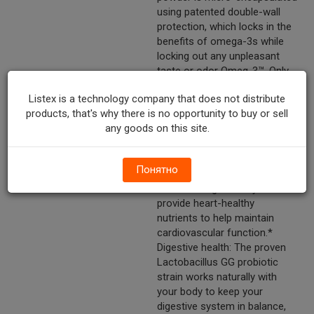
using patented double-wall
protection, which locks in the
benefits of omega-3s while
locking out any unpleasant
taste or odor Omeg-3™. Only
Culturelle® Pro-Well™ 3-in-1
Listex is a technology company that does not distribute
Complete: Combines the #1
products, that's why there is no opportunity to buy or sell
clinically studied probiotic††
any goods on this site.
with the power of omega-3s!
It works naturally with your
body to help support your
Понятно
health in three ways:* Heart
health: Omega-3 fatty acids
provide heart-healthy
nutrients to help maintain
cardiovascular function.*
Digestive health: The proven
Lactobacillus GG probiotic
strain works naturally with
your body to keep your
digestive system in balance,