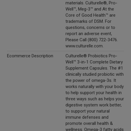
materials. Culturelle®, Pro-
Well™, Meg-3™ and At the
Core of Good Health™ are
trademarks of DSM. For
questions, concerns or to
report an adverse event,
Please Call (800) 722-3476.
www.culturelle.com.
Ecommerce Description
Culturelle® Probiotics Pro-
Well™ 3-in-1 Complete Dietary
Supplement Capsules. The #1
clinically studied probiotic with
the power of omega-3s. It
works naturally with your body
to help support your health in
three ways such as helps your
digestive system work better,
to support your natural
immune defenses and
promote overall health &
wellness. Omega-3 fatty acids