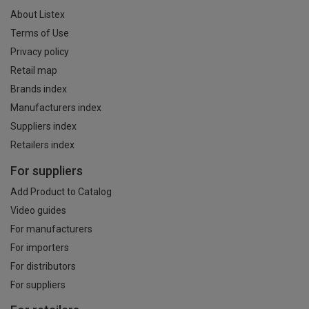
About Listex
Terms of Use
Privacy policy
Retail map
Brands index
Manufacturers index
Suppliers index
Retailers index
For suppliers
Add Product to Catalog
Video guides
For manufacturers
For importers
For distributors
For suppliers