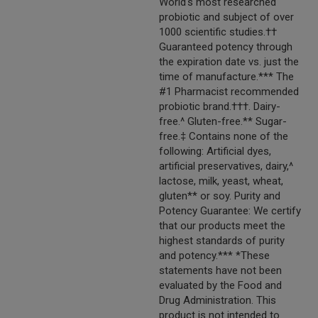
World's most researched
probiotic and subject of over
1000 scientific studies.††
Guaranteed potency through
the expiration date vs. just the
time of manufacture.*** The
#1 Pharmacist recommended
probiotic brand.†††. Dairy-
free.^ Gluten-free.** Sugar-
free.‡ Contains none of the
following: Artificial dyes,
artificial preservatives, dairy,^
lactose, milk, yeast, wheat,
gluten** or soy. Purity and
Potency Guarantee: We certify
that our products meet the
highest standards of purity
and potency.*** *These
statements have not been
evaluated by the Food and
Drug Administration. This
product is not intended to