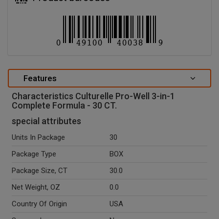
Features
Characteristics Culturelle Pro-Well 3-in-1
Complete Formula - 30 CT.
special attributes
Units In Package
30
Package Type
BOX
Package Size, CT
30.0
Net Weight, OZ
0.0
Country Of Origin
USA