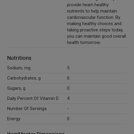
provide heart-healthy
nutrients to help maintain
cardiovascular function. By
making healthy choices and
taking proactive steps today,
you can maintain good overall
health tomorrow.
Nutritions
Sodium, mg
5
Carbohydrates, g
0
Sugars, g
0
Daily Percent Of Vitamin D
4
Number Of Servings
-
Energy
0