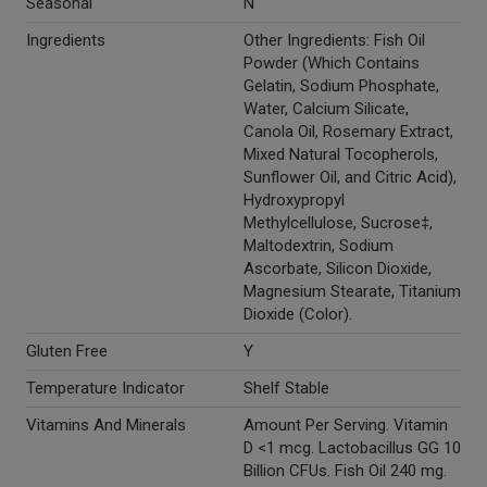
Seasonal
N
Ingredients
Other Ingredients: Fish Oil
Powder (Which Contains
Gelatin, Sodium Phosphate,
Water, Calcium Silicate,
Canola Oil, Rosemary Extract,
Mixed Natural Tocopherols,
Sunflower Oil, and Citric Acid),
Hydroxypropyl
Methylcellulose, Sucrose‡,
Maltodextrin, Sodium
Ascorbate, Silicon Dioxide,
Magnesium Stearate, Titanium
Dioxide (Color).
Gluten Free
Y
Temperature Indicator
Shelf Stable
Vitamins And Minerals
Amount Per Serving. Vitamin
D <1 mcg. Lactobacillus GG 10
Billion CFUs. Fish Oil 240 mg.