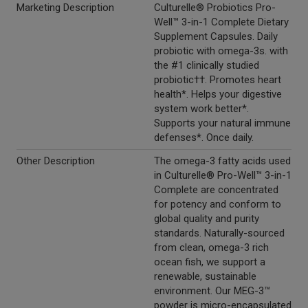
Marketing Description
Culturelle® Probiotics Pro-
Well™ 3-in-1 Complete Dietary
Supplement Capsules. Daily
probiotic with omega-3s. with
the #1 clinically studied
probiotic††. Promotes heart
health*. Helps your digestive
system work better*.
Supports your natural immune
defenses*. Once daily.
Other Description
The omega-3 fatty acids used
in Culturelle® Pro-Well™ 3-in-1
Complete are concentrated
for potency and conform to
global quality and purity
standards. Naturally-sourced
from clean, omega-3 rich
ocean fish, we support a
renewable, sustainable
environment. Our MEG-3™
powder is micro-encapsulated