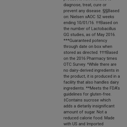
diagnose, treat, cure or
prevent any disease. §§Based
on: Nielsen xAOC 52 weeks
ending 10/01/16. ††Based on
the number of Lactobacillus
GG studies, as of May 2016.
***Guaranteed potency
through date on box when
stored as directed. †††Based
on the 2016 Pharmacy times
OTC Survey. ^While there are
no dairy-derived ingredients in
the product, it is produced in a
facility that also handles dairy
ingredients. **Meets the FDA's
guidelines for gluten-free.
‡Contains sucrose which
adds a dietarily insignificant
amount of sugar. Not a
reduced calorie food. Made
with US and Imported