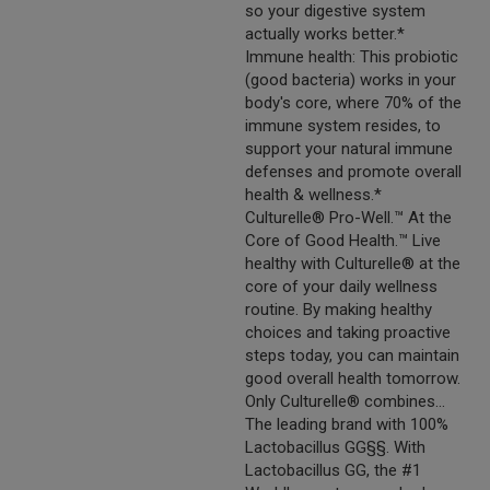
so your digestive system
actually works better.*
Immune health: This probiotic
(good bacteria) works in your
body's core, where 70% of the
immune system resides, to
support your natural immune
defenses and promote overall
health & wellness.*
Culturelle® Pro-Well.™ At the
Core of Good Health.™ Live
healthy with Culturelle® at the
core of your daily wellness
routine. By making healthy
choices and taking proactive
steps today, you can maintain
good overall health tomorrow.
Only Culturelle® combines...
The leading brand with 100%
Lactobacillus GG§§. With
Lactobacillus GG, the #1