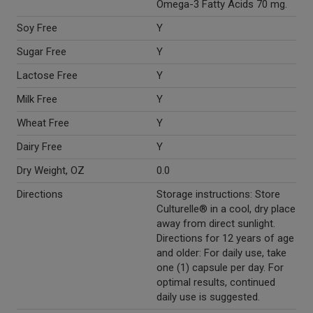
Omega-3 Fatty Acids 70 mg.
Soy Free
Y
Sugar Free
Y
Lactose Free
Y
Milk Free
Y
Wheat Free
Y
Dairy Free
Y
Dry Weight, OZ
0.0
Directions
Storage instructions: Store
Culturelle® in a cool, dry place
away from direct sunlight.
Directions for 12 years of age
and older: For daily use, take
one (1) capsule per day. For
optimal results, continued
daily use is suggested.