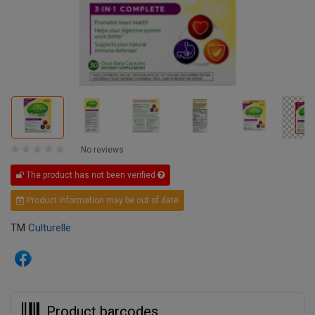
No reviews
The product has not been verified
Product information may be out of date
TM
Culturelle
Product barcodes