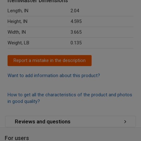
ItemMaster Dimensions
Length, IN
2.04
Height, IN
4.595
Width, IN
3.665
Weight, LB
0.135
Report a mistake in the description
Want to add information about this product?
How to get all the characteristics of the product and photos
in good quality?
Reviews and questions
For users