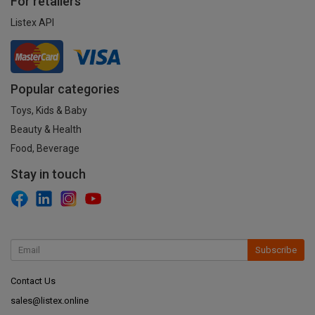
For retailers
Listex API
Popular categories
Toys, Kids & Baby
Beauty & Health
Food, Beverage
Stay in touch
Subscribe
Contact Us
sales@listex.online