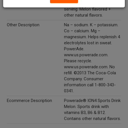
B12. 80 calories per 12 fl oz
serving. Melon flavored +
other natural flavors.
Other Description
Na – sodium. K – potassium.
Co – calcium. Mg –
magnesium. Helps replenish 4
electrolytes lost in sweat.
PowerAde.
www.us.powerade.com.
Please recycle.
www.us.powerade.com. No
refill. ©2013 The Coca-Cola
Company. Consumer
information call 1-800-343-
0341.
Ecommerce Description
Powerade® ION4 Sports Drink
Melon. Sports drink with
vitamins B3, B6 & B12.
Contains other natural flavors.