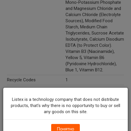
Mono-Potassium Phosphate
and Magnesium Chloride and
Calcium Chloride (Electrolyte
Sources), Modified Food
Starch, Medium Chain
Triglycerides, Sucrose Acetate
Isobutyrate, Calcium Disodium
EDTA (to Protect Color).
Vitamin B3 (Niacinamide),
Yellow 5, Vitamin B6
(Pyridoxine Hydrochloride),
Blue 1, Vitamin B12.
Recycle Codes
1
Temperature Indicator
Shelf Stable
Listex is a technology company that does not distribute
Directions
Refrigerate after opening.
products, that's why there is no opportunity to buy or sell
Marketing Description
Powerade® X Ion4® Melon
any goods on this site.
Sports Drink. Advanced
electrolyte system. Sports
drink with vitamins B3, B6 &
Понятно