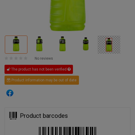
No reviews
The product has not been verified
Product information may be out of date
Product barcodes