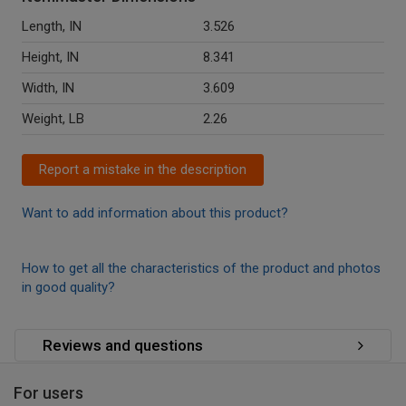
Length, IN
3.526
Height, IN
8.341
Width, IN
3.609
Weight, LB
2.26
Report a mistake in the description
Want to add information about this product?
How to get all the characteristics of the product and photos
in good quality?
Reviews and questions
For users