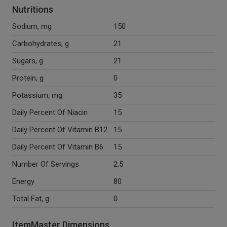
Nutritions
Sodium, mg
150
Carbohydrates, g
21
Sugars, g
21
Protein, g
0
Potassium, mg
35
Daily Percent Of Niacin
15
Daily Percent Of Vitamin B12
15
Daily Percent Of Vitamin B6
15
Number Of Servings
2.5
Energy
80
Total Fat, g
0
ItemMaster Dimensions