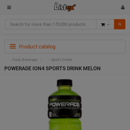
Goods
Product catalog
Food, Beverage
Sports Drinks
POWERADE ION4 SPORTS DRINK MELON