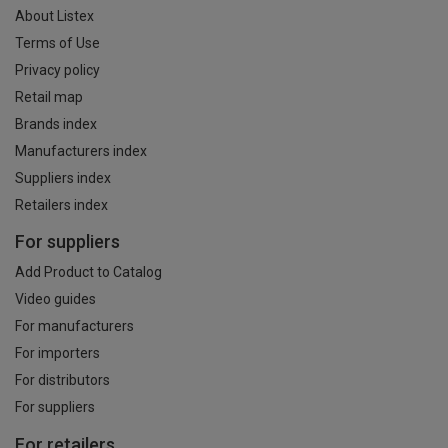
About Listex
Terms of Use
Privacy policy
Retail map
Brands index
Manufacturers index
Suppliers index
Retailers index
For suppliers
Add Product to Catalog
Video guides
For manufacturers
For importers
For distributors
For suppliers
For retailers