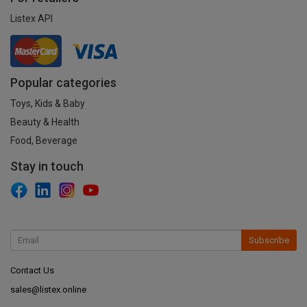
Listex API
Popular categories
Toys, Kids & Baby
Beauty & Health
Food, Beverage
Stay in touch
Subscribe
Contact Us
sales@listex.online