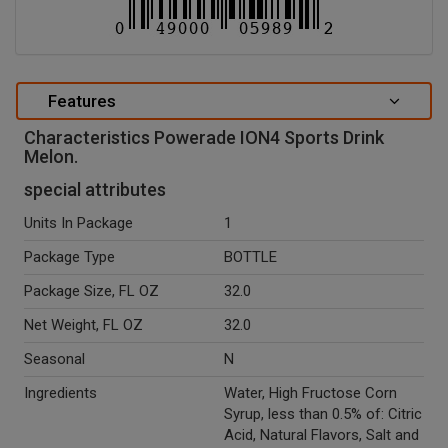
Features
Characteristics Powerade ION4 Sports Drink
Melon.
special attributes
Units In Package
1
Package Type
BOTTLE
Package Size, FL OZ
32.0
Net Weight, FL OZ
32.0
Seasonal
N
Ingredients
Water, High Fructose Corn
Syrup, less than 0.5% of: Citric
Acid, Natural Flavors, Salt and