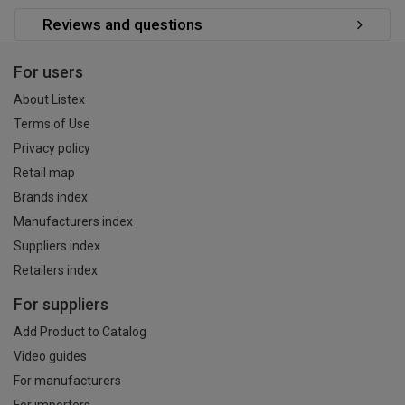
Reviews and questions
For users
About Listex
Terms of Use
Privacy policy
Retail map
Brands index
Manufacturers index
Suppliers index
Retailers index
For suppliers
Add Product to Catalog
Video guides
For manufacturers
For importers