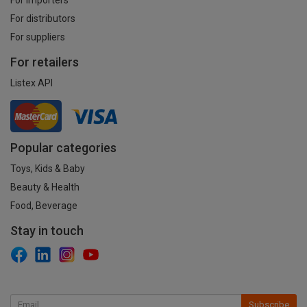
For distributors
For suppliers
For retailers
Listex API
Popular categories
Toys, Kids & Baby
Beauty & Health
Food, Beverage
Stay in touch
Subscribe