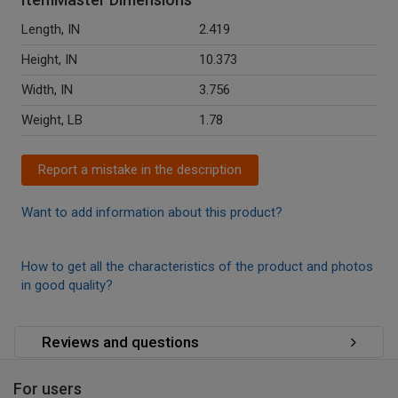
Length, IN
2.419
Height, IN
10.373
Width, IN
3.756
Weight, LB
1.78
Report a mistake in the description
Want to add information about this product?
How to get all the characteristics of the product and photos
in good quality?
Reviews and questions
For users