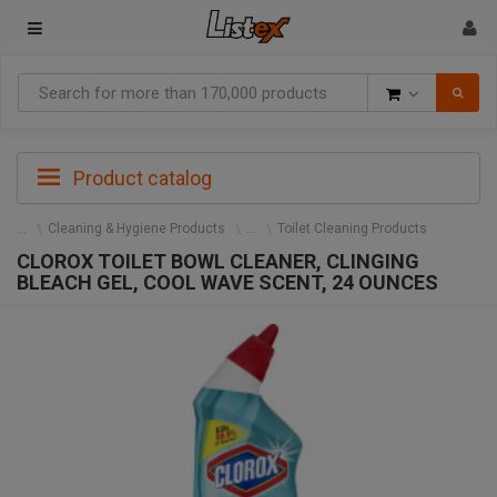
Goods
Product catalog
Cleaning & Hygiene Products
Toilet Cleaning Products
CLOROX TOILET BOWL CLEANER, CLINGING
BLEACH GEL, COOL WAVE SCENT, 24 OUNCES