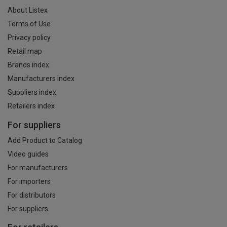
About Listex
Terms of Use
Privacy policy
Retail map
Brands index
Manufacturers index
Suppliers index
Retailers index
For suppliers
Add Product to Catalog
Video guides
For manufacturers
For importers
For distributors
For suppliers