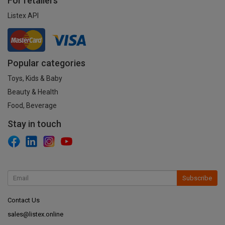
For retailers
Listex API
Popular categories
Toys, Kids & Baby
Beauty & Health
Food, Beverage
Stay in touch
Subscribe
Contact Us
sales@listex.online