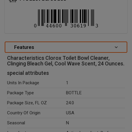
Features
Characteristics Clorox Toilet Bowl Cleaner,
Clinging Bleach Gel, Cool Wave Scent, 24 Ounces.
special attributes
Units In Package
1
Package Type
BOTTLE
Package Size, FL OZ
24.0
Country Of Origin
USA
Seasonal
N