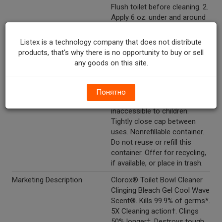
Flush toilet before cleaning. 2.
Apply 6 oz. under and around
rim to coat the inside of bowl.
3. Scrub entire bowl and allow
Listex is a technology company that does not distribute
to sit for 10 minutes for
products, that's why there is no opportunity to buy or sell
disinfecting. 4. Do not allow
any goods on this site.
pets or children to access the
toilet during this time. 5. Flush
toilet. Storage and disposal:
Понятно
Store in a location
inaccessible to children.
Tightly close cap between
uses. Nonrefillable container.
Do not reuse or refill this
container. Offer for recycling,
if available, or place in trash.
Marketing Description
Clorox® Toilet Bowl Cleaner
Clinging Bleach Gel Cool Wave
Scent®. Kills 99.9% of germs*.
5X Cleaning action†. Clings
50% longer‡. Destroys tough