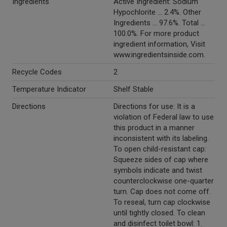
Ingredients
Active Ingredient: Sodium
Hypochlorite ... 2.4%. Other
Ingredients ... 97.6%. Total ...
100.0%. For more product
ingredient information, Visit
www.ingredientsinside.com.
Recycle Codes
2
Temperature Indicator
Shelf Stable
Directions
Directions for use: It is a
violation of Federal law to use
this product in a manner
inconsistent with its labeling.
To open child-resistant cap:
Squeeze sides of cap where
symbols indicate and twist
counterclockwise one-quarter
turn. Cap does not come off.
To reseal, turn cap clockwise
until tightly closed. To clean
and disinfect toilet bowl: 1.