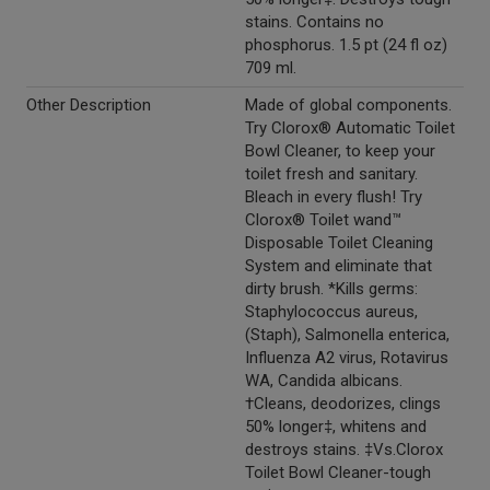
stains. Contains no
phosphorus. 1.5 pt (24 fl oz)
709 ml.
Other Description
Made of global components.
Try Clorox® Automatic Toilet
Bowl Cleaner, to keep your
toilet fresh and sanitary.
Bleach in every flush! Try
Clorox® Toilet wand™
Disposable Toilet Cleaning
System and eliminate that
dirty brush. *Kills germs:
Staphylococcus aureus,
(Staph), Salmonella enterica,
Influenza A2 virus, Rotavirus
WA, Candida albicans.
†Cleans, deodorizes, clings
50% longer‡, whitens and
destroys stains. ‡Vs.Clorox
Toilet Bowl Cleaner-tough