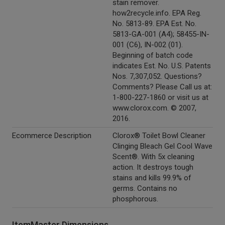
stain remover.
how2recycle.info. EPA Reg.
No. 5813-89. EPA Est. No.
5813-GA-001 (A4); 58455-IN-
001 (C6), IN-002 (01).
Beginning of batch code
indicates Est. No. U.S. Patents
Nos. 7,307,052. Questions?
Comments? Please Call us at:
1-800-227-1860 or visit us at
www.clorox.com. © 2007,
2016.
Ecommerce Description
Clorox® Toilet Bowl Cleaner
Clinging Bleach Gel Cool Wave
Scent®. With 5x cleaning
action. It destroys tough
stains and kills 99.9% of
germs. Contains no
phosphorous.
ItemMaster Dimensions