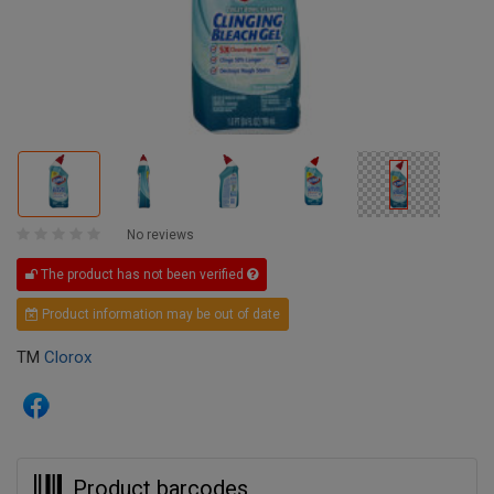
No reviews
The product has not been verified
Product information may be out of date
TM
Clorox
Product barcodes