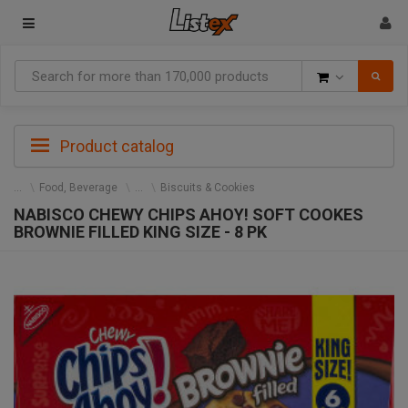
Goods
Product catalog
Food, Beverage
Biscuits & Cookies
NABISCO CHEWY CHIPS AHOY! SOFT COOKES
BROWNIE FILLED KING SIZE - 8 PK