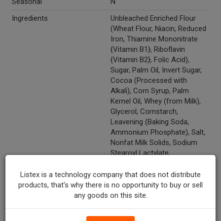
Seasonal
N
Ingredients
Unbleached Enriched Flour
(Wheat Flour, Niacin, Reduced
Iron, Thiamine Mononitrate
{Vitamin B1}, Riboflavin
{Vitamin B2}, Folic Acid),
Sugar, Palm Oil, Invert Sugar,
Cocoa (Processed with
Alkali), Corn Syrup, Palm
Kernel Oil, Whey (from Milk),
Glycerol, Cornstarch,
Leavening (Baking Soda,
Ammonium Phosphate), Salt,
Nonfat Milk Solids, Sodium
Stearoyl Lactylate,
Maltodextrin, Soy Lecithin,
Natural Flavor with other
Listex is a technology company that does not distribute
Natural Flavors, Caramel
products, that's why there is no opportunity to buy or sell
Color.
any goods on this site.
Recycle Codes
Y