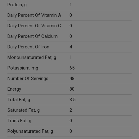
Protein, g
1
Daily Percent Of Vitamin A
0
Daily Percent Of Vitamin C
0
Daily Percent Of Calcium
0
Daily Percent Of Iron
4
Monounsaturated Fat, g
1
Potassium, mg
65
Number Of Servings
48
Energy
80
Total Fat, g
3.5
Saturated Fat, g
2
Trans Fat, g
0
Polyunsaturated Fat, g
0