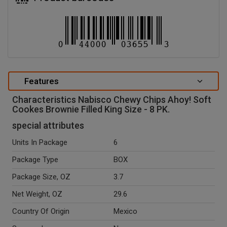
Features
Characteristics Nabisco Chewy Chips Ahoy! Soft
Cookes Brownie Filled King Size - 8 PK.
special attributes
Units In Package
6
Package Type
BOX
Package Size, OZ
3.7
Net Weight, OZ
29.6
Country Of Origin
Mexico