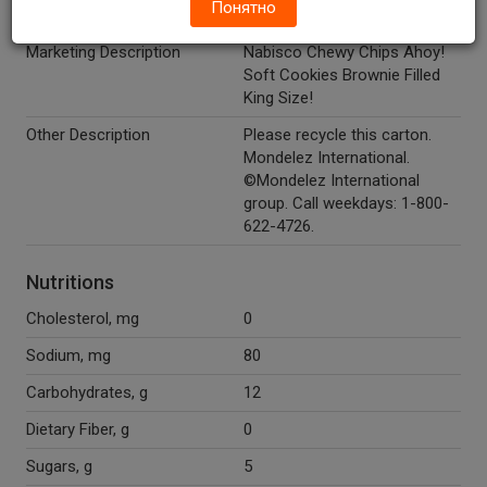
Понятно
Temperature Indicator
Shelf Stable
Marketing Description
Nabisco Chewy Chips Ahoy!
Soft Cookies Brownie Filled
King Size!
Other Description
Please recycle this carton.
Mondelez International.
©Mondelez International
group. Call weekdays: 1-800-
622-4726.
Nutritions
Cholesterol, mg
0
Sodium, mg
80
Carbohydrates, g
12
Dietary Fiber, g
0
Sugars, g
5