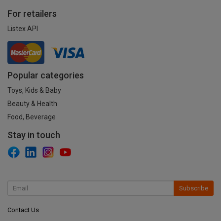
For retailers
Listex API
Popular categories
Toys, Kids & Baby
Beauty & Health
Food, Beverage
Stay in touch
Subscribe
Contact Us