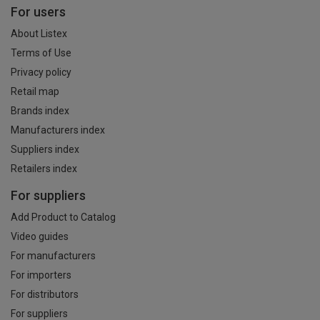
For users
About Listex
Terms of Use
Privacy policy
Retail map
Brands index
Manufacturers index
Suppliers index
Retailers index
For suppliers
Add Product to Catalog
Video guides
For manufacturers
For importers
For distributors
For suppliers