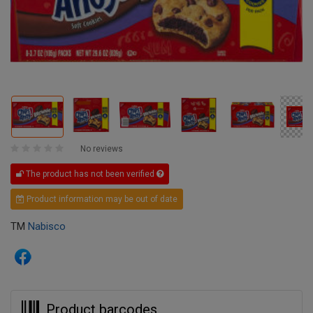
No reviews
The product has not been verified
Product information may be out of date
TM
Nabisco
Product barcodes