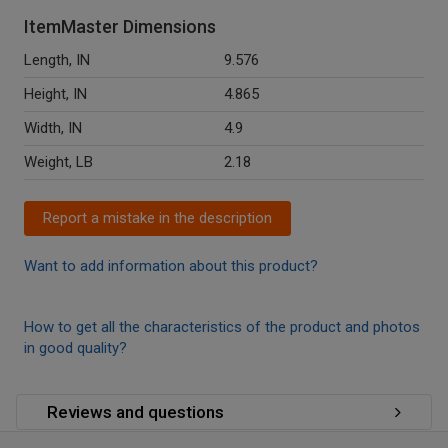
ItemMaster Dimensions
Length, IN
9.576
Height, IN
4.865
Width, IN
4.9
Weight, LB
2.18
Report a mistake in the description
Want to add information about this product?
How to get all the characteristics of the product and photos
in good quality?
Reviews and questions