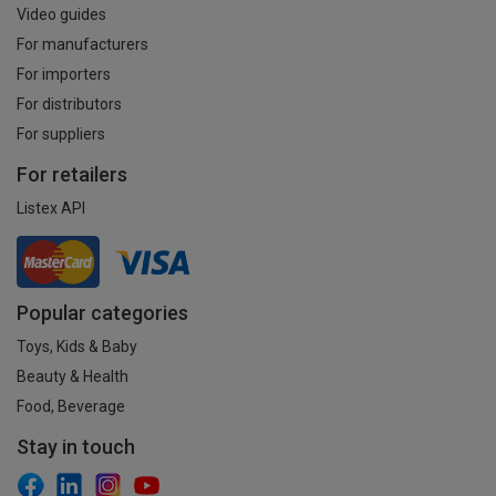
Video guides
For manufacturers
For importers
For distributors
For suppliers
For retailers
Listex API
Popular categories
Toys, Kids & Baby
Beauty & Health
Food, Beverage
Stay in touch