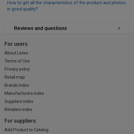
How to get all the characteristics of the product and photos
in good quality?
Reviews and questions
For users
About Listex
Terms of Use
Privacy policy
Retail map
Brands index
Manufacturers index
Suppliers index
Retailers index
For suppliers
Add Product to Catalog