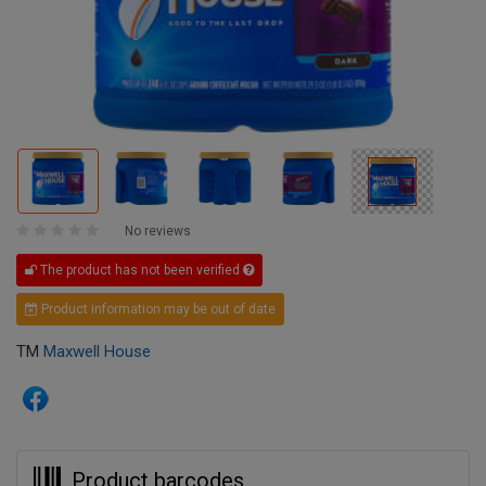
No reviews
The product has not been verified
Product information may be out of date
TM
Maxwell House
Product barcodes