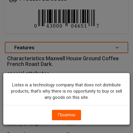
Features
Characteristics Maxwell House Ground Coffee
French Roast Dark.
special attributes
Units In Package
1
Listex is a technology company that does not distribute
products, that's why there is no opportunity to buy or sell
Package Type
CONTAINER
any goods on this site.
Package Size, OZ
29.3
Net Weight, OZ
29.3
Понятно
Country Of Origin
USA