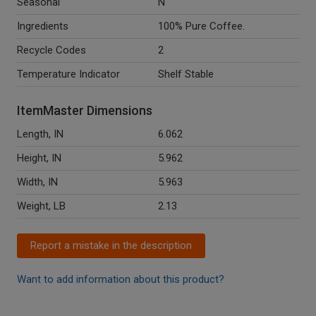
Seasonal
N
Ingredients
100% Pure Coffee.
Recycle Codes
2
Temperature Indicator
Shelf Stable
ItemMaster Dimensions
Length, IN
6.062
Height, IN
5.962
Width, IN
5.963
Weight, LB
2.13
Report a mistake in the description
Want to add information about this product?