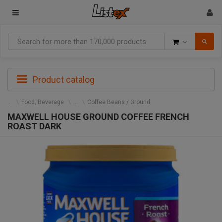
Goods
Product catalog
Food, Beverage
Coffee Beans / Ground
MAXWELL HOUSE GROUND COFFEE FRENCH
ROAST DARK