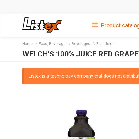
Product catalo
Home
Food, Beverage
Beverages
Fruit Juice
WELCH'S 100% JUICE RED GRAPE
Listex is a technology company that does not distribute