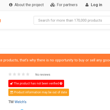
About the project
For partners
Log in
g
 products, that's why there is no opportunity to buy or sell any good
No reviews
The product has not been verified
Product information may be out of date
TM
Welch's