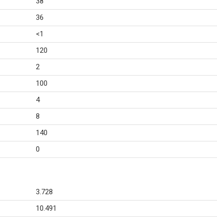
38
36
<1
120
2
100
4
8
140
0
3.728
10.491