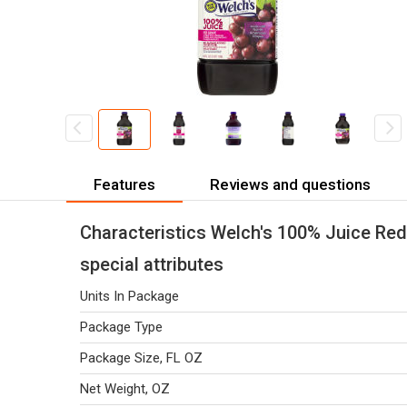
Features
Reviews and questions
Characteristics Welch's 100% Juice Red
special attributes
Units In Package
Package Type
Package Size, FL OZ
Net Weight, OZ