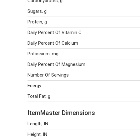
Carbohydrates, g
Sugars, g
Protein, g
Daily Percent Of Vitamin C
Daily Percent Of Calcium
Potassium, mg
Daily Percent Of Magnesium
Number Of Servings
Energy
Total Fat, g
ItemMaster Dimensions
Length, IN
Height, IN