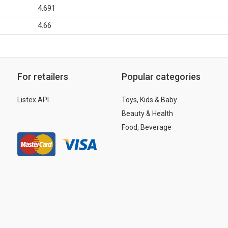
4.691
4.66
For retailers
Popular categories
Listex API
Toys, Kids & Baby
Beauty & Health
Food, Beverage