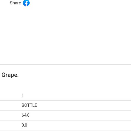
Share
 Grape.
1
BOTTLE
64.0
0.0