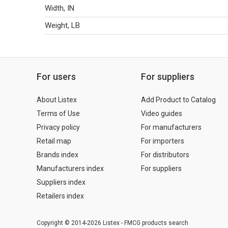
Width, IN
Weight, LB
For users
For suppliers
About Listex
Add Product to Catalog
Terms of Use
Video guides
Privacy policy
For manufacturers
Retail map
For importers
Brands index
For distributors
Manufacturers index
For suppliers
Suppliers index
Retailers index
Copyright © 2014-2026 Listex - FMCG products search