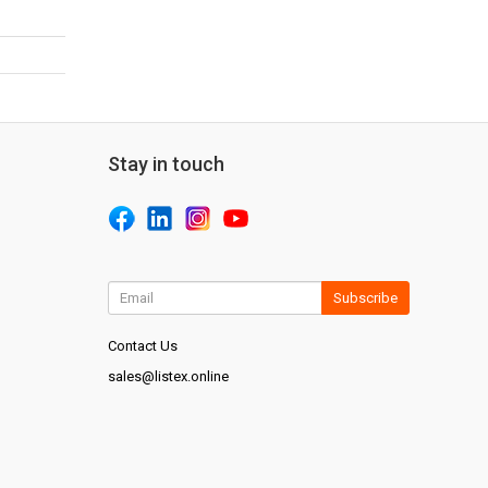
Stay in touch
Subscribe
Contact Us
sales@listex.online