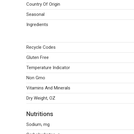
Country Of Origin
Seasonal
Ingredients
Recycle Codes
Gluten Free
Temperature Indicator
Non Gmo
Vitamins And Minerals
Dry Weight, OZ
Nutritions
Sodium, mg