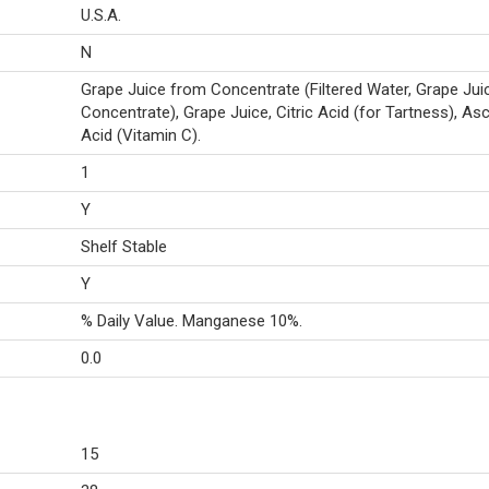
U.S.A.
N
Grape Juice from Concentrate (Filtered Water, Grape Jui
Concentrate), Grape Juice, Citric Acid (for Tartness), As
Acid (Vitamin C).
1
Y
Shelf Stable
Y
% Daily Value. Manganese 10%.
0.0
15