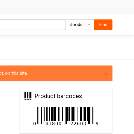
Goods
Goods
Find
×
s on this site.
Product barcodes