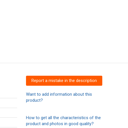
Report a mistake in the description
Want to add information about this
product?
How to get all the characteristics of the
product and photos in good quality?