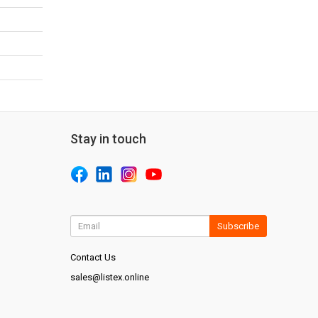
Stay in touch
Subscribe
Contact Us
sales@listex.online