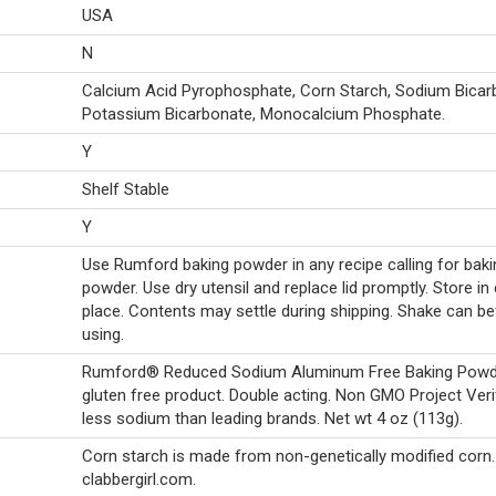
USA
N
Calcium Acid Pyrophosphate, Corn Starch, Sodium Bicar
Potassium Bicarbonate, Monocalcium Phosphate.
Y
Shelf Stable
Y
Use Rumford baking powder in any recipe calling for baki
powder. Use dry utensil and replace lid promptly. Store in 
place. Contents may settle during shipping. Shake can b
using.
Rumford® Reduced Sodium Aluminum Free Baking Powd
gluten free product. Double acting. Non GMO Project Veri
less sodium than leading brands. Net wt 4 oz (113g).
Corn starch is made from non-genetically modified corn.
clabbergirl.com.