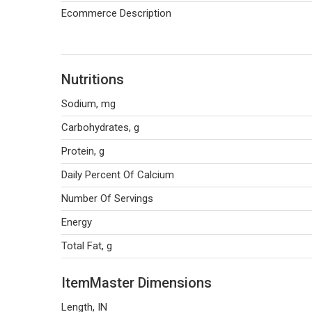
Ecommerce Description
Nutritions
Sodium, mg
Carbohydrates, g
Protein, g
Daily Percent Of Calcium
Number Of Servings
Energy
Total Fat, g
ItemMaster Dimensions
Length, IN