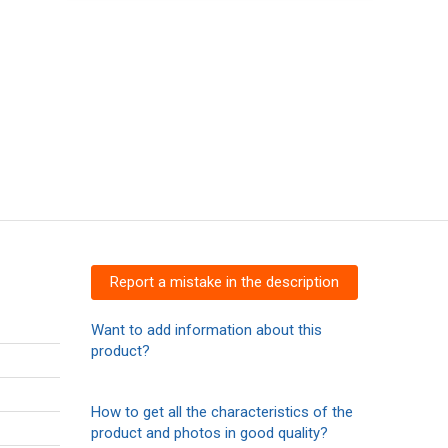
Report a mistake in the description
Want to add information about this
product?
How to get all the characteristics of the
product and photos in good quality?