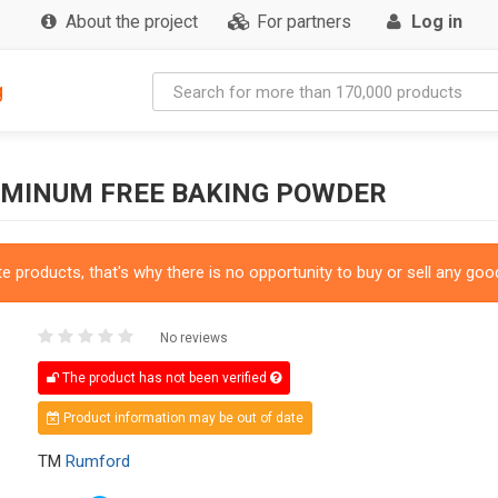
About the project
For partners
Log in
g
UMINUM FREE BAKING POWDER
 products, that's why there is no opportunity to buy or sell any good
No reviews
The product has not been verified
Product information may be out of date
TM
Rumford