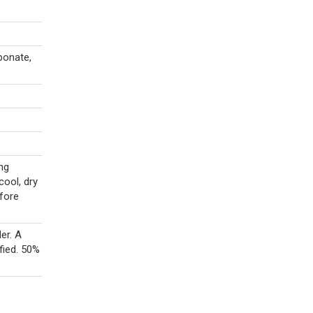
bonate,
ng
cool, dry
efore
er. A
fied. 50%