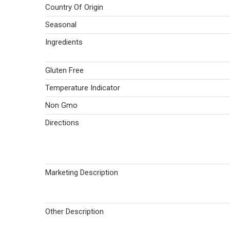
Country Of Origin
Seasonal
Ingredients
Gluten Free
Temperature Indicator
Non Gmo
Directions
Marketing Description
Other Description