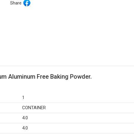
Share
um Aluminum Free Baking Powder.
1
CONTAINER
4.0
4.0