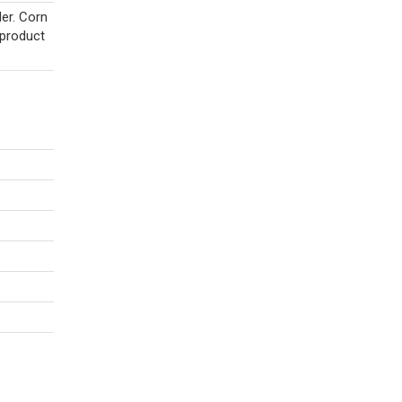
er. Corn
 product