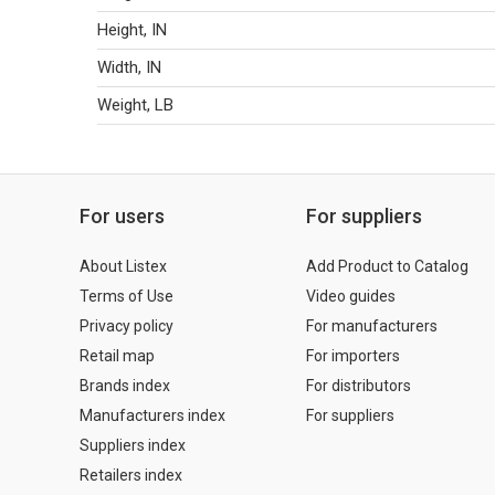
Height, IN
Width, IN
Weight, LB
For users
For suppliers
About Listex
Add Product to Catalog
Terms of Use
Video guides
Privacy policy
For manufacturers
Retail map
For importers
Brands index
For distributors
Manufacturers index
For suppliers
Suppliers index
Retailers index