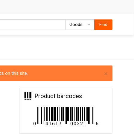
Goods
Goods
Find
×
s on this site.
Product barcodes