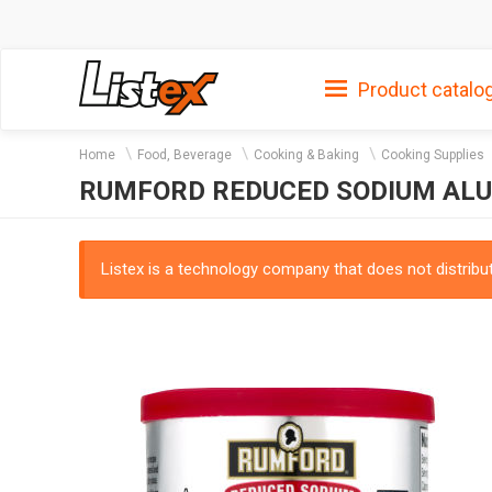
Product catalo
Home
Food, Beverage
Cooking & Baking
Cooking Supplies
RUMFORD REDUCED SODIUM AL
Listex is a technology company that does not distribute