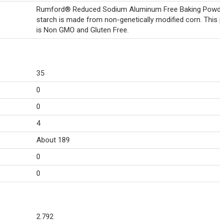
Rumford® Reduced Sodium Aluminum Free Baking Powd
starch is made from non-genetically modified corn. This
is Non GMO and Gluten Free.
35
0
0
4
About 189
0
0
2.792