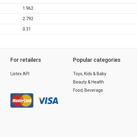
1.962
2.792
0.31
For retailers
Popular categories
Listex API
Toys, Kids & Baby
Beauty & Health
Food, Beverage