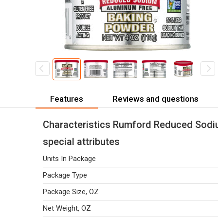
Features
Reviews and questions
Characteristics Rumford Reduced Sodi
special attributes
Units In Package
Package Type
Package Size, OZ
Net Weight, OZ