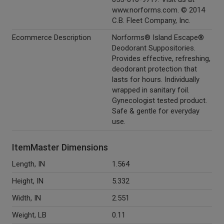
www.norforms.com. © 2014
C.B. Fleet Company, Inc.
Ecommerce Description
Norforms® Island Escape®
Deodorant Suppositories.
Provides effective, refreshing,
deodorant protection that
lasts for hours. Individually
wrapped in sanitary foil.
Gynecologist tested product.
Safe & gentle for everyday
use.
ItemMaster Dimensions
Length, IN
1.564
Height, IN
5.332
Width, IN
2.551
Weight, LB
0.11