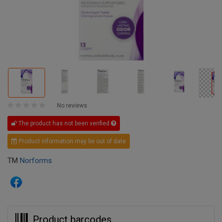
No reviews
The product has not been verified
Product information may be out of date
TM
Norforms
Product barcodes