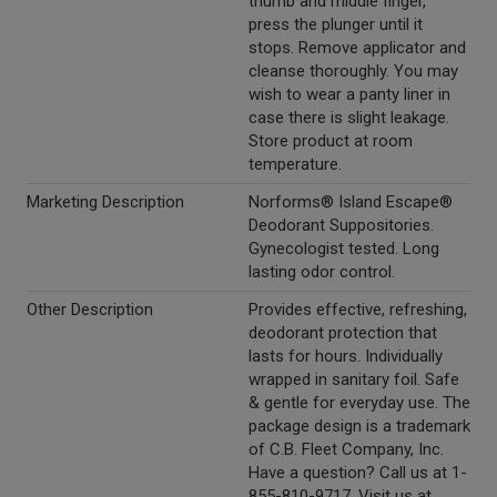
thumb and middle finger,
press the plunger until it
stops. Remove applicator and
cleanse thoroughly. You may
wish to wear a panty liner in
case there is slight leakage.
Store product at room
temperature.
Marketing Description
Norforms® Island Escape®
Deodorant Suppositories.
Gynecologist tested. Long
lasting odor control.
Other Description
Provides effective, refreshing,
deodorant protection that
lasts for hours. Individually
wrapped in sanitary foil. Safe
& gentle for everyday use. The
package design is a trademark
of C.B. Fleet Company, Inc.
Have a question? Call us at 1-
855-810-9717. Visit us at