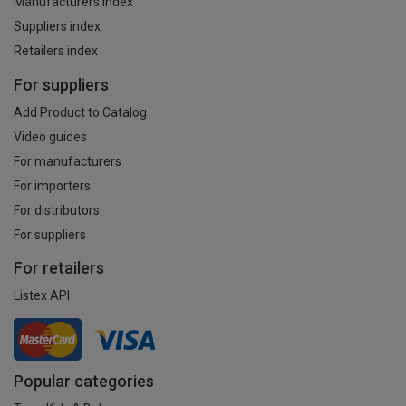
Manufacturers index
Suppliers index
Retailers index
For suppliers
Add Product to Catalog
Video guides
For manufacturers
For importers
For distributors
For suppliers
For retailers
Listex API
Popular categories