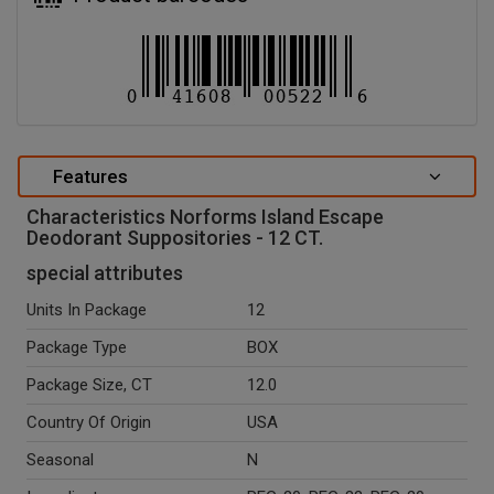
Features
Characteristics Norforms Island Escape
Deodorant Suppositories - 12 CT.
special attributes
Units In Package
12
Package Type
BOX
Package Size, CT
12.0
Country Of Origin
USA
Seasonal
N