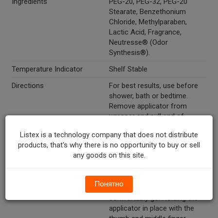
Ingredients
PEG-20, PEG-32, PEG-20
Stearate, Benzethonium
Chloride, Methylparaben,
Lactic Acid, Fragrance,
Neutresse® (Odor
Synthesis®).
Temperature Indicator
Shelf Stable
Directions
For best results, use before
shower, bath or bedtime.
Remove applicator from
wrapper and pull end of
applicator to open barrel.
Listex is a technology company that does not distribute
Unwrap foil, remove
products, that's why there is no opportunity to buy or sell
suppository and place into
any goods on this site.
barrel of applicator. Gently
insert the suppository-filled
end of the applicator into the
Понятно
vagina as deeply as it will
comfortably go. Holding the
applicator in place with the