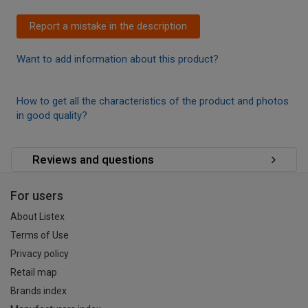
Report a mistake in the description
Want to add information about this product?
How to get all the characteristics of the product and photos
in good quality?
Reviews and questions
For users
About Listex
Terms of Use
Privacy policy
Retail map
Brands index