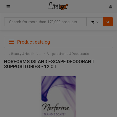
Goods
Product catalog
Beauty & Health
Antiperspirants & Deodorants
NORFORMS ISLAND ESCAPE DEODORANT
SUPPOSITORIES - 12 CT