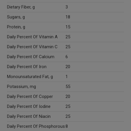
Dietary Fiber, g
3
Sugars, g
18
Protein, g
15
Daily Percent Of Vitamin A
25
Daily Percent Of Vitamin C
25
Daily Percent Of Calcium
6
Daily Percent Of Iron
20
Monounsaturated Fat, g
1
Potassium, mg
55
Daily Percent Of Copper
20
Daily Percent Of Iodine
25
Daily Percent Of Niacin
25
Daily Percent Of Phosphorous
8