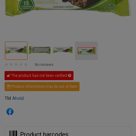
No reviews
The product has not been verified
Product information may be out of date
TM
Ahold
Product barcodes