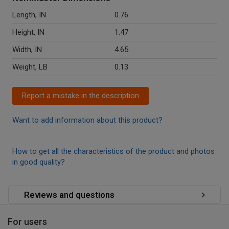
Length, IN
0.76
Height, IN
1.47
Width, IN
4.65
Weight, LB
0.13
Report a mistake in the description
Want to add information about this product?
How to get all the characteristics of the product and photos
in good quality?
Reviews and questions
For users