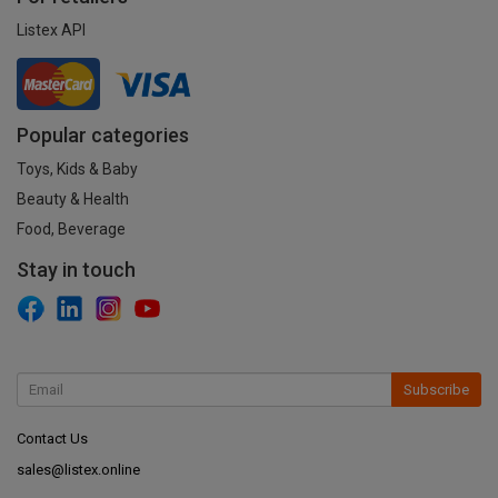
Listex API
Popular categories
Toys, Kids & Baby
Beauty & Health
Food, Beverage
Stay in touch
Subscribe
Contact Us
sales@listex.online