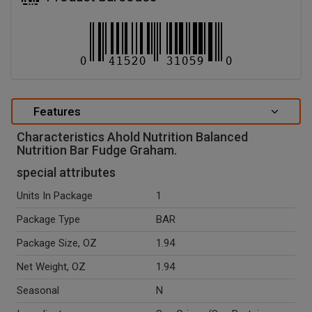
Features
Characteristics Ahold Nutrition Balanced
Nutrition Bar Fudge Graham.
special attributes
Units In Package
1
Package Type
BAR
Package Size, OZ
1.94
Net Weight, OZ
1.94
Seasonal
N