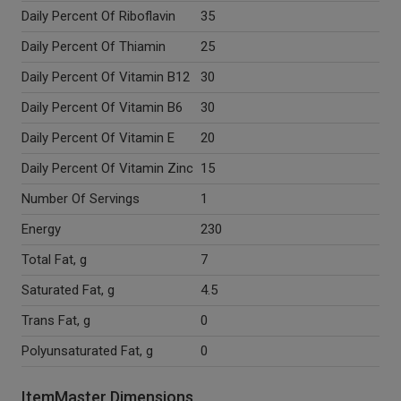
Daily Percent Of Riboflavin
35
Daily Percent Of Thiamin
25
Daily Percent Of Vitamin B12
30
Daily Percent Of Vitamin B6
30
Daily Percent Of Vitamin E
20
Daily Percent Of Vitamin Zinc
15
Number Of Servings
1
Energy
230
Total Fat, g
7
Saturated Fat, g
4.5
Trans Fat, g
0
Polyunsaturated Fat, g
0
ItemMaster Dimensions