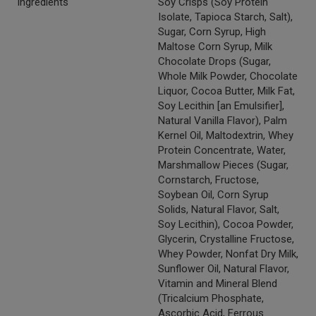
Ingredients
Soy Crisps (Soy Protein
Isolate, Tapioca Starch, Salt),
Sugar, Corn Syrup, High
Maltose Corn Syrup, Milk
Chocolate Drops (Sugar,
Whole Milk Powder, Chocolate
Liquor, Cocoa Butter, Milk Fat,
Soy Lecithin [an Emulsifier],
Natural Vanilla Flavor), Palm
Kernel Oil, Maltodextrin, Whey
Protein Concentrate, Water,
Marshmallow Pieces (Sugar,
Cornstarch, Fructose,
Soybean Oil, Corn Syrup
Solids, Natural Flavor, Salt,
Soy Lecithin), Cocoa Powder,
Glycerin, Crystalline Fructose,
Whey Powder, Nonfat Dry Milk,
Sunflower Oil, Natural Flavor,
Vitamin and Mineral Blend
(Tricalcium Phosphate,
Ascorbic Acid, Ferrous