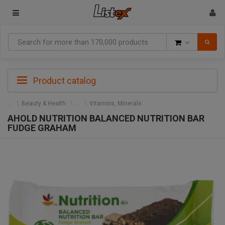
Goods
Product catalog
Beauty & Health
Vitamins, Minerals
AHOLD NUTRITION BALANCED NUTRITION BAR
FUDGE GRAHAM