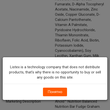
Fumarate, D-Alpha Tocopheryl
Acetate, Niacinamide, Zinc
Oxide, Copper Gluconate, D-
Calcium Pantothenate,
Vitamin A Palmitate,
Pyridoxine Hydrochloride,
Thiamin Mononitrate,
Riboflavin, Folic Acid, Biotin,
Potassium Iodide,
Cyanocobalamin), Soy
Lecithin, Xanthan Gum, Milk
Protein Isolate, Wheat Germ,
Peanut Flour, Almond Meal.
Listex is a technology company that does not distribute
products, that's why there is no opportunity to buy or sell
Temperature Indicator
Shelf Stable
any goods on this site.
Vitamins And Minerals
Folate--30%, Pantothenic
Acid--35%, Biotin--25%,
Понятно
Manganese--8%
Marketing Description
Ahold™ Nutrition Balanced
Nutrition Bar Fudge Graham.