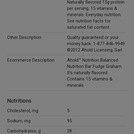
Naturally flavored 15g protein
per serving. 15 vitamins &
minerals. Everyday nutrition.
See nutrition facts for
saturated fat content.
Other Description
Quality guaranteed or your
money back. 1-877-846-9949.
©2012 Ahold Licensing, Sarl.
Ecommerce Description
Ahold™ Nutrition Balanced
Nutrition Bar Fudge Graham.
It's naturally flavored.
Contains 15 vitamins &
minerals.
Nutritions
Cholesterol, mg
5
Sodium, mg
95
Carbohydrates, g
28