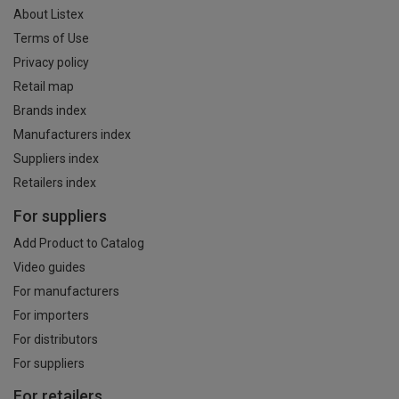
About Listex
Terms of Use
Privacy policy
Retail map
Brands index
Manufacturers index
Suppliers index
Retailers index
For suppliers
Add Product to Catalog
Video guides
For manufacturers
For importers
For distributors
For suppliers
For retailers