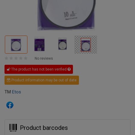
No reviews
The product has not been verified
Product information may be out of date
TM
Etos
Product barcodes