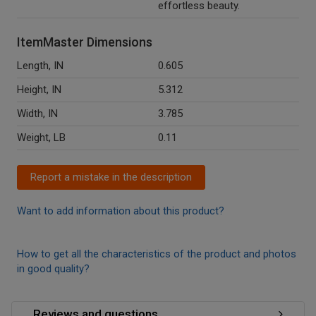
effortless beauty.
ItemMaster Dimensions
Length, IN
0.605
Height, IN
5.312
Width, IN
3.785
Weight, LB
0.11
Report a mistake in the description
Want to add information about this product?
How to get all the characteristics of the product and photos
in good quality?
Reviews and questions