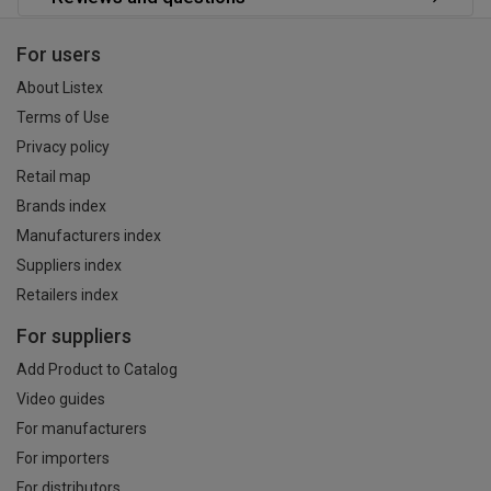
For users
About Listex
Terms of Use
Privacy policy
Retail map
Brands index
Manufacturers index
Suppliers index
Retailers index
For suppliers
Add Product to Catalog
Video guides
For manufacturers
For importers
For distributors