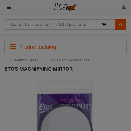
Goods
Product catalog
Beauty & Health
Cosmetic Accessories
ETOS MAGNIFYING MIRROR