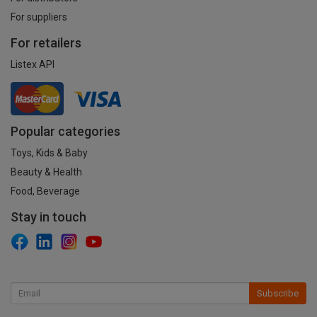
For suppliers
For retailers
Listex API
Popular categories
Toys, Kids & Baby
Beauty & Health
Food, Beverage
Stay in touch
Subscribe