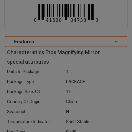
Features
Characteristics Etos Magnifying Mirror.
special attributes
Units In Package
1
Package Type
PACKAGE
Package Size, CT
1.0
Country Of Origin
China
Seasonal
N
Temperature Indicator
Shelf Stable
Peg Down
0.200