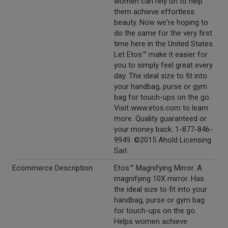
women can rely on to help
them achieve effortless
beauty. Now we're hoping to
do the same for the very first
time here in the United States.
Let Etos™ make it easier for
you to simply feel great every
day. The ideal size to fit into
your handbag, purse or gym
bag for touch-ups on the go.
Visit www.etos.com to learn
more. Quality guaranteed or
your money back. 1-877-846-
9949. ©2015 Ahold Licensing
Sarl.
Ecommerce Description
Etos™ Magnifying Mirror. A
magnifying 10X mirror. Has
the ideal size to fit into your
handbag, purse or gym bag
for touch-ups on the go.
Helps women achieve