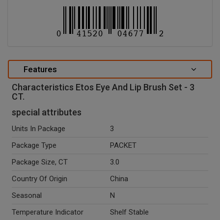
Features
Characteristics Etos Eye And Lip Brush Set - 3
CT.
special attributes
Units In Package
3
Package Type
PACKET
Package Size, CT
3.0
Country Of Origin
China
Seasonal
N
Temperature Indicator
Shelf Stable