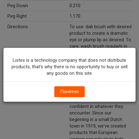
Peg Down
0.210
Peg Right
1.170
Directions
To use: dab brush with desired
product to create a dramatic
eye or plump lip as desired. To
care: wash brush regularly in
warm soapy water, air dry.
Listex is a technology company that does not distribute
Marketing Description
Etos™ Eye And Lip Brush Set.
products, that's why there is no opportunity to buy or sell
For eye & lip designs. 3 eye &
any goods on this site.
lip brushes.
Other Description
We believe that looking and
Понятно
feeling beautiful every day
helps women be more
confident in whatever they
encounter. Since our
beginning in a small Dutch
town in 1919, we've created
products that European