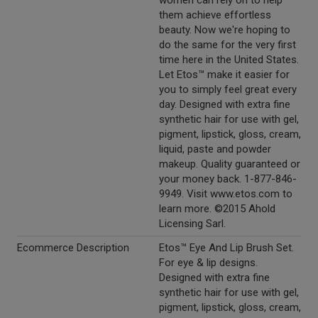
women can rely on to help
them achieve effortless
beauty. Now we're hoping to
do the same for the very first
time here in the United States.
Let Etos™ make it easier for
you to simply feel great every
day. Designed with extra fine
synthetic hair for use with gel,
pigment, lipstick, gloss, cream,
liquid, paste and powder
makeup. Quality guaranteed or
your money back. 1-877-846-
9949. Visit www.etos.com to
learn more. ©2015 Ahold
Licensing Sarl.
Ecommerce Description
Etos™ Eye And Lip Brush Set.
For eye & lip designs.
Designed with extra fine
synthetic hair for use with gel,
pigment, lipstick, gloss, cream,