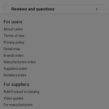
Reviews and questions
For users
About Listex
Terms of Use
Privacy policy
Retail map
Brands index
Manufacturers index
Suppliers index
Retailers index
For suppliers
Add Product to Catalog
Video guides
For manufacturers