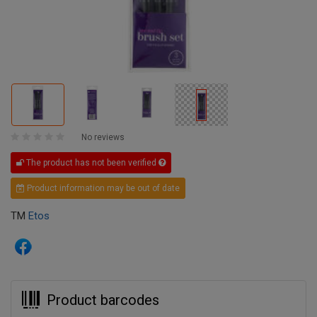
No reviews
The product has not been verified
Product information may be out of date
TM
Etos
Product barcodes