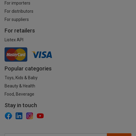
For importers
For distributors
For suppliers
For retailers
Listex API
Popular categories
Toys, Kids & Baby
Beauty & Health
Food, Beverage
Stay in touch