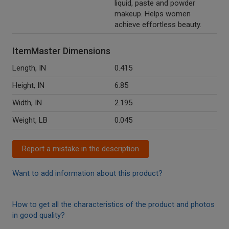
liquid, paste and powder
makeup. Helps women
achieve effortless beauty.
ItemMaster Dimensions
Length, IN
0.415
Height, IN
6.85
Width, IN
2.195
Weight, LB
0.045
Report a mistake in the description
Want to add information about this product?
How to get all the characteristics of the product and photos
in good quality?