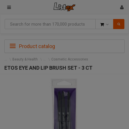
Goods
Product catalog
Beauty & Health
Cosmetic Accessories
ETOS EYE AND LIP BRUSH SET - 3 CT