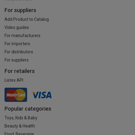
For suppliers
Add Product to Catalog
Video guides
For manufacturers
For importers
For distributors
For suppliers
For retailers
Listex API
Popular categories
Toys, Kids & Baby
Beauty & Health
Food, Beverage