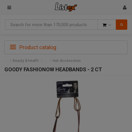
Goods
Product catalog
Beauty & Health
Hair Accessories
GOODY FASHIONOW HEADBANDS - 2 CT