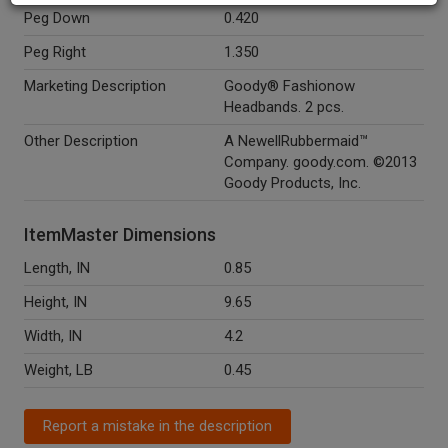
Peg Down
0.420
Peg Right
1.350
Marketing Description
Goody® Fashionow
Headbands. 2 pcs.
Other Description
A NewellRubbermaid™
Company. goody.com. ©2013
Goody Products, Inc.
ItemMaster Dimensions
Length, IN
0.85
Height, IN
9.65
Width, IN
4.2
Weight, LB
0.45
Report a mistake in the description