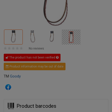
No reviews
The product has not been verified
Product information may be out of date
TM
Goody
Product barcodes