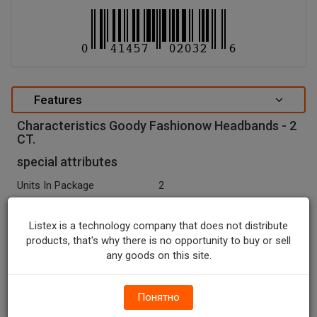
Features
Characteristics Goody Fashionow Headbands - 2
CT.
special attributes
Units In Package
2
Package Type
SLEEVE
Listex is a technology company that does not distribute
Package Size, CT
2.0
products, that's why there is no opportunity to buy or sell
any goods on this site.
Country Of Origin
China
Seasonal
N
Понятно
Recycle Codes
Y