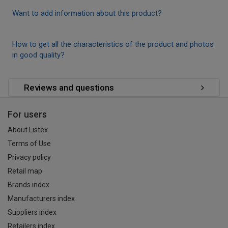
Want to add information about this product?
How to get all the characteristics of the product and photos
in good quality?
Reviews and questions
For users
About Listex
Terms of Use
Privacy policy
Retail map
Brands index
Manufacturers index
Suppliers index
Retailers index