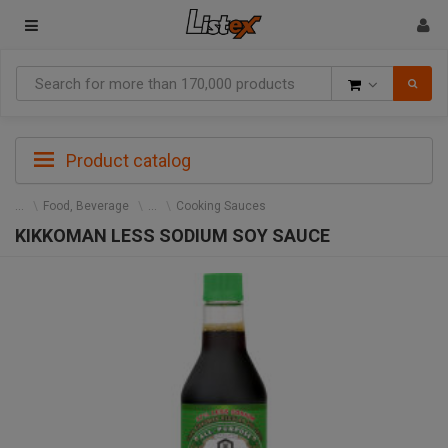
Goods
Product catalog
Food, Beverage
Cooking Sauces
KIKKOMAN LESS SODIUM SOY SAUCE