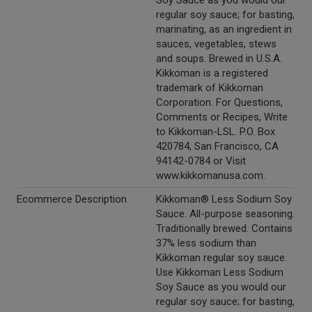
Soy Sauce as you would our
regular soy sauce; for basting,
marinating, as an ingredient in
sauces, vegetables, stews
and soups. Brewed in U.S.A.
Kikkoman is a registered
trademark of Kikkoman
Corporation. For Questions,
Comments or Recipes, Write
to Kikkoman-LSL. P.O. Box
420784, San Francisco, CA
94142-0784 or Visit
www.kikkomanusa.com.
Ecommerce Description
Kikkoman® Less Sodium Soy
Sauce. All-purpose seasoning.
Traditionally brewed. Contains
37% less sodium than
Kikkoman regular soy sauce.
Use Kikkoman Less Sodium
Soy Sauce as you would our
regular soy sauce; for basting,