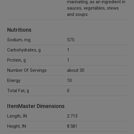
marinating, as an ingredient in
sauces, vegetables, stews
and soups.
Nutritions
Sodium, mg
575
Carbohydrates, g
1
Protein, g
1
Number Of Servings
about 30
Energy
10
Total Fat, g
0
ItemMaster Dimensions
Length, IN
2.713
Height, IN
8.581