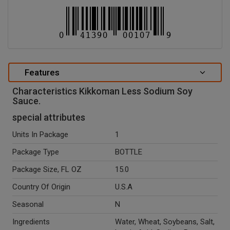
Features
Characteristics Kikkoman Less Sodium Soy
Sauce.
special attributes
Units In Package
1
Package Type
BOTTLE
Package Size, FL OZ
15.0
Country Of Origin
U.S.A
Seasonal
N
Ingredients
Water, Wheat, Soybeans, Salt,