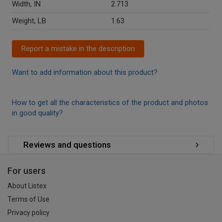
Width, IN
2.713
Weight, LB
1.63
Report a mistake in the description
Want to add information about this product?
How to get all the characteristics of the product and photos
in good quality?
Reviews and questions
For users
About Listex
Terms of Use
Privacy policy