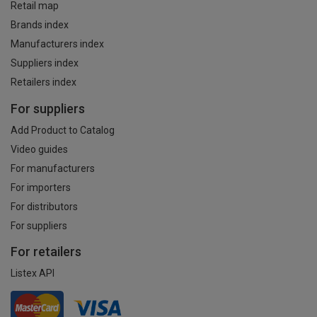
Retail map
Brands index
Manufacturers index
Suppliers index
Retailers index
For suppliers
Add Product to Catalog
Video guides
For manufacturers
For importers
For distributors
For suppliers
For retailers
Listex API