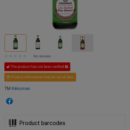
No reviews
The product has not been verified
Product information may be out of date
TM
Kikkoman
Product barcodes