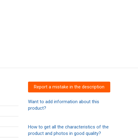
Report a mistake in the description
Want to add information about this
product?
How to get all the characteristics of the
product and photos in good quality?