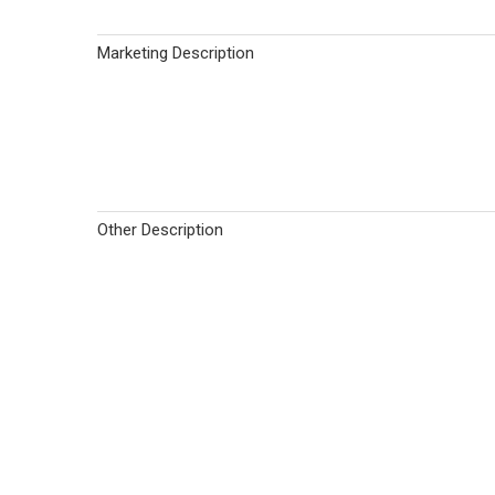
Marketing Description
Other Description