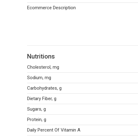
Ecommerce Description
Nutritions
Cholesterol, mg
Sodium, mg
Carbohydrates, g
Dietary Fiber, g
Sugars, g
Protein, g
Daily Percent Of Vitamin A