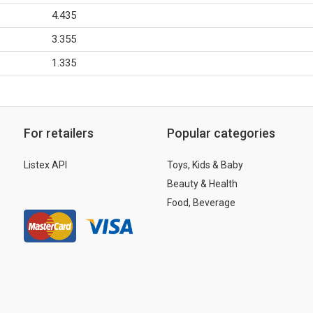
4.435
3.355
1.335
For retailers
Popular categories
Listex API
Toys, Kids & Baby
Beauty & Health
Food, Beverage