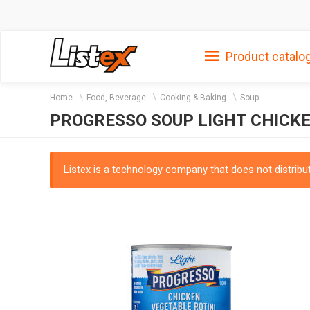
Product catalo
Home
Food, Beverage
Cooking & Baking
Soup
PROGRESSO SOUP LIGHT CHICKE
Listex is a technology company that does not distribute