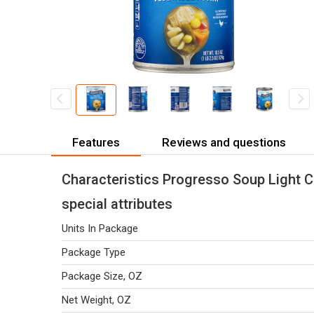
Features
Reviews and questions
Characteristics Progresso Soup Light C
special attributes
Units In Package
Package Type
Package Size, OZ
Net Weight, OZ