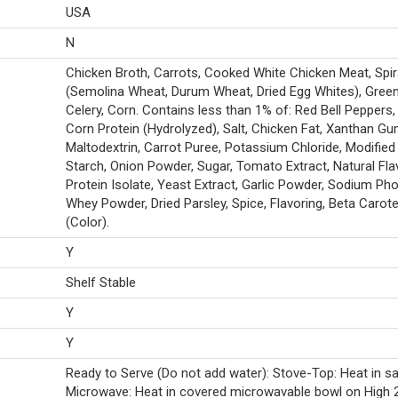
USA
N
Chicken Broth, Carrots, Cooked White Chicken Meat, Spir
(Semolina Wheat, Durum Wheat, Dried Egg Whites), Gree
Celery, Corn. Contains less than 1% of: Red Bell Peppers,
Corn Protein (Hydrolyzed), Salt, Chicken Fat, Xanthan Gu
Maltodextrin, Carrot Puree, Potassium Chloride, Modifie
Starch, Onion Powder, Sugar, Tomato Extract, Natural Fla
Protein Isolate, Yeast Extract, Garlic Powder, Sodium Ph
Whey Powder, Dried Parsley, Spice, Flavoring, Beta Carot
(Color).
Y
Shelf Stable
Y
Y
Ready to Serve (Do not add water): Stove-Top: Heat in s
Microwave: Heat in covered microwavable bowl on High 2