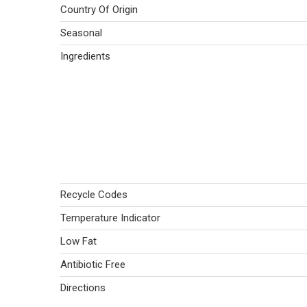
Country Of Origin
Seasonal
Ingredients
Recycle Codes
Temperature Indicator
Low Fat
Antibiotic Free
Directions