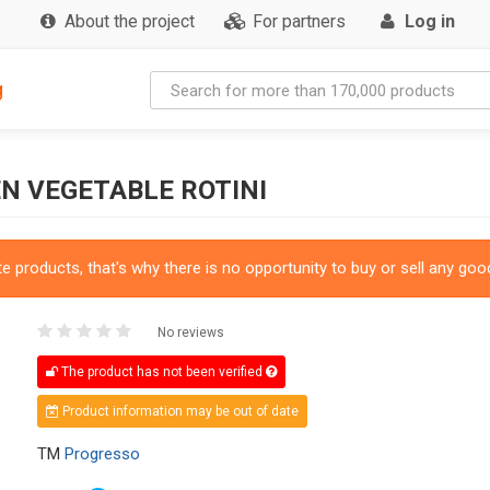
About the project
For partners
Log in
g
N VEGETABLE ROTINI
 products, that's why there is no opportunity to buy or sell any good
No reviews
The product has not been verified
Product information may be out of date
TM
Progresso