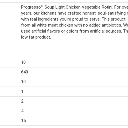
Progresso™ Soup Light Chicken Vegetable Rotini. For ov
years, our kitchens have crafted honest, soul-satisfying 
with real ingredients you're proud to serve. This product
from all white meat chicken with no added antibiotics. W
used artificial flavors or colors from artificial sources. Th
low fat product.
10
640
10
1
2
4
15