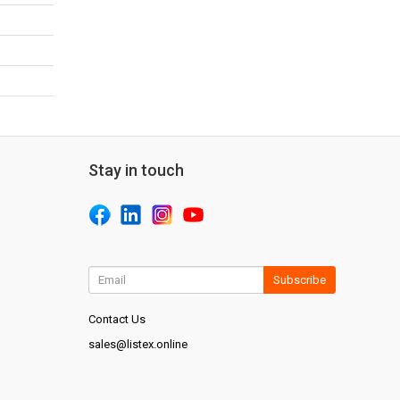
Stay in touch
Subscribe
Contact Us
sales@listex.online