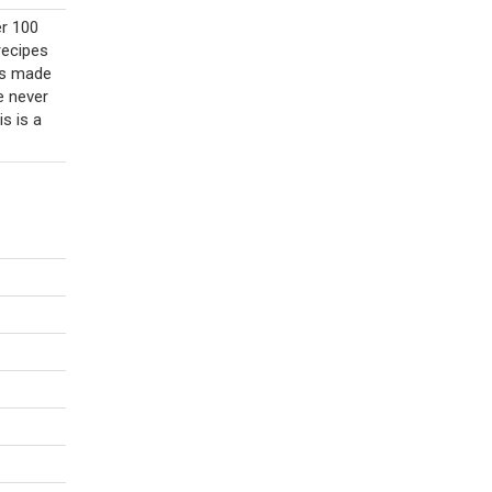
er 100
recipes
 is made
e never
is is a