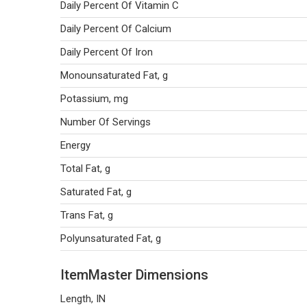
Daily Percent Of Vitamin C
Daily Percent Of Calcium
Daily Percent Of Iron
Monounsaturated Fat, g
Potassium, mg
Number Of Servings
Energy
Total Fat, g
Saturated Fat, g
Trans Fat, g
Polyunsaturated Fat, g
ItemMaster Dimensions
Length, IN