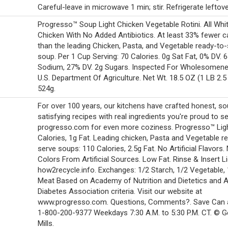
Careful-leave in microwave 1 min; stir. Refrigerate leftove
Progresso™ Soup Light Chicken Vegetable Rotini. All Whi
Chicken With No Added Antibiotics. At least 33% fewer c
than the leading Chicken, Pasta, and Vegetable ready-to
soup. Per 1 Cup Serving: 70 Calories. 0g Sat Fat, 0% DV.
Sodium, 27% DV. 2g Sugars. Inspected For Wholesomen
U.S. Department Of Agriculture. Net Wt. 18.5 OZ (1 LB 2.5
524g.
For over 100 years, our kitchens have crafted honest, so
satisfying recipes with real ingredients you're proud to se
progresso.com for even more coziness. Progresso™ Ligh
Calories, 1g Fat. Leading chicken, Pasta and Vegetable r
serve soups: 110 Calories, 2.5g Fat. No Artificial Flavors.
Colors From Artificial Sources. Low Fat. Rinse & Insert Li
how2recycle.info. Exchanges: 1/2 Starch, 1/2 Vegetable,
Meat Based on Academy of Nutrition and Dietetics and 
Diabetes Association criteria. Visit our website at
www.progresso.com. Questions, Comments?. Save Can a
1-800-200-9377 Weekdays 7:30 A.M. to 5:30 P.M. CT. © G
Mills.