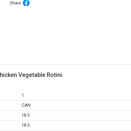
Share
hicken Vegetable Rotini.
1
CAN
18.5
18.5