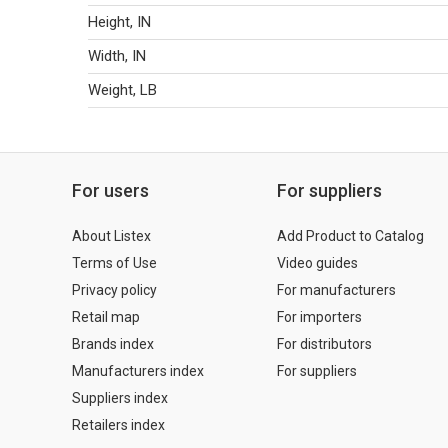
Height, IN
Width, IN
Weight, LB
For users
For suppliers
About Listex
Add Product to Catalog
Terms of Use
Video guides
Privacy policy
For manufacturers
Retail map
For importers
Brands index
For distributors
Manufacturers index
For suppliers
Suppliers index
Retailers index