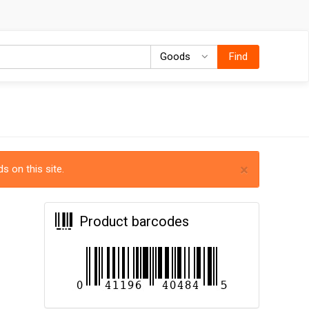
Goods
Goods
Find
×
s on this site.
Product barcodes