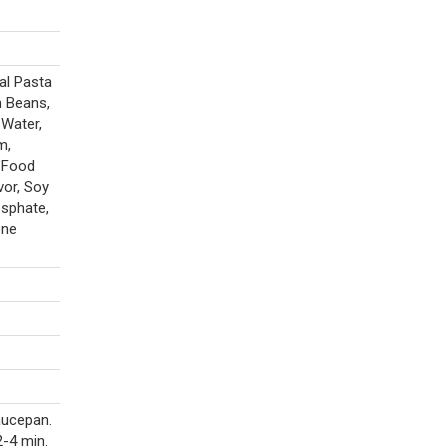
al Pasta
n Beans,
 Water,
m,
d Food
vor, Soy
osphate,
ene
aucepan.
-4 min.