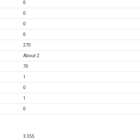
0
0
0
0
270
About 2
70
1
0
1
0
3.355