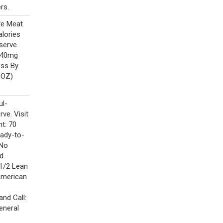
rs.
te Meat
alories
-serve
 640mg
ess By
 OZ)
ul-
rve. Visit
t: 70
eady-to-
 No
d.
 1/2 Lean
American
nd Call:
eneral